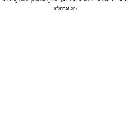
information).