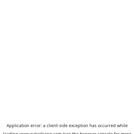
Application error: a
client
-side exception has occurred while
loading
www.qatarliving.com
(see the
browser console
for more