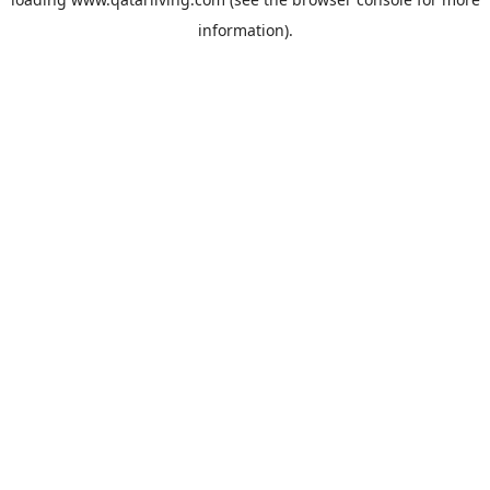
information).