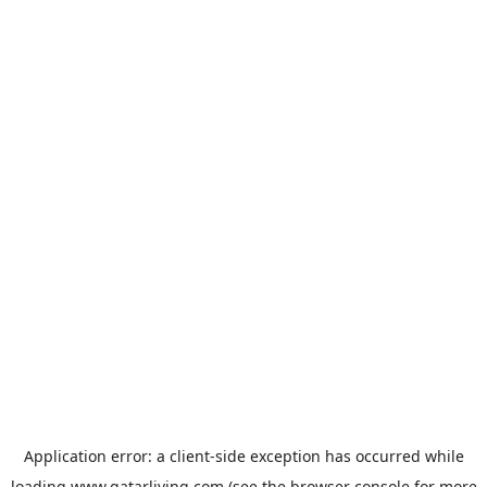
Application error: a
client
-side exception has occurred while
loading
www.qatarliving.com
(see the
browser console
for more