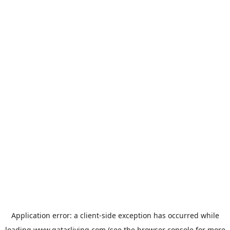
Application error: a
client
-side exception has occurred while
loading
www.qatarliving.com
(see the
browser console
for more