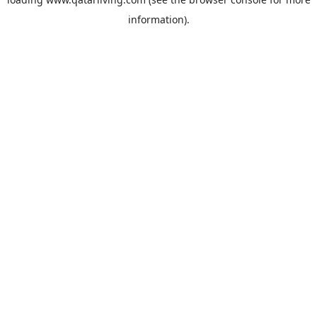
information).