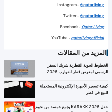
Instagram -
@qatarliving
Twitter -
@qatarliving
Facebook -
Qatar Living
YouTube
-
qatarlivingofficial
المزيد من المقالات
الخطوط الجوية القطرية شريك السفر
الرسمي لمعرض قطر للقوارب 2026
كيفية تسعير الأجهزة الإلكترونية المستعملة
للبيع في قطر
حفل KARAKK 2026 يجمع خمسة من نجوم