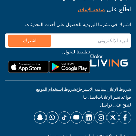
اطّلع على
صفحة الإعلان
اشترك في نشرتنا البريدية للحصول على أحدث التحديثات
اشترك
تطبيقنا للجوال
شروط استخدام الموقع
سياسة الاسترجاع
شروط الإعلان
اتصل بنا
قواعد نشر الإعلانات
لنبقَ على تواصل