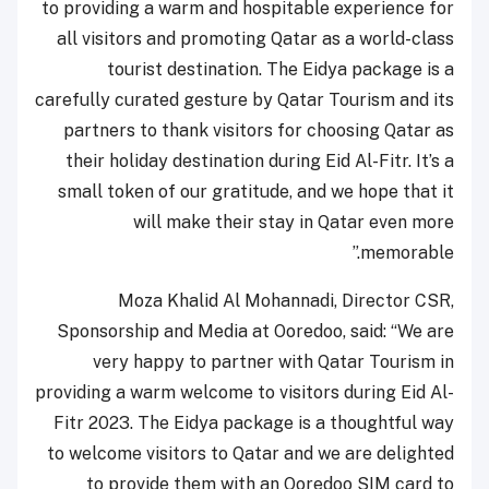
to providing a warm and hospitable experience for
all visitors and promoting Qatar as a world-class
tourist destination. The Eidya package is a
carefully curated gesture by Qatar Tourism and its
partners to thank visitors for choosing Qatar as
their holiday destination during Eid Al-Fitr. It’s a
small token of our gratitude, and we hope that it
will make their stay in Qatar even more
memorable.”
Moza Khalid Al Mohannadi, Director CSR,
Sponsorship and Media at Ooredoo, said: “We are
very happy to partner with Qatar Tourism in
providing a warm welcome to visitors during Eid Al-
Fitr 2023. The Eidya package is a thoughtful way
to welcome visitors to Qatar and we are delighted
to provide them with an Ooredoo SIM card to