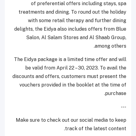
of preferential offers including stays, spa
treatments and dining. To round out the holiday
with some retail therapy and further dining
delights, the Eidya also includes offers from Blue
Salon, Al Salam Stores and Al Shaab Group,
among others.
The Eidya package is a limited time offer and will
be valid from April 22 – 30, 2023. To avail the
discounts and offers, customers must present the
vouchers provided in the booklet at the time of
purchase.
---
Make sure to check out our social media to keep
track of the latest content.