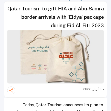
Qatar Tourism to gift HIA and Abu-Samra
border arrivals with ‘Eidya’ package
during Eid Al-Fitr 2023
18 أبريل 2023
Today, Qatar Tourism announces its plan to