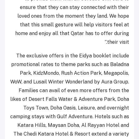
ensure that they can stay connected with their
loved ones from the moment they land. We hope
that this small gesture will help visitors feel at
home and enjoy all that Qatar has to offer during
their visit.”
The exclusive offers in the Eidya booklet include
promotional rates to theme parks such as Baladna
Park, KidzMondo, Rush Action Park, Megapolis,
WoW, and Lusail Winter Wonderland by Aura Group.
Families can avail of even more offers from the
likes of Desert Falls Water & Adventure Park, Doha
Toys Town, Doha Oasis, Leisure, and overnight
camping stays with Gulf Adventure. Hotels such as
Katara Hills, Maysan Doha, Al Rayyan Hotel and
The Chedi Katara Hotel & Resort extend a variety