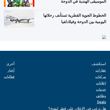
الموسيقى الهندية في الدوحة
الخطوط الجوية القطرية تستأنف رحلاتها
اليومية بين الدوحة وفيلادلفيا
أخرى
استكشف
أخبار
عقارات
فعاليات
مركبات
إعلانات
خدمات
وظائف
Deals
هل ترغب في الإعلان على قطر ليفنج؟