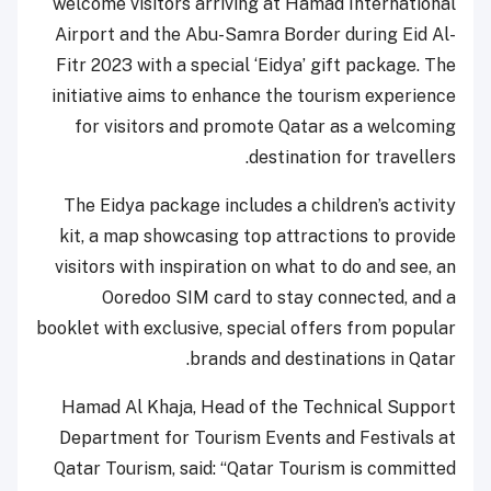
welcome visitors arriving at Hamad International
Airport and the Abu-Samra Border during Eid Al-
Fitr 2023 with a special ‘Eidya’ gift package. The
initiative aims to enhance the tourism experience
for visitors and promote Qatar as a welcoming
destination for travellers.
The Eidya package includes a children’s activity
kit, a map showcasing top attractions to provide
visitors with inspiration on what to do and see, an
Ooredoo SIM card to stay connected, and a
booklet with exclusive, special offers from popular
brands and destinations in Qatar.
Hamad Al Khaja, Head of the Technical Support
Department for Tourism Events and Festivals at
Qatar Tourism, said: “Qatar Tourism is committed