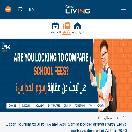
الفعاليات
الأخبار
الرئيسية
مقال
Qatar Tourism to gift HIA and Abu-Samra border arrivals with ‘Eidya’
package during Eid Al-Fitr 2023