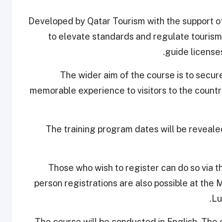
Developed by Qatar Tourism with the support o
to elevate standards and regulate tourism 
guide license
The wider aim of the course is to secur
memorable experience to visitors to the countr
The training program dates will be reveale
Those who wish to register can do so via 
person registrations are also possible at the 
Lu
The course will be conducted in English. The