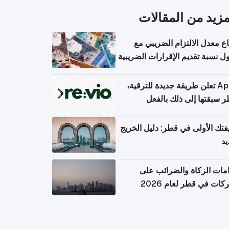
المزيد من المقال
ارتفاع معدل الالتزام الضريب
وصول نسبة تقديم الإقرارات الضر
Apple تعلن طريقة جديدة للترقية،
وقطر سبقتها إلى ذلك با
وظيفتك الأولى في قطر: دليل ال
ال
التزامات الزكاة والضرائب
الشركات في قطر لعام 