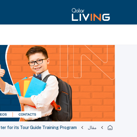
ister for its Tour Guide Training Program
مقال