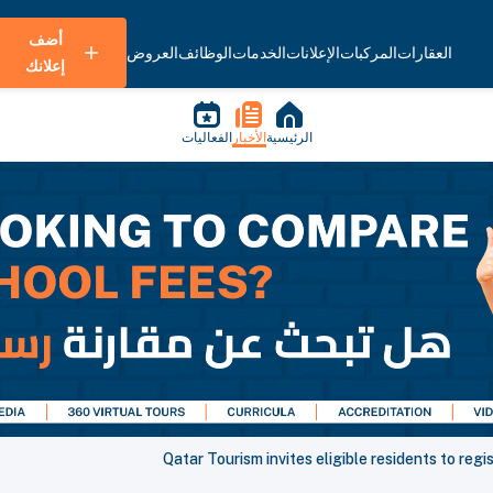
أضف
العروض
الوظائف
الخدمات
الإعلانات
المركبات
العقارات
إعلانك
الفعاليات
الأخبار
الرئيسية
Qatar Tourism invites eligible residents to reg