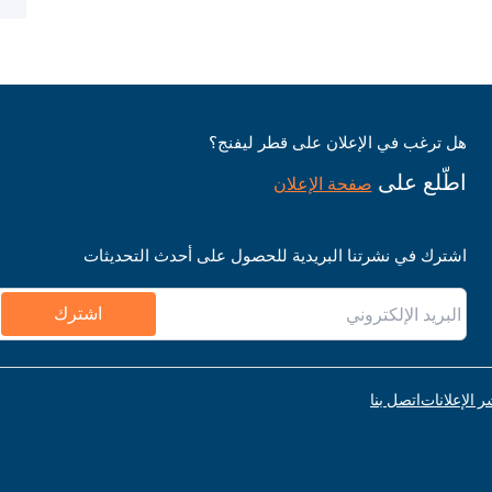
هل ترغب في الإعلان على قطر ليفنج؟
اطّلع على
صفحة الإعلان
اشترك في نشرتنا البريدية للحصول على أحدث التحديثات
اشترك
اتصل بنا
قواعد نشر ا