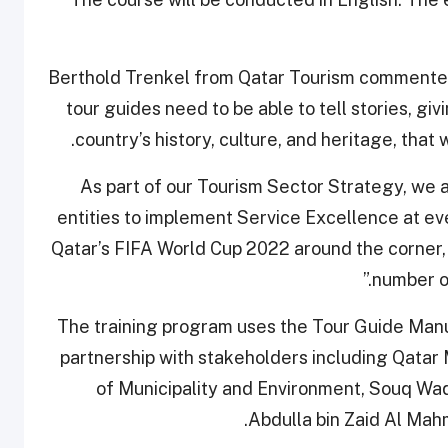
Berthold Trenkel from Qatar Tourism commented, 
tour guides need to be able to tell stories, giv
country’s history, culture, and heritage, that 
“As part of our Tourism Sector Strategy, we 
entities to implement Service Excellence at ever
Qatar’s FIFA World Cup 2022 around the corner,
number of
The training program uses the Tour Guide Manu
partnership with stakeholders including Qata
of Municipality and Environment, Souq Waq
Abdulla bin Zaid Al Mahm