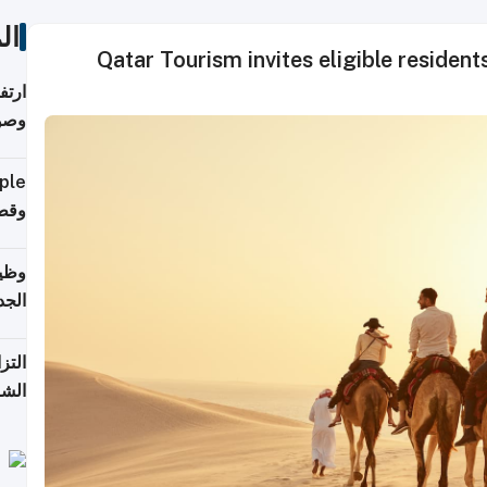
ات
Qatar Tourism invites eligible residents
ي مع
يبية
إلى 90%
لفعل
خريج
جديد
 على
2026