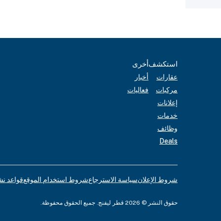
أخرى
استكشف
أخبار
عقارات
فعاليات
مركبات
إعلانات
خدمات
وظائف
Deals
لإعلانات
شروط استخدام الموقع
سياسة الاسترجاع
شروط الإعلان
حقوق النشر © 2026 قطر ليفنج. جميع الحقوق محفوظة.