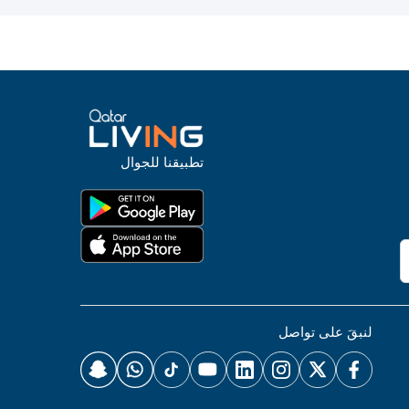
تطبيقنا للجوال
لنبقَ على تواصل