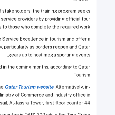
f stakeholders, the training program seeks
service providers by providing official tour
s to those who complete the required work.
e Service Excellence in tourism and offer a
y, particularly as borders reopen and Qatar
gears up to host mega sporting events.
d in the coming months, according to Qatar
Tourism.
the
Qatar Tourism website
. Alternatively, in-
Ministry of Commerce and Industry office in
sail, Al-Jassra Tower, first floor counter 44.
 exam fee is QAR1,200 while the Tour Guide