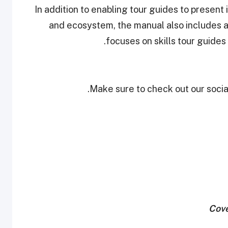
In addition to enabling tour guides to present 
and ecosystem, the manual also includes 
focuses on skills tour guides 
Make sure to check out our social
Cove