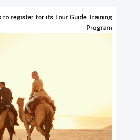
 to register for its Tour Guide Training
Program