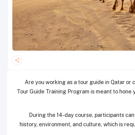
Are you working as a tour guide in Qatar or
Tour Guide Training Program is meant to hone yo
During the 14-day course, participants ca
history, environment, and culture, which is requ