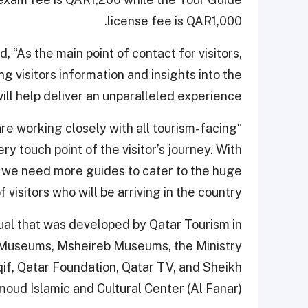
license fee is QAR1,000.
“As the main point of contact for visitors,
ing visitors information and insights into the
will help deliver an unparalleled experience.
are working closely with all tourism-facing
y touch point of the visitor’s journey. With
 we need more guides to cater to the huge
 visitors who will be arriving in the country.”
al that was developed by Qatar Tourism in
r Museums, Msheireb Museums, the Ministry
if, Qatar Foundation, Qatar TV, and Sheikh
oud Islamic and Cultural Center (Al Fanar).