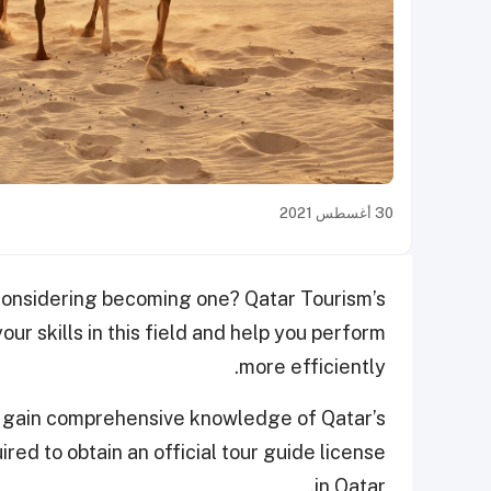
30 أغسطس 2021
 considering becoming one? Qatar Tourism’s
ur skills in this field and help you perform
more efficiently.
n gain comprehensive knowledge of Qatar’s
ired to obtain an official tour guide license
in Qatar.