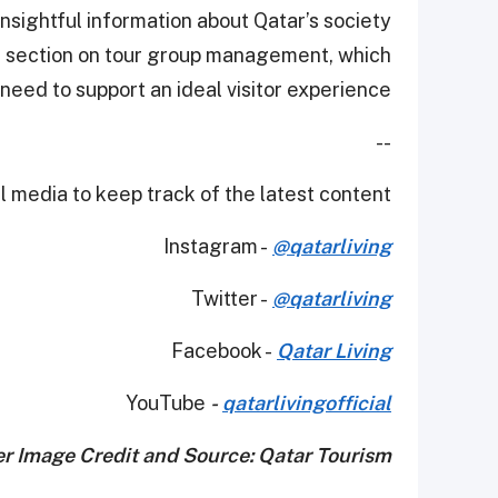
insightful information about Qatar’s society
a section on tour group management, which
need to support an ideal visitor experience.
--
 media to keep track of the latest content.
Instagram -
@qatarliving
Twitter -
@qatarliving
Facebook -
Qatar Living
YouTube
-
qatarlivingofficial
r Image Credit and Source: Qatar Tourism