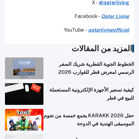
X -
@qatarliving
Facebook -
Qatar Living
YouTube
-
qatarlivingofficial
المزيد من المقالات
الخطوط الجوية القطرية شريك السفر
الرسمي لمعرض قطر للقوارب 2026
كيفية تسعير الأجهزة الإلكترونية المستعملة
للبيع في قطر
حفل KARAKK 2026 يجمع خمسة من نجوم
الموسيقى الهندية في الدوحة