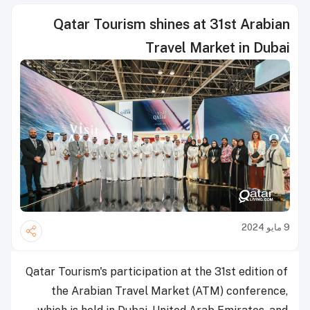
Qatar Tourism shines at 31st Arabian
Travel Market in Dubai
9 مايو 2024
Qatar Tourism's participation at the 31st edition of
the Arabian Travel Market (ATM) conference,