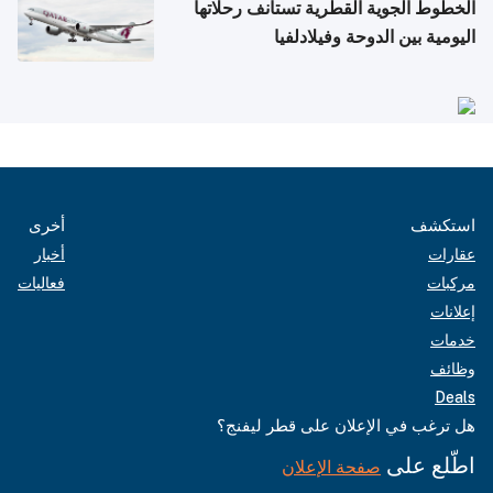
الخطوط الجوية القطرية تستأنف رحلاتها
اليومية بين الدوحة وفيلادلفيا
أخرى
استكشف
أخبار
عقارات
فعاليات
مركبات
إعلانات
خدمات
وظائف
Deals
هل ترغب في الإعلان على قطر ليفنج؟
اطّلع على
صفحة الإعلان