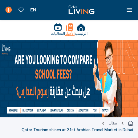
الفعاليات
الأخبار
الرئيسية
مقال
Qatar Tourism shines at 31st Arabian Travel Market in Dubai