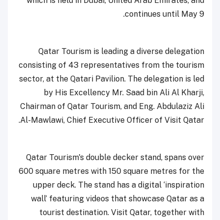
which is held in Dubai, United Arab Emirates, and
continues until May 9.
Qatar Tourism is leading a diverse delegation
consisting of 43 representatives from the tourism
sector, at the Qatari Pavilion. The delegation is led
by His Excellency Mr. Saad bin Ali Al Kharji,
Chairman of Qatar Tourism, and Eng. Abdulaziz Ali
Al-Mawlawi, Chief Executive Officer of Visit Qatar.
Qatar Tourism's double decker stand, spans over
600 square metres with 150 square metres for the
upper deck. The stand has a digital ‘inspiration
wall’ featuring videos that showcase Qatar as a
tourist destination. Visit Qatar, together with