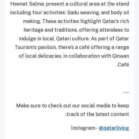
Heenat Salma, present a cultural area at the stand
including four activities: Sadu weaving, and body oil
making. These activities highlight Qatar’s rich
heritage and traditions, offering attendees to
indulge in local, Qatari culture. As part of Qatar
Tourism's pavilion, there's a café offering a range
of local delicacies, in collaboration with Qinwan
Café.
---
Make sure to check out our social media to keep
track of the latest content.
Instagram -
@qatarliving