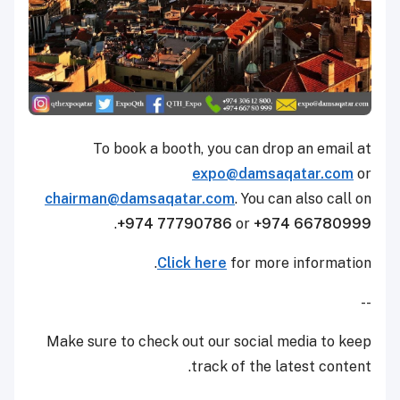
To book a booth, you can drop an email at
expo@damsaqatar.com
or
chairman@damsaqatar.com
. You can also call on
.
+974 77790786
or
+974 66780999
Click here
for more information.
--
Make sure to check out our social media to keep
track of the latest content.