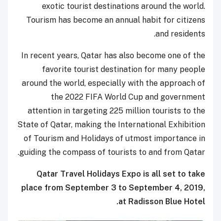
exotic tourist destinations around the world.
Tourism has become an annual habit for citizens
and residents.
In recent years, Qatar has also become one of the
favorite tourist destination for many people
around the world, especially with the approach of
the 2022 FIFA World Cup and government
attention in targeting 225 million tourists to the
State of Qatar, making the International Exhibition
of Tourism and Holidays of utmost importance in
guiding the compass of tourists to and from Qatar.
Qatar Travel Holidays Expo is all set to take
place from September 3 to September 4, 2019,
at Radisson Blue Hotel.