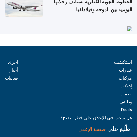
الخطوط الجوية القطرية تستأنف رحلاتها
اليومية بين الدوحة وفيلادلفيا
أخرى
استكشف
أخبار
عقارات
فعاليات
مركبات
إعلانات
خدمات
وظائف
Deals
هل ترغب في الإعلان على قطر ليفنج؟
اطّلع على
صفحة الإعلان