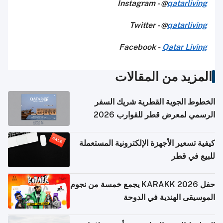
Instagram - @
qatarliving
Twitter - @
qatarliving
Facebook -
Qatar Living
المزيد من المقالات
الخطوط الجوية القطرية شريك السفر
الرسمي لمعرض قطر للقوارب 2026
كيفية تسعير الأجهزة الإلكترونية المستعملة
للبيع في قطر
حفل KARAKK 2026 يجمع خمسة من نجوم
الموسيقى الهندية في الدوحة