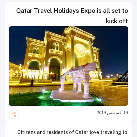
Qatar Travel Holidays Expo is all set to
kick off
19 أغسطس 2019
Citizens and residents of Qatar love traveling to