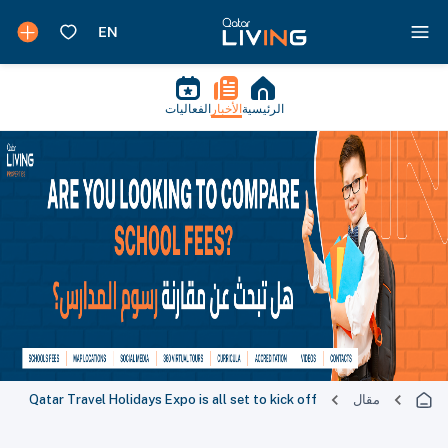
الفعاليات
الأخبار
الرئيسية
Qatar Travel Holidays Expo is all set to kick off
مقال