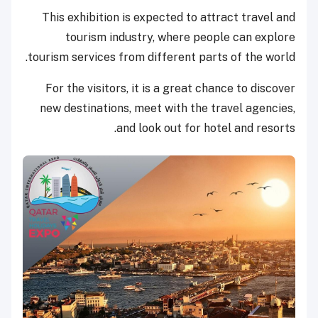
This exhibition is expected to attract travel and
tourism industry, where people can explore
tourism services from different parts of the world.
For the visitors, it is a great chance to discover
new destinations, meet with the travel agencies,
and look out for hotel and resorts.