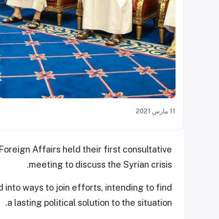
11 مارس 2021
Foreign Affairs held their first consultative
meeting to discuss the Syrian crisis.
nto ways to join efforts, intending to find
a lasting political solution to the situation.