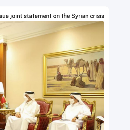
sue joint statement on the Syrian crisis