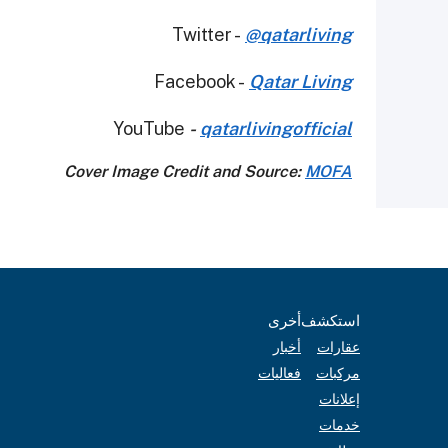
Twitter -
@qatarliving
Facebook -
Qatar Living
YouTube
-
qatarlivingofficial
Cover Image Credit and Source:
MOFA
أخرى
استكشف
أخبار
عقارات
فعاليات
مركبات
إعلانات
خدمات