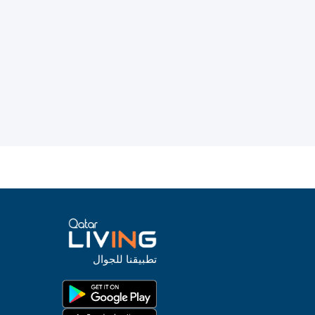
تطبيقنا للجوال