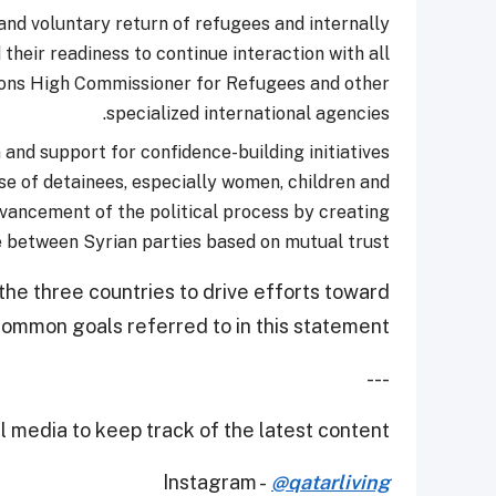
 and voluntary return of refugees and internally
 their readiness to continue interaction with all
tions High Commissioner for Refugees and other
specialized international agencies.
and support for confidence-building initiatives
se of detainees, especially women, children and
advancement of the political process by creating
 between Syrian parties based on mutual trust.
the three countries to drive efforts toward
 common goals referred to in this statement.
---
 media to keep track of the latest content.
Instagram -
@qatarliving