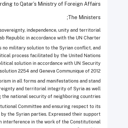
ding to Qatar’s Ministry of Foreign Affairs.
The Ministers;
vereignty, independence, unity and territorial
rab Republic in accordance with the UN Charter.
 no military solution to the Syrian conflict, and
tical process facilitated by the United Nations
olitical solution in accordance with UN Security
solution 2254 and Geneva Communique of 2012.
rism in all forms and manifestations and stand
ignty and territorial integrity of Syria as well
 the national security of neighboring countries;
tutional Committee and ensuring respect to its
by the Syrian parties. Expressed their support
 interference in the work of the Constitutional