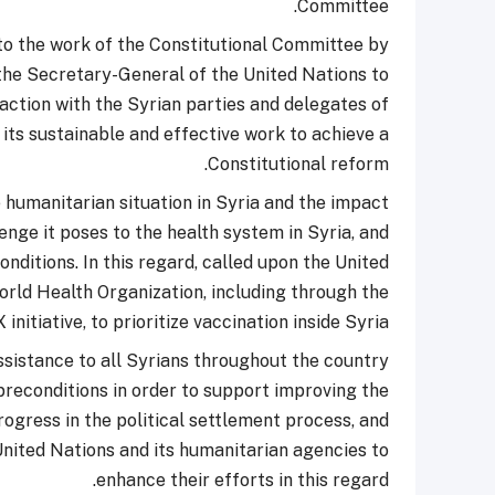
Committee.
 to the work of the Constitutional Committee by
 the Secretary-General of the United Nations to
action with the Syrian parties and delegates of
its sustainable and effective work to achieve a
Constitutional reform.
 humanitarian situation in Syria and the impact
nge it poses to the health system in Syria, and
nditions. In this regard, called upon the United
World Health Organization, including through the
initiative, to prioritize vaccination inside Syria.
sistance to all Syrians throughout the country
 preconditions in order to support improving the
rogress in the political settlement process, and
United Nations and its humanitarian agencies to
enhance their efforts in this regard.