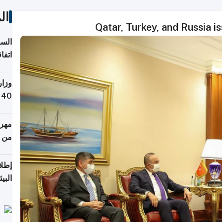
ات
Qatar, Turkey, and Russia is
توقع
ابات
يمية
 حول
لسفر
أكثر
من 148,000 زائر
ابعة
بحرية