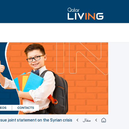
ssue joint statement on the Syrian crisis
مقال