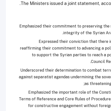
The Ministers issued a joint statement, accor
Emphasized their commitment to preserving the so
integrity of the Syrian A
Expressed their conviction that there is
reaffirming their commitment to advancing a poli
to support the Syrian parties to reach a p
Council Re
Underscored their determination to combat terro
against separatist agendas undermining the sovere
as threatening
Emphasized the important role of the Consti
Terms of Reference and Core Rules of Procedure 
for constructive engagement without foreign