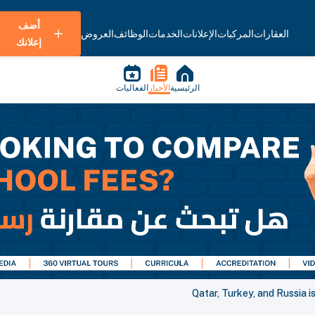
أضف
العروض
الوظائف
الخدمات
الإعلانات
المركبات
العقارات
إعلانك
الفعاليات
الأخبار
الرئيسية
Qatar, Turkey, and Russia i