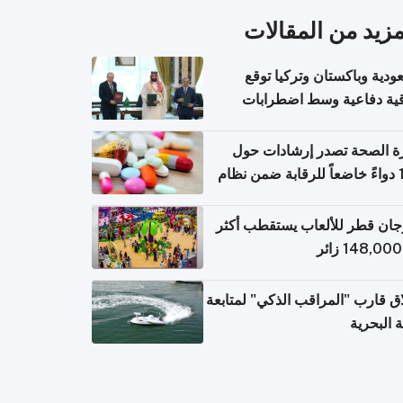
المزيد من المقال
السعودية وباكستان وتركيا 
اتفاقية دفاعية وسط اضطر
إقل
وزارة الصحة تصدر إرشادات
140 دواءً خاضعاً للرقابة ضمن نظام
التصاريح الإلكترونية ل
مهرجان قطر للألعاب يستقطب 
إطلاق قارب "المراقب الذكي" لمت
البيئة ال