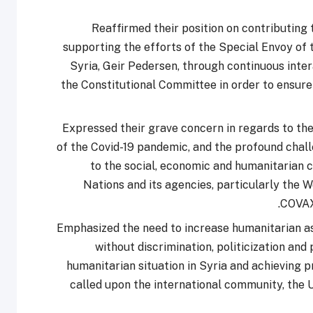
Reaffirmed their position on contributing
supporting the efforts of the Special Envoy of
Syria, Geir Pedersen, through continuous inter
the Constitutional Committee in order to ensure 
Expressed their grave concern in regards to the
of the Covid-19 pandemic, and the profound challe
to the social, economic and humanitarian co
Nations and its agencies, particularly the 
COVAX 
Emphasized the need to increase humanitarian as
without discrimination, politicization and
humanitarian situation in Syria and achieving p
called upon the international community, the 