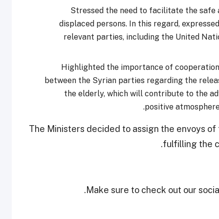
Stressed the need to facilitate the safe
displaced persons. In this regard, expressed
relevant parties, including the United Na
Highlighted the importance of cooperation 
between the Syrian parties regarding the relea
the elderly, which will contribute to the 
positive atmosphere
The Ministers decided to assign the envoys of 
fulfilling the
Make sure to check out our social