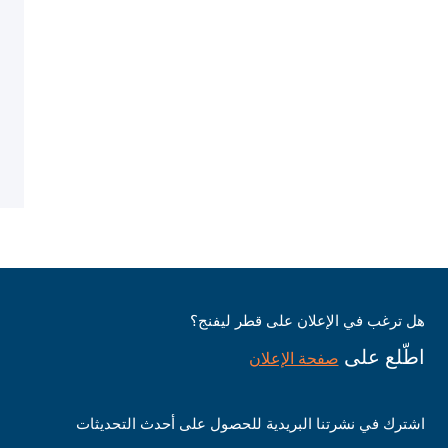
هل ترغب في الإعلان على قطر ليفنج؟
اطّلع على
صفحة الإعلان
اشترك في نشرتنا البريدية للحصول على أحدث التحديثات