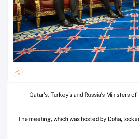
Qatar’s, Turkey’s and Russia’s Ministers of 
The meeting, which was hosted by Doha, looked i