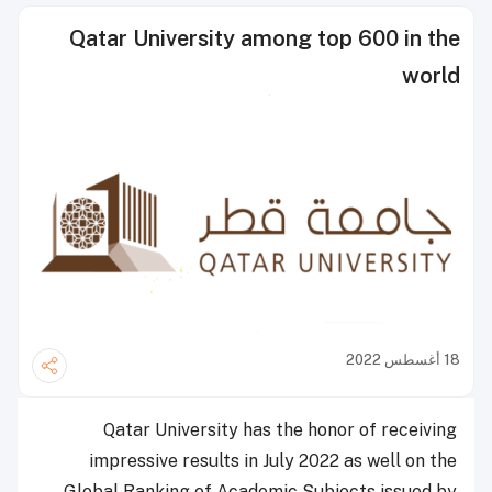
Qatar University among top 600 in the
world
18 أغسطس 2022
Qatar University has the honor of receiving
impressive results in July 2022 as well on the
Global Ranking of Academic Subjects issued by