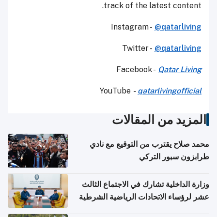
track of the latest content.
Instagram -
@qatarliving
Twitter -
@qatarliving
Facebook -
Qatar Living
YouTube
-
qatarlivingofficial
المزيد من المقالات
محمد صلاح يقترب من التوقيع مع نادي
طرابزون سبور التركي
وزارة الداخلية تشارك في الاجتماع الثالث
عشر لرؤساء الاتحادات الرياضية الشرطية
بدول مجلس التعاون