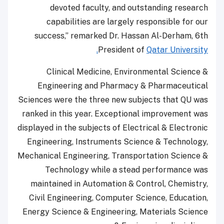
devoted faculty, and outstanding research
capabilities are largely responsible for our
success,” remarked Dr. Hassan Al-Derham, 6th
President of
Qatar University.
Clinical Medicine, Environmental Science &
Engineering and Pharmacy & Pharmaceutical
Sciences were the three new subjects that QU was
ranked in this year. Exceptional improvement was
displayed in the subjects of Electrical & Electronic
Engineering, Instruments Science & Technology,
Mechanical Engineering, Transportation Science &
Technology while a stead performance was
maintained in Automation & Control, Chemistry,
Civil Engineering, Computer Science, Education,
Energy Science & Engineering, Materials Science