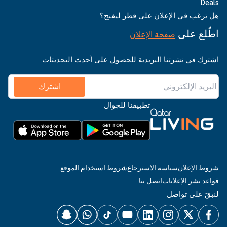
Deals
هل ترغب في الإعلان على قطر ليفنج؟
اطّلع على
صفحة الإعلان
اشترك في نشرتنا البريدية للحصول على أحدث التحديثات
اشترك
تطبيقنا للجوال
شروط استخدام الموقع
سياسة الاسترجاع
شروط الإعلان
اتصل بنا
قواعد نشر الإعلانات
لنبقَ على تواصل