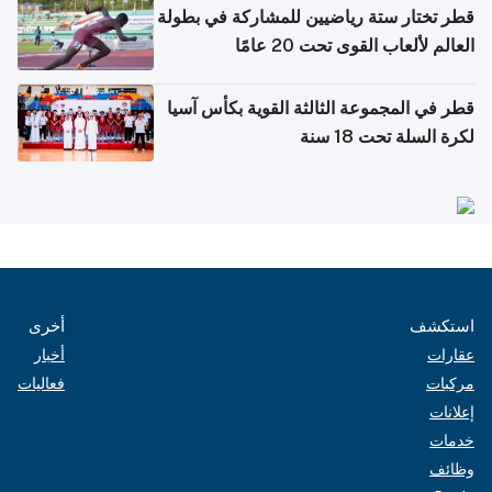
قطر تختار ستة رياضيين للمشاركة في بطولة
العالم لألعاب القوى تحت 20 عامًا
قطر في المجموعة الثالثة القوية بكأس آسيا
لكرة السلة تحت 18 سنة
أخرى
استكشف
أخبار
عقارات
فعاليات
مركبات
إعلانات
خدمات
وظائف