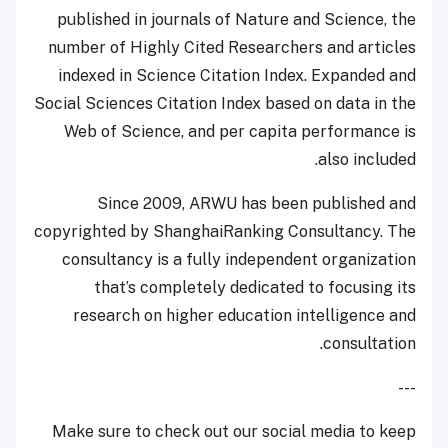
published in journals of Nature and Science, the
number of Highly Cited Researchers and articles
indexed in Science Citation Index. Expanded and
Social Sciences Citation Index based on data in the
Web of Science, and per capita performance is
also included.
Since 2009, ARWU has been published and
copyrighted by ShanghaiRanking Consultancy. The
consultancy is a fully independent organization
that’s completely dedicated to focusing its
research on higher education intelligence and
consultation.
---
Make sure to check out our social media to keep