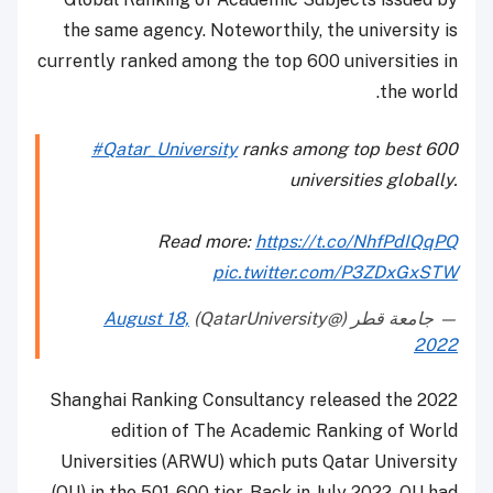
the same agency. Noteworthily, the university is
currently ranked among the top 600 universities in
the world.
#Qatar_University
ranks among top best 600
universities globally.
Read more:
https://t.co/NhfPdIQqPQ
pic.twitter.com/P3ZDxGxSTW
August 18,
— جامعة قطر (@QatarUniversity)
2022
Shanghai Ranking Consultancy released the 2022
edition of The Academic Ranking of World
Universities (ARWU) which puts Qatar University
(QU) in the 501-600 tier. Back in July 2022, QU had