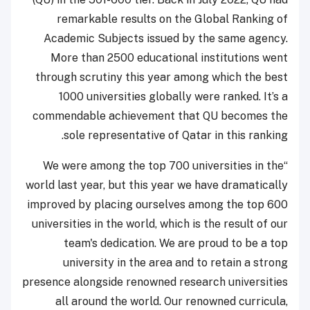
remarkable results on the Global Ranking of
Academic Subjects issued by the same agency.
More than 2500 educational institutions went
through scrutiny this year among which the best
1000 universities globally were ranked. It’s a
commendable achievement that QU becomes the
sole representative of Qatar in this ranking.
“We were among the top 700 universities in the
world last year, but this year we have dramatically
improved by placing ourselves among the top 600
universities in the world, which is the result of our
team's dedication. We are proud to be a top
university in the area and to retain a strong
presence alongside renowned research universities
all around the world. Our renowned curricula,