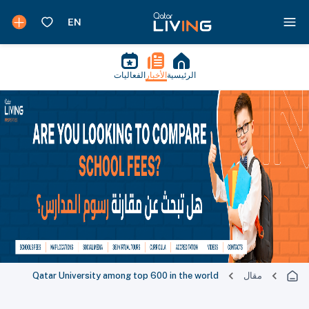
الفعاليات
الأخبار
الرئيسية
Qatar University among top 600 in the world
مقال