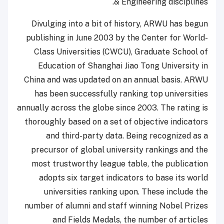
& Engineering disciplines.
Divulging into a bit of history, ARWU has begun
publishing in June 2003 by the Center for World-
Class Universities (CWCU), Graduate School of
Education of Shanghai Jiao Tong University in
China and was updated on an annual basis. ARWU
has been successfully ranking top universities
annually across the globe since 2003. The rating is
thoroughly based on a set of objective indicators
and third-party data. Being recognized as a
precursor of global university rankings and the
most trustworthy league table, the publication
adopts six target indicators to base its world
universities ranking upon. These include the
number of alumni and staff winning Nobel Prizes
and Fields Medals, the number of articles