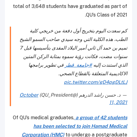
total of 3,648 students have graduated as part of
QU’s Class of 2021.
كم سعدت اليوم بتخريج أول دفعة من خريجي كلية
الطب، هذه الكلية التي وجه سيدي صاحب السمو الشيخ
تميم بن حمد آل ثاني أمير البلاد المفدى بتأسيسها قبل 7
سنوات مضت، فكانت رؤية سموه بمثابة الركن المتين
في تطوير برامجها
#جامعة_قطر
الذي استندت إليه
الاكاديمية المتعلقة بالقطاع الصحي.
pic.twitter.com/gD4pgDLtLJ
October
— د. حسن راشد الدرهم (@QU_President)
11, 2021
Of QU’s medical graduates,
a group of 42 students
has been selected to join Hamad Medical
Corporation (HMC)
to undergo a postgraduate