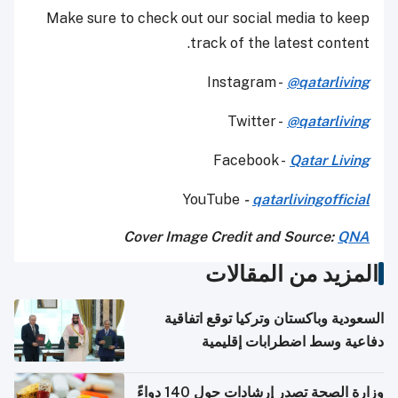
Make sure to check out our social media to keep
track of the latest content.
Instagram -
@qatarliving
Twitter -
@qatarliving
Facebook -
Qatar Living
YouTube
-
qatarlivingofficial
Cover Image Credit and Source:
QNA
المزيد من المقالات
السعودية وباكستان وتركيا توقع اتفاقية
دفاعية وسط اضطرابات إقليمية
وزارة الصحة تصدر إرشادات حول 140 دواءً