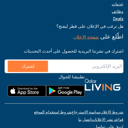
خدمات
وظائف
Deals
هل ترغب في الإعلان على قطر ليفنج؟
اطّلع على
صفحة الإعلان
اشترك في نشرتنا البريدية للحصول على أحدث التحديثات
اشترك
تطبيقنا للجوال
شروط استخدام الموقع
سياسة الاسترجاع
شروط الإعلان
اتصل بنا
قواعد نشر الإعلانات
لنبقَ على تواصل