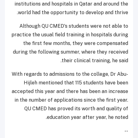
institutions and hospitals in Qatar and around the
world had the opportunity to develop and thrive.
Although QU CMED's students were not able to
practice the usual field training in hospitals during
the first few months, they were compensated
during the following summer, where they received
their clinical training, he said.
With regards to admissions to the college, Dr Abu-
Hijleh mentioned that 115 students have been
accepted this year and there has been an increase
in the number of applications since the first year.
QU CMED has proved its worth and quality of
education year after year, he noted.
--