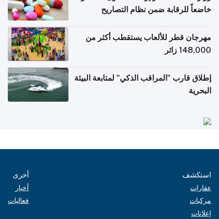
خاضعاً للرقابة ضمن نظام التصاريح
الإلكترونية للسفر
مهرجان قطر للألعاب يستقطب أكثر من
148,000 زائر
إطلاق قارب "المراقب الذكي" لمتابعة البيئة
البحرية
أخرى
استكشف
أخبار
عقارات
فعاليات
مركبات
إعلانات