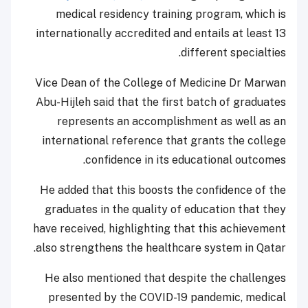
medical residency training program, which is
internationally accredited and entails at least 13
different specialties.
Vice Dean of the College of Medicine Dr Marwan
Abu-Hijleh said that the first batch of graduates
represents an accomplishment as well as an
international reference that grants the college
confidence in its educational outcomes.
He added that this boosts the confidence of the
graduates in the quality of education that they
have received, highlighting that this achievement
also strengthens the healthcare system in Qatar.
He also mentioned that despite the challenges
presented by the COVID-19 pandemic, medical