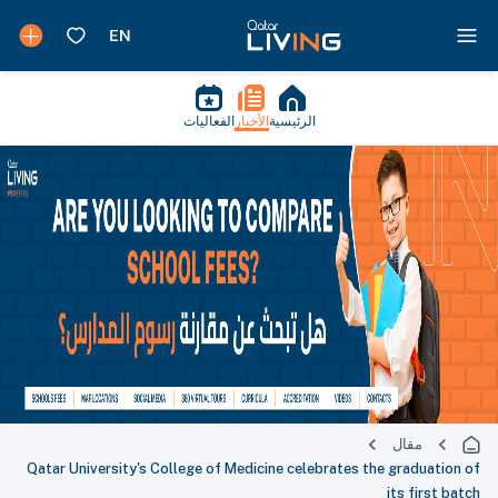
الفعاليات
الأخبار
الرئيسية
مقال
Qatar University's College of Medicine celebrates the graduation of
its first batch