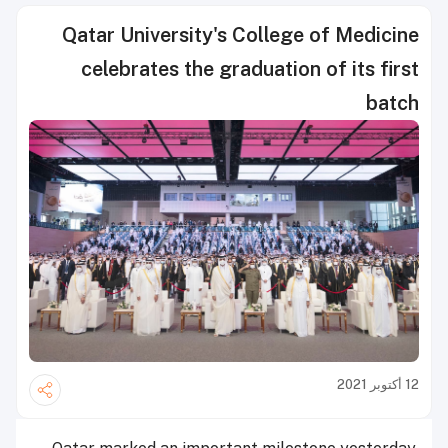
Qatar University's College of Medicine
celebrates the graduation of its first
batch
12 أكتوبر 2021