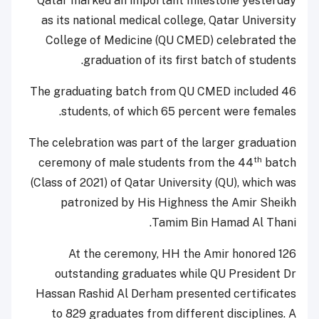
Qatar marked an important milestone yesterday
as its national medical college, Qatar University
College of Medicine (QU CMED) celebrated the
graduation of its first batch of students.
The graduating batch from QU CMED included 46
students, of which 65 percent were females.
The celebration was part of the larger graduation
th
ceremony of male students from the 44
batch
(Class of 2021) of Qatar University (QU), which was
patronized by His Highness the Amir Sheikh
Tamim Bin Hamad Al Thani.
At the ceremony, HH the Amir honored 126
outstanding graduates while QU President Dr
Hassan Rashid Al Derham presented certificates
to 829 graduates from different disciplines. A