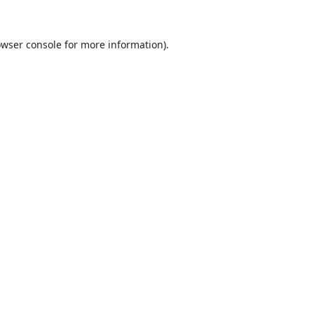
wser console
for more information).