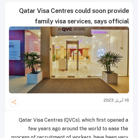
Qatar Visa Centres could soon provide
family visa services, says official
16 أبريل 2023
Qatar Visa Centres (QVCs), which first opened a
few years ago around the world to ease the
process of recruitment of workers, have been very