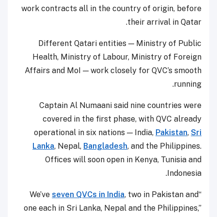
work contracts all in the country of origin, before
their arrival in Qatar.
Different Qatari entities — Ministry of Public
Health, Ministry of Labour, Ministry of Foreign
Affairs and MoI — work closely for QVC’s smooth
running.
Captain Al Numaani said nine countries were
covered in the first phase, with QVC already
operational in six nations — India,
Pakistan
,
Sri
Lanka
, Nepal,
Bangladesh
, and the Philippines.
Offices will soon open in Kenya, Tunisia and
Indonesia.
seven QVCs in India
, two in Pakistan and
“We’ve
one each in Sri Lanka, Nepal and the Philippines,”