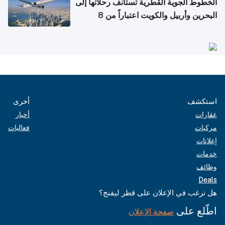
الخطوط الجوية القطرية تستأنف رحلاتها إلى
البحرين وأربيل والكويت اعتباراً من 8
أغسطس
أخرى
استكشف
أخبار
عقارات
فعاليات
مركبات
إعلانات
خدمات
وظائف
Deals
هل ترغب في الإعلان على قطر ليفنج؟
اطّلع على
صفحة الإعلان