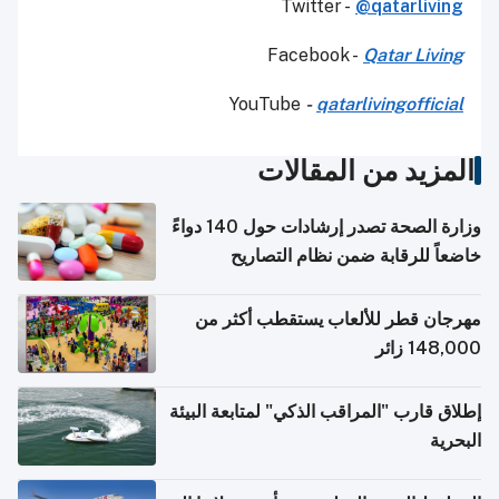
Twitter -
@qatarliving
Facebook -
Qatar Living
YouTube
-
qatarlivingofficial
المزيد من المقالات
وزارة الصحة تصدر إرشادات حول 140 دواءً
خاضعاً للرقابة ضمن نظام التصاريح
الإلكترونية للسفر
مهرجان قطر للألعاب يستقطب أكثر من
148,000 زائر
إطلاق قارب "المراقب الذكي" لمتابعة البيئة
البحرية