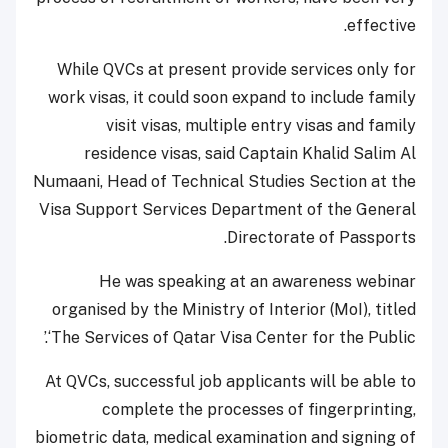
effective.
While QVCs at present provide services only for
work visas, it could soon expand to include family
visit visas, multiple entry visas and family
residence visas, said Captain Khalid Salim Al
Numaani, Head of Technical Studies Section at the
Visa Support Services Department of the General
Directorate of Passports.
He was speaking at an awareness webinar
organised by the Ministry of Interior (MoI), titled
‘The Services of Qatar Visa Center for the Public.’
At QVCs, successful job applicants will be able to
complete the processes of fingerprinting,
biometric data, medical examination and signing of