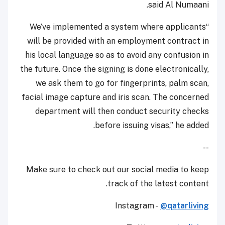
said Al Numaani.
“We’ve implemented a system where applicants
will be provided with an employment contract in
his local language so as to avoid any confusion in
the future. Once the signing is done electronically,
we ask them to go for fingerprints, palm scan,
facial image capture and iris scan. The concerned
department will then conduct security checks
before issuing visas,” he added.
--
Make sure to check out our social media to keep
track of the latest content.
Instagram -
@qatarliving