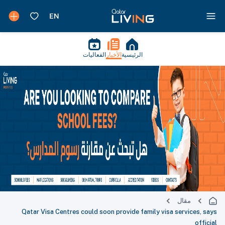
الفعاليات
الأخبار
الرئيسية
مقال
Qatar Visa Centres could soon provide family visa services, says
official