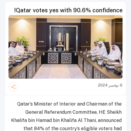
Qatar votes yes with 90.6% confidence!
6 نوفمبر 2024
Qatar’s Minister of Interior and Chairman of the
General Referendum Committee, HE Sheikh
Khalifa bin Hamad bin Khalifa Al Thani, announced
that 84% of the country’s eligible voters had