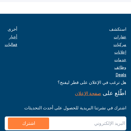
أخرى
استكشف
أخبار
عقارات
فعاليات
مركبات
إعلانات
خدمات
وظائف
Deals
هل ترغب في الإعلان على قطر ليفنج؟
اطّلع على
صفحة الإعلان
اشترك في نشرتنا البريدية للحصول على أحدث التحديثات
اشترك