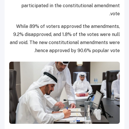
participated in the constitutional amendment
vote.
While 89% of voters approved the amendments,
9.2% disapproved, and 1.8% of the votes were null
and void. The new constitutional amendments were
hence approved by 90.6% popular vote.