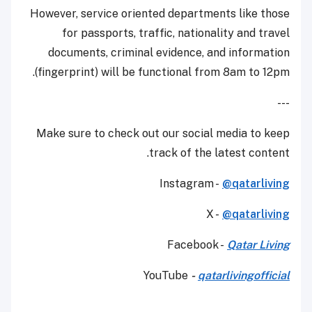
However, service oriented departments like those
for passports, traffic, nationality and travel
documents, criminal evidence, and information
(fingerprint) will be functional from 8am to 12pm.
---
Make sure to check out our social media to keep
track of the latest content.
Instagram -
@qatarliving
X -
@qatarliving
Facebook -
Qatar Living
YouTube
-
qatarlivingofficial