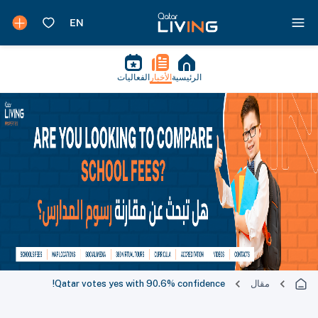
الفعاليات
الأخبار
الرئيسية
Qatar votes yes with 90.6% confidence!
مقال