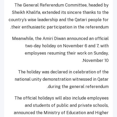
The General Referendum Committee, headed by
Sheikh Khalifa, extended its sincere thanks to the
country’s wise leadership and the Qatari people for
their enthusiastic participation in the referendum.
Meanwhile, the Amiri Diwan announced an official
two-day holiday on November 6 and 7, with
employees resuming their work on Sunday,
November 10.
The holiday was declared in celebration of the
national unity demonstration witnessed in Qatar
during the general referendum.
The official holidays will also include employees
and students of public and private schools,
announced the Ministry of Education and Higher