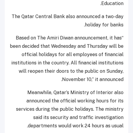
Education.
The Qatar Central Bank also announced a two-day
holiday for banks.
“Based on The Amiri Diwan announcement, it has
been decided that Wednesday and Thursday will be
official holidays for all employees of financial
institutions in the country. All financial institutions
will reopen their doors to the public on Sunday,
November 10,” it announced.
Meanwhile, Qatar’s Ministry of Interior also
announced the official working hours for its
services during the public holidays. The ministry
said its security and traffic investigation
departments would work 24 hours as usual.