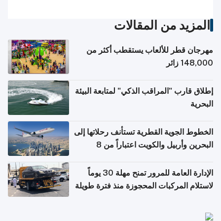
المزيد من المقالات
مهرجان قطر للألعاب يستقطب أكثر من
148,000 زائر
إطلاق قارب "المراقب الذكي" لمتابعة البيئة
البحرية
الخطوط الجوية القطرية تستأنف رحلاتها إلى
البحرين وأربيل والكويت اعتباراً من 8
أغسطس
الإدارة العامة للمرور تمنح مهلة 30 يوماً
لاستلام المركبات المحجوزة منذ فترة طويلة