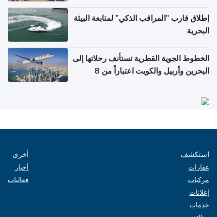
إطلاق قارب "المراقب الذكي" لمتابعة البيئة
البحرية
الخطوط الجوية القطرية تستأنف رحلاتها إلى
البحرين وأربيل والكويت اعتباراً من 8
أغسطس
أخرى
استكشف
أخبار
عقارات
فعاليات
مركبات
إعلانات
خدمات