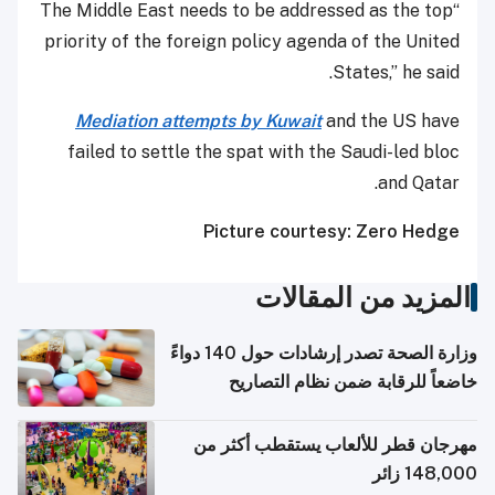
“The Middle East needs to be addressed as the top
priority of the foreign policy agenda of the United
States,” he said.
Mediation attempts by Kuwait
and the US have
failed to settle the spat with the Saudi-led bloc
and Qatar.
Picture courtesy: Zero Hedge
المزيد من المقالات
وزارة الصحة تصدر إرشادات حول 140 دواءً
خاضعاً للرقابة ضمن نظام التصاريح
الإلكترونية للسفر
مهرجان قطر للألعاب يستقطب أكثر من
148,000 زائر