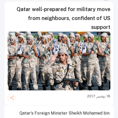
Qatar well-prepared for military move
from neighbours, confident of US
support
18 نوفمبر 2017
Qatar’s Foreign Minister Sheikh Mohamed bin