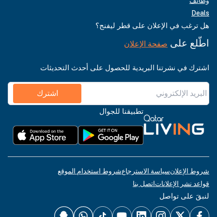
وظائف
Deals
هل ترغب في الإعلان على قطر ليفنج؟
اطّلع على
صفحة الإعلان
اشترك في نشرتنا البريدية للحصول على أحدث التحديثات
اشترك
تطبيقنا للجوال
شروط استخدام الموقع
سياسة الاسترجاع
شروط الإعلان
اتصل بنا
قواعد نشر الإعلانات
لنبقَ على تواصل