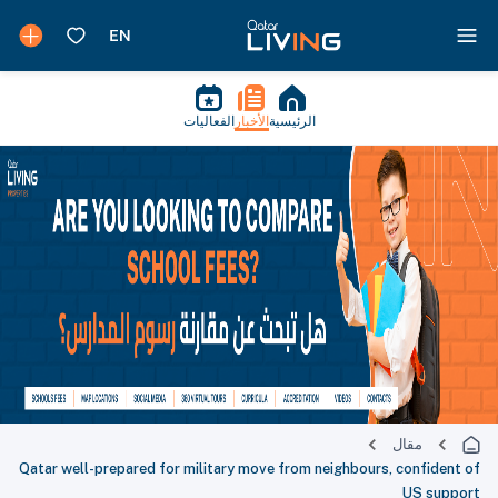
الفعاليات
الأخبار
الرئيسية
مقال
Qatar well-prepared for military move from neighbours, confident of
US support