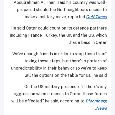
Abdulrahman Al Thani said his country was well-
prepared should the Gulf neighbours decide to
.
make a military move, reported
Gulf Times
He said Qatar could count on its defence partners
including France, Turkey, the UK and the US, which
has a base in Qatar.
“We’ve enough friends in order to stop them from
taking these steps, but there’s a pattern of
unpredictability in their behavior so we’ve to keep
all the options on the table for us,” he said.
On the US military presence, “if there’s any
aggression when it comes to Qatar, those forces
will be affected,” he said, according to
Bloomberg
.
News