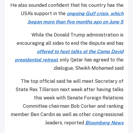
He also sounded confident that his country has the
USA’s support in the
ongoing Gulf crisis, which
.
began more than five months ago on June 5
While the Donald Trump administration is
encouraging all sides to end the dispute and has
offered to host talks at the Camp David
presidential retreat
, only Qatar has agreed to the
dialogue, Sheikh Mohamed said.
The top official said he will meet Secretary of
State Rex Tillerson next week after having talks
this week with Senate Foreign Relations
Committee chairman Bob Corker and ranking
member Ben Cardin as well as other congressional
.
leaders, reported
Bloomberg News