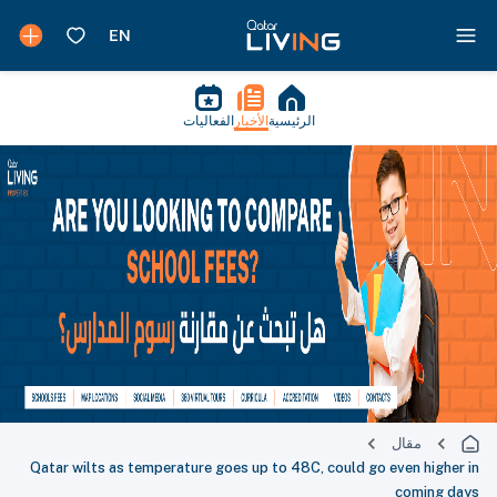
الفعاليات
الأخبار
الرئيسية
مقال
Qatar wilts as temperature goes up to 48C, could go even higher in
coming days