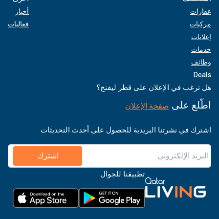
أخبار
عقارات
فعاليات
مركبات
إعلانات
خدمات
وظائف
Deals
هل ترغب في الإعلان على قطر ليفنج؟
اطّلع على
صفحة الإعلان
اشترك في نشرتنا البريدية للحصول على أحدث التحديثات
اشترك
تطبيقنا للجوال