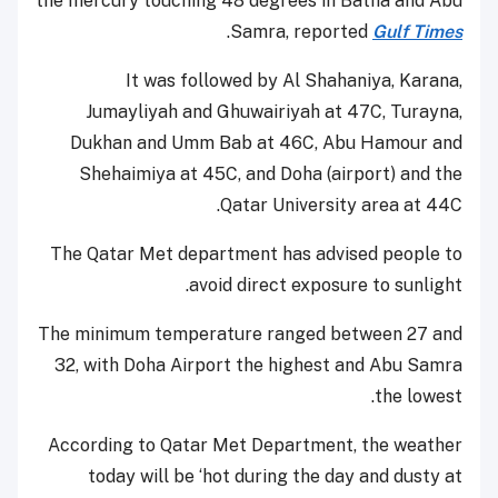
the mercury touching 48 degrees in Batna and Abu
.
Samra, reported
Gulf Times
It was followed by Al Shahaniya, Karana,
Jumayliyah and Ghuwairiyah at 47C, Turayna,
Dukhan and Umm Bab at 46C, Abu Hamour and
Shehaimiya at 45C, and Doha (airport) and the
Qatar University area at 44C.
The Qatar Met department has advised people to
avoid direct exposure to sunlight.
The minimum temperature ranged between 27 and
32, with Doha Airport the highest and Abu Samra
the lowest.
According to Qatar Met Department, the weather
today will be ‘hot during the day and dusty at