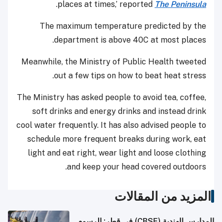
.
places at times,’ reported
The Peninsula
The maximum temperature predicted by the
department is above 40C at most places.
Meanwhile, the Ministry of Public Health tweeted
out a few tips on how to beat heat stress.
The Ministry has asked people to avoid tea, coffee,
soft drinks and energy drinks and instead drink
cool water frequently. It has also advised people to
schedule more frequent breaks during work, eat
light and eat right, wear light and loose clothing
and keep your head covered outdoors.
المزيد من المقالات
المدارس الهندية (CBSE) في قطر: الرسوم