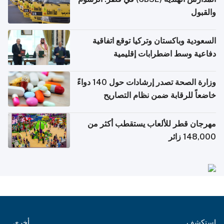
والقبول
السعودية وباكستان وتركيا توقع اتفاقية
دفاعية وسط اضطرابات إقليمية
وزارة الصحة تصدر إرشادات حول 140 دواءً
خاضعاً للرقابة ضمن نظام التصاريح
الإلكترونية للسفر
مهرجان قطر للألعاب يستقطب أكثر من
148,000 زائر
أخرى
استكشف