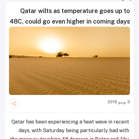
Qatar wilts as temperature goes up to
48C, could go even higher in coming days
3 يونيو 2018
Qatar has been experiencing a heat wave in recent
days, with Saturday being particularly bad with