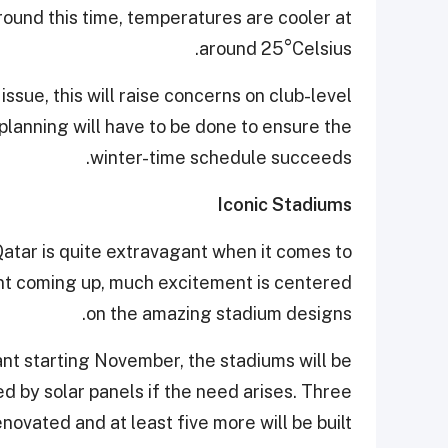
Around this time, temperatures are cooler at
around 25°Celsius.
issue, this will raise concerns on club-level
planning will have to be done to ensure the
winter-time schedule succeeds.
Iconic Stadiums
atar is quite extravagant when it comes to
ent coming up, much excitement is centered
on the amazing stadium designs.
nt starting November, the stadiums will be
 by solar panels if the need arises. Three
novated and at least five more will be built.