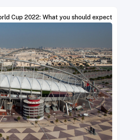
rld Cup 2022: What you should expect