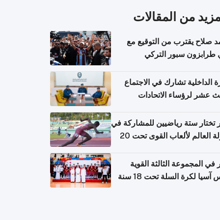
المزيد من المقال
محمد صلاح يقترب من التوقي
نادي طرابزون سبور ال
وزارة الداخلية تشارك في الاج
الثالث عشر لرؤساء الاتح
الرياضية الشرطية بدول 
الت
قطر تختار ستة رياضيين للمشارك
بطولة العالم لألعاب القوى تحت 20
قطر في المجموعة الثالثة ال
بكأس آسيا لكرة السلة تحت 1