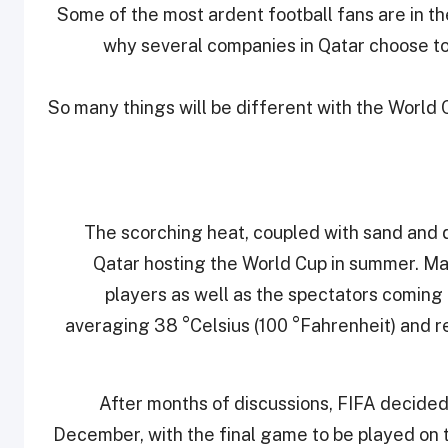
Some of the most ardent football fans are in th
why several companies in Qatar choose to 
So many things will be different with the World 
The scorching heat, coupled with sand and d
Qatar hosting the World Cup in summer. Ma
players as well as the spectators coming
averaging 38 °Celsius (100 °Fahrenheit) and re
After months of discussions, FIFA decid
December, with the final game to be played on