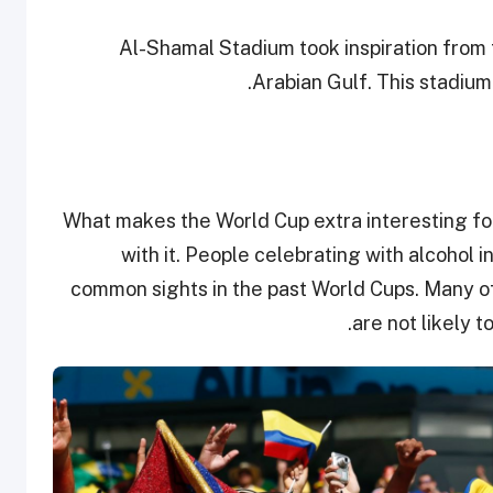
Al-Shamal Stadium took inspiration from 
Arabian Gulf. This stadium 
What makes the World Cup extra interesting fo
with it. People celebrating with alcohol 
common sights in the past World Cups. Many of
are not likely t