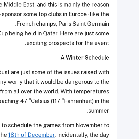
e Middle East, and this is mainly the reason
sponsor some top clubs in Europe - like the
French champs, Paris Saint Germain.
Cup being held in Qatar. Here are just some
exciting prospects for the event.
A Winter Schedule
ust are just some of the issues raised with
ny worry that it would be dangerous to the
 from all over the world. With temperatures
aching 47 °Celsius (117 °Fahrenheit) in the
summer.
ed to schedule the games from November to
 the
18th of December
. Incidentally, the day