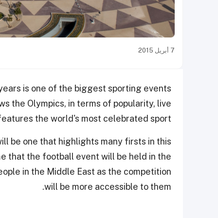
7 أبريل 2015
ears is one of the biggest sporting events
ws the Olympics, in terms of popularity, live
features the world's most celebrated sport.
 be one that highlights many firsts in this
me that the football event will be held in the
people in the Middle East as the competition
will be more accessible to them.