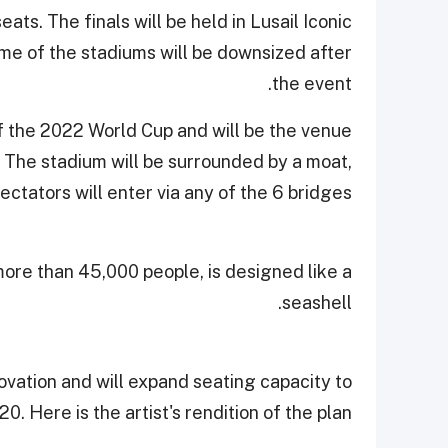
ts. The finals will be held in Lusail Iconic
me of the stadiums will be downsized after
the event.
 of the 2022 World Cup and will be the venue
 The stadium will be surrounded by a moat,
ectators will enter via any of the 6 bridges.
re than 45,000 people, is designed like a
seashell.
vation and will expand seating capacity to
20. Here is the artist's rendition of the plan.