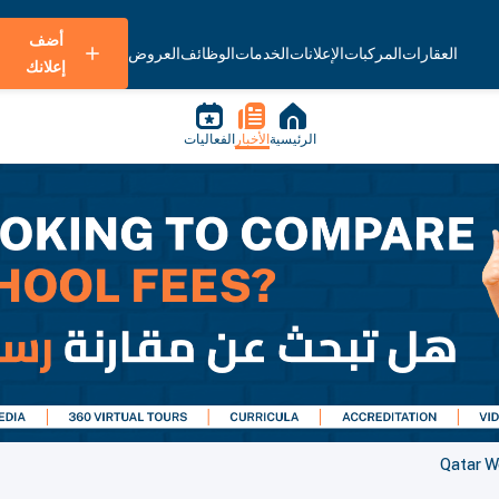
أضف
العروض
الوظائف
الخدمات
الإعلانات
المركبات
العقارات
إعلانك
الفعاليات
الأخبار
الرئيسية
Qatar W