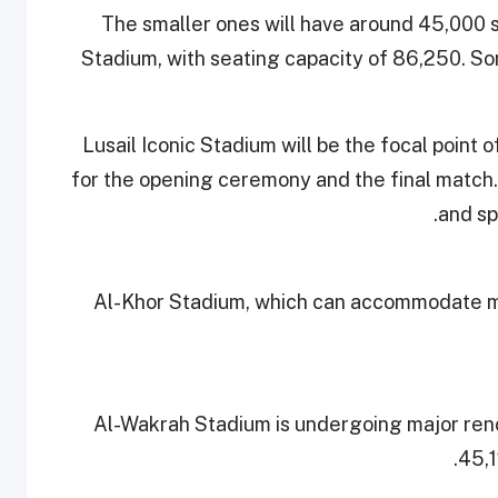
The smaller ones will have around 45,000 sea
Stadium, with seating capacity of 86,250. So
Lusail Iconic Stadium will be the focal point
for the opening ceremony and the final match.
and sp
Al-Khor Stadium, which can accommodate mo
Al-Wakrah Stadium is undergoing major reno
45,1