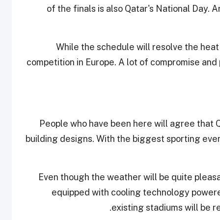
of the finals is also Qatar's National Day. 
While the schedule will resolve the heat 
competition in Europe. A lot of compromise and 
People who have been here will agree that Q
building designs. With the biggest sporting ev
Even though the weather will be quite pleasa
equipped with cooling technology powered
existing stadiums will be re