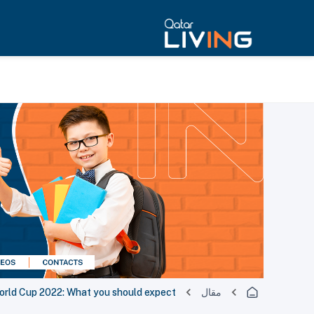
orld Cup 2022: What you should expect
مقال