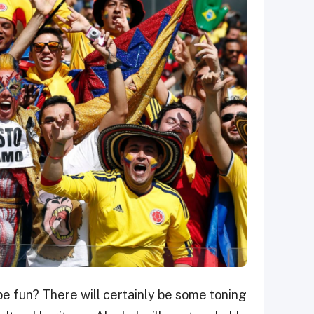
ll be fun? There will certainly be some toning