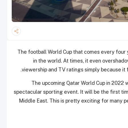
The football World Cup that comes every four y
in the world. At times, it even overshado
viewership and TV ratings simply because it 
The upcoming Qatar World Cup in 2022 will
spectacular sporting event. It will be the first ti
Middle East. This is pretty exciting for many 