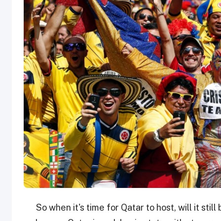
So when it's time for Qatar to host, will it sti