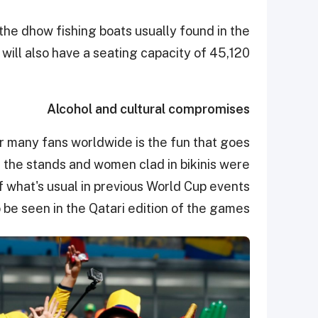
the dhow fishing boats usually found in the
will also have a seating capacity of 45,120.
Alcohol and cultural compromises
r many fans worldwide is the fun that goes
in the stands and women clad in bikinis were
 what's usual in previous World Cup events
o be seen in the Qatari edition of the games.