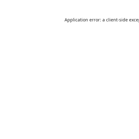
Application error: a
client
-side exc