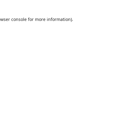
wser console
for more information).