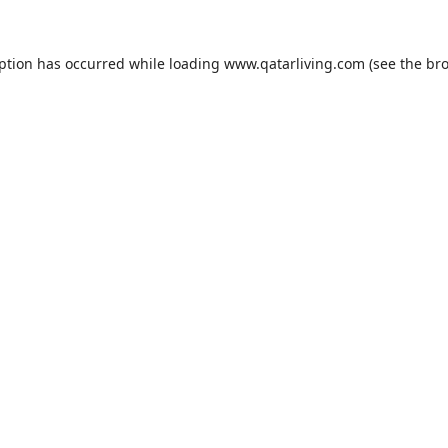
eption has occurred while loading
www.qatarliving.com
(see the
bro