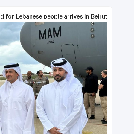
id for Lebanese people arrives in Beirut