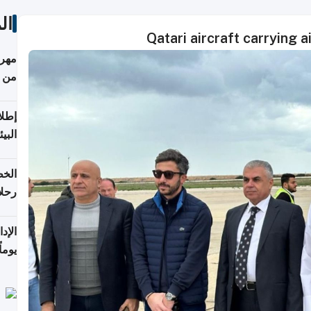
ات
Qatari aircraft carrying a
أكثر
من 148,000 زائر
ابعة
بحرية
تأنف
كويت
8 أغسطس
 منذ
ويلة