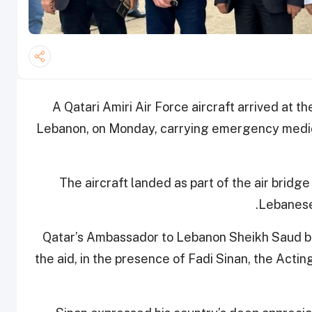
A Qatari Amiri Air Force aircraft arrived at the
Lebanon, on Monday, carrying emergency medica
The aircraft landed as part of the air bridg
Lebanese 
Qatar’s Ambassador to Lebanon Sheikh Saud b
the aid, in the presence of Fadi Sinan, the Acti