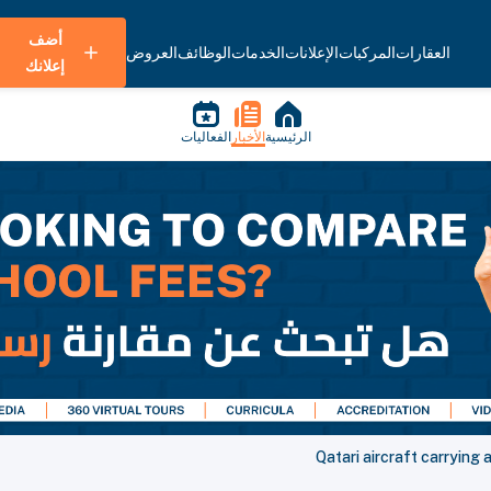
أضف
العروض
الوظائف
الخدمات
الإعلانات
المركبات
العقارات
إعلانك
الفعاليات
الأخبار
الرئيسية
Qatari aircraft carrying 