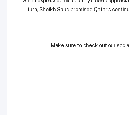
Sinan expressed his country’s deep appreciat
turn, Sheikh Saud promised Qatar’s continu
Make sure to check out our social