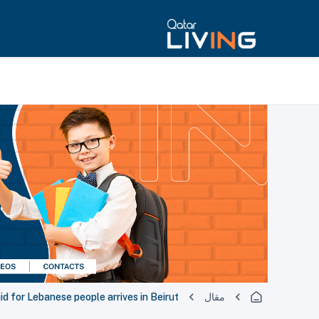
aid for Lebanese people arrives in Beirut
مقال