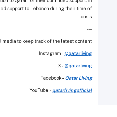
ion to Qatar for their continued support. In
ed support to Lebanon during their time of
crisis.
---
 media to keep track of the latest content.
Instagram -
@qatarliving
X -
@qatarliving
Facebook -
Qatar Living
YouTube
-
qatarlivingofficial