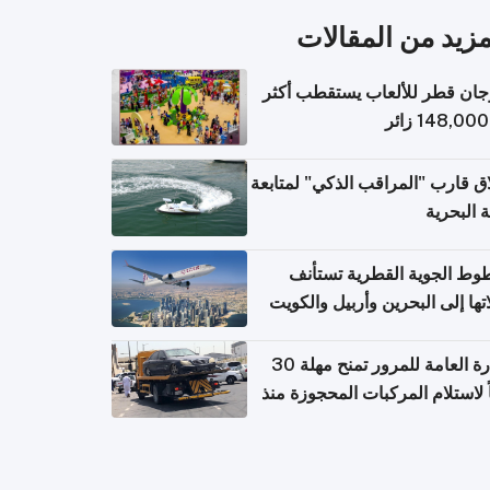
المزيد من المقال
مهرجان قطر للألعاب يستقطب 
إطلاق قارب "المراقب الذكي" لمت
البيئة ال
الخطوط الجوية القطرية تس
رحلاتها إلى البحرين وأربيل وال
اعتباراً من 
الإدارة العامة للمرور تمنح مهلة 30
يوماً لاستلام المركبات المحجوزة
فترة ط