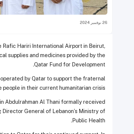
26 نوفمبر 2024
 Rafic Hariri International Airport in Beirut,
l supplies and medicines provided by the
Qatar Fund for Development.
e operated by Qatar to support the fraternal
people in their current humanitarian crisis.
in Abdulrahman Al Thani formally received
ng Director General of Lebanon’s Ministry of
Public Health.