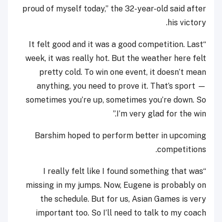
proud of myself today,” the 32-year-old said after
his victory.
“It felt good and it was a good competition. Last
week, it was really hot. But the weather here felt
pretty cold. To win one event, it doesn’t mean
anything, you need to prove it. That’s sport —
sometimes you’re up, sometimes you’re down. So
I’m very glad for the win.”
Barshim hoped to perform better in upcoming
competitions.
“I really felt like I found something that was
missing in my jumps. Now, Eugene is probably on
the schedule. But for us, Asian Games is very
important too. So I’ll need to talk to my coach