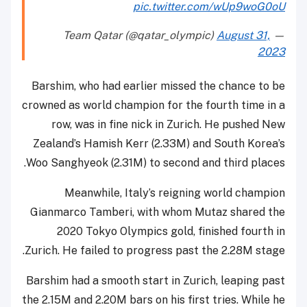
pic.twitter.com/wUp9woG0oU
August 31,
— Team Qatar (@qatar_olympic)
2023
Barshim, who had earlier missed the chance to be
crowned as world champion for the fourth time in a
row, was in fine nick in Zurich. He pushed New
Zealand’s Hamish Kerr (2.33M) and South Korea’s
Woo Sanghyeok (2.31M) to second and third places.
Meanwhile, Italy’s reigning world champion
Gianmarco Tamberi, with whom Mutaz shared the
2020 Tokyo Olympics gold, finished fourth in
Zurich. He failed to progress past the 2.28M stage.
Barshim had a smooth start in Zurich, leaping past
the 2.15M and 2.20M bars on his first tries. While he