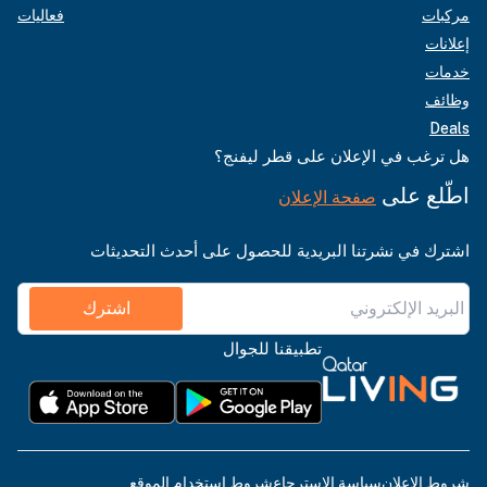
فعاليات
مركبات
إعلانات
خدمات
وظائف
Deals
هل ترغب في الإعلان على قطر ليفنج؟
اطّلع على
صفحة الإعلان
اشترك في نشرتنا البريدية للحصول على أحدث التحديثات
اشترك
تطبيقنا للجوال
شروط استخدام الموقع
سياسة الاسترجاع
شروط الإعلان