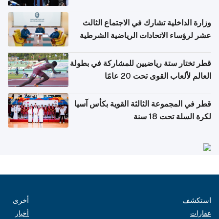
وزارة الداخلية تشارك في الاجتماع الثالث
عشر لرؤساء الاتحادات الرياضية الشرطية
بدول مجلس التعاون
قطر تختار ستة رياضيين للمشاركة في بطولة
العالم لألعاب القوى تحت 20 عامًا
قطر في المجموعة الثالثة القوية بكأس آسيا
لكرة السلة تحت 18 سنة
أخرى
استكشف
أخبار
عقارات