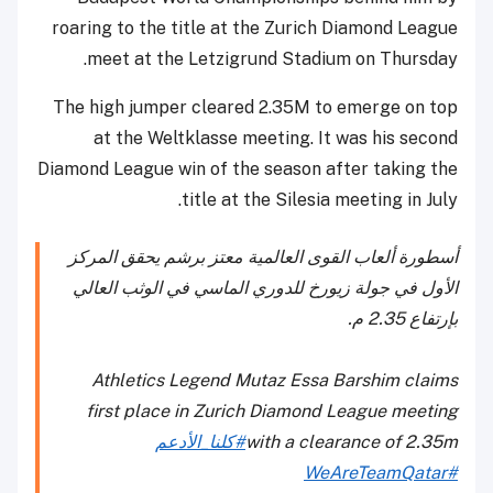
roaring to the title at the Zurich Diamond League
meet at the Letzigrund Stadium on Thursday.
The high jumper cleared 2.35M to emerge on top
at the Weltklasse meeting. It was his second
Diamond League win of the season after taking the
title at the Silesia meeting in July.
أسطورة ألعاب القوى العالمية معتز برشم يحقق المركز
الأول في جولة زيورخ للدوري الماسي في الوثب العالي
بإرتفاع 2.35 م.
Athletics Legend Mutaz Essa Barshim claims
first place in Zurich Diamond League meeting
#كلنا_الأدعم
with a clearance of 2.35m
#WeAreTeamQatar