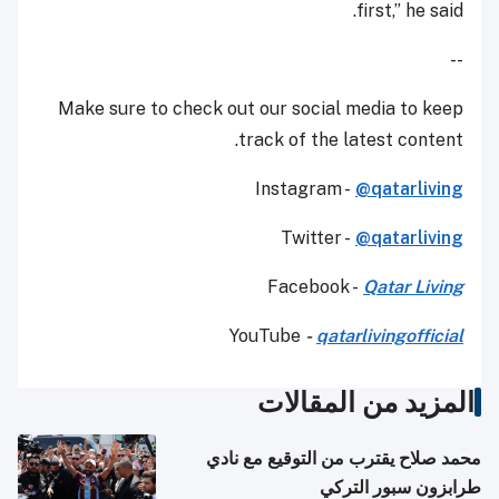
first,” he said.
--
Make sure to check out our social media to keep
track of the latest content.
Instagram -
@qatarliving
Twitter -
@qatarliving
Facebook -
Qatar Living
YouTube
-
qatarlivingofficial
المزيد من المقالات
محمد صلاح يقترب من التوقيع مع نادي
طرابزون سبور التركي