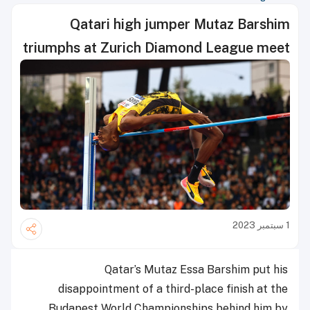
Qatari high jumper Mutaz Barshim
triumphs at Zurich Diamond League meet
1 سبتمبر 2023
Qatar’s Mutaz Essa Barshim put his
disappointment of a third-place finish at the
Budapest World Championships behind him by