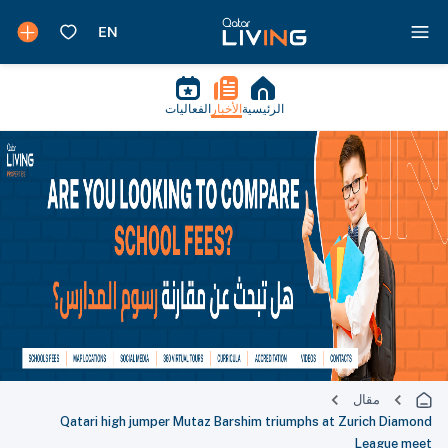
الفعاليات
الأخبار
الرئيسية
مقال
Qatari high jumper Mutaz Barshim triumphs at Zurich Diamond
League meet