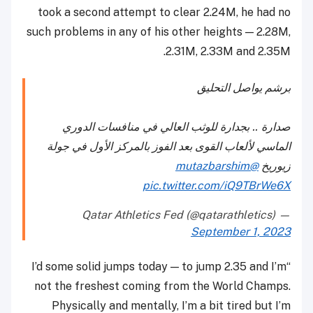
took a second attempt to clear 2.24M, he had no
such problems in any of his other heights — 2.28M,
2.31M, 2.33M and 2.35M.
برشم يواصل التحليق
صدارة .. بجدارة للوثب العالي في منافسات الدوري
الماسي لألعاب القوى بعد الفوز بالمركز الأول في جولة
@mutazbarshim
زيوريخ
pic.twitter.com/iQ9TBrWe6X
— Qatar Athletics Fed (@qatarathletics)
September 1, 2023
“I’d some solid jumps today — to jump 2.35 and I’m
not the freshest coming from the World Champs.
Physically and mentally, I’m a bit tired but I’m