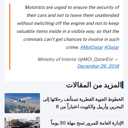
Motorists are urged to ensure the security of
their cars and not to leave them unattended
without switching off the engine and not to keep
valuable items inside in a visible way, so that the
criminals can’t get chances to involve in such
crime.
#MoIQatar
#Qatar
— Ministry of Interior (@MOI_QatarEn)
December 26, 2018
المزيد من المقالات
الخطوط الجوية القطرية تستأنف رحلاتها إلى
البحرين وأربيل والكويت اعتباراً من 8
أغسطس
الإدارة العامة للمرور تمنح مهلة 30 يوماً