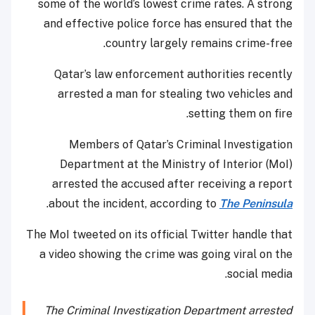
some of the world’s lowest crime rates. A strong
and effective police force has ensured that the
country largely remains crime-free.
Qatar’s law enforcement authorities recently
arrested a man for stealing two vehicles and
setting them on fire.
Members of Qatar’s Criminal Investigation
Department at the Ministry of Interior (MoI)
arrested the accused after receiving a report
.
about the incident, according to
The Peninsula
The MoI tweeted on its official Twitter handle that
a video showing the crime was going viral on the
social media.
The Criminal Investigation Department arrested