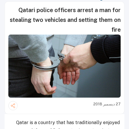
Qatari police officers arrest a man for
stealing two vehicles and setting them on
fire
27 ديسمبر 2018
Qatar is a country that has traditionally enjoyed