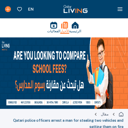
الفعاليات
الأخبار
الرئيسية
مقال
Qatari police officers arrest a man for stealing two vehicles and
setting them on fire