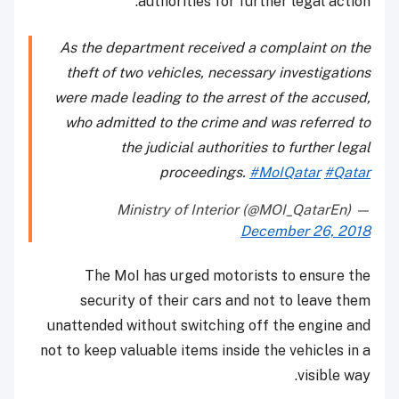
authorities for further legal action.
As the department received a complaint on the
theft of two vehicles, necessary investigations
were made leading to the arrest of the accused,
who admitted to the crime and was referred to
the judicial authorities to further legal
proceedings.
#MoIQatar
#Qatar
— Ministry of Interior (@MOI_QatarEn)
December 26, 2018
The MoI has urged motorists to ensure the
security of their cars and not to leave them
unattended without switching off the engine and
not to keep valuable items inside the vehicles in a
visible way.