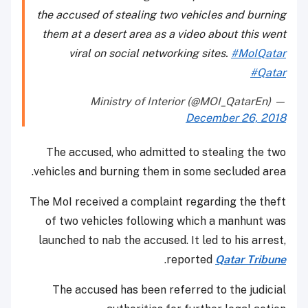
the accused of stealing two vehicles and burning
them at a desert area as a video about this went
viral on social networking sites.
#MoIQatar
#Qatar
— Ministry of Interior (@MOI_QatarEn)
December 26, 2018
The accused, who admitted to stealing the two
vehicles and burning them in some secluded area.
The MoI received a complaint regarding the theft
of two vehicles following which a manhunt was
launched to nab the accused. It led to his arrest,
.
reported
Qatar Tribune
The accused has been referred to the judicial