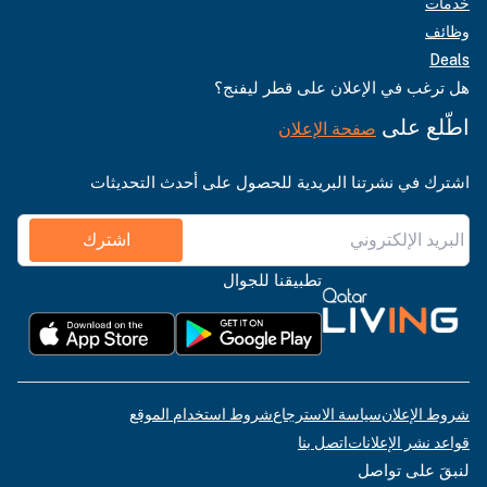
خدمات
وظائف
Deals
هل ترغب في الإعلان على قطر ليفنج؟
اطّلع على
صفحة الإعلان
اشترك في نشرتنا البريدية للحصول على أحدث التحديثات
اشترك
تطبيقنا للجوال
شروط استخدام الموقع
سياسة الاسترجاع
شروط الإعلان
اتصل بنا
قواعد نشر الإعلانات
لنبقَ على تواصل