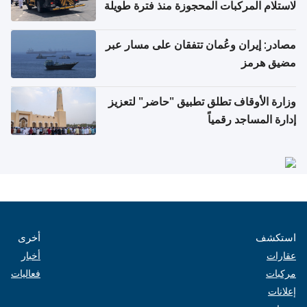
لاستلام المركبات المحجوزة منذ فترة طويلة
مصادر: إيران وعُمان تتفقان على مسار عبر
مضيق هرمز
وزارة الأوقاف تطلق تطبيق "حاضر" لتعزيز
إدارة المساجد رقمياً
أخرى
استكشف
أخبار
عقارات
فعاليات
مركبات
إعلانات