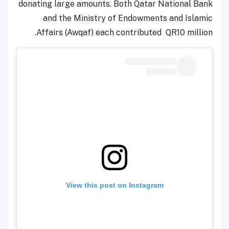
donating large amounts. Both Qatar National Bank
and the Ministry of Endowments and Islamic
Affairs (Awqaf) each contributed QR10 million.
View this post on Instagram