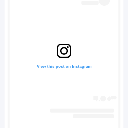
View this post on Instagram