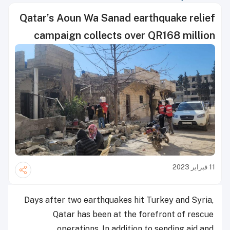
Qatar’s Aoun Wa Sanad earthquake relief
campaign collects over QR168 million
11 فبراير 2023
Days after two earthquakes hit Turkey and Syria,
Qatar has been at the forefront of rescue
operations. In addition to sending aid and