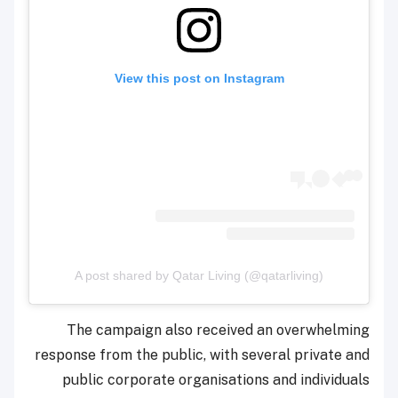
View this post on Instagram
A post shared by Qatar Living (@qatarliving)
The campaign also received an overwhelming
response from the public, with several private and
public corporate organisations and individuals