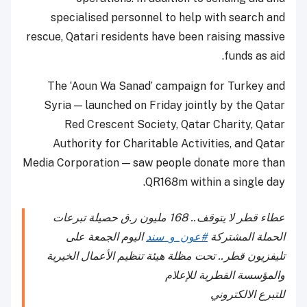
specialised personnel to help with search and
rescue, Qatari residents have been raising massive
funds as aid.
The ‘Aoun Wa Sanad’ campaign for Turkey and
Syria — launched on Friday jointly by the Qatar
Red Crescent Society, Qatar Charity, Qatar
Authority for Charitable Activities, and Qatar
Media Corporation — saw people donate more than
QR168m within a single day.
عطاء قطر لا يتوقف.. 168 مليون ر.ق حصيلة تبرعات
اليوم الجمعة على
#عون_و_سند
الحملة المشتركة
تليفزيون قطر.. تحت مظلة هيئة تنظيم الأعمال الخيرية
والمؤسسة القطرية للإعلام
للتبرع الالكتروني