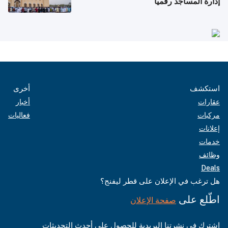
إدارة المساجد رقمياً
أخرى
استكشف
أخبار
عقارات
فعاليات
مركبات
إعلانات
خدمات
وظائف
Deals
هل ترغب في الإعلان على قطر ليفنج؟
اطّلع على
صفحة الإعلان
اشترك في نشرتنا البريدية للحصول على أحدث التحديثات