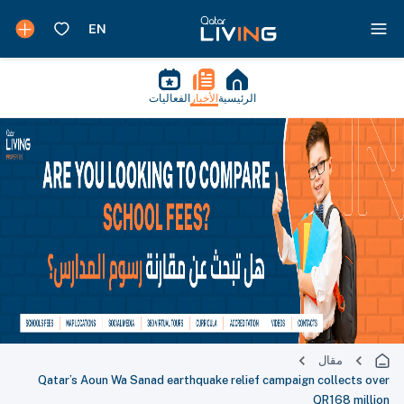
الفعاليات
الأخبار
الرئيسية
مقال
Qatar’s Aoun Wa Sanad earthquake relief campaign collects over
QR168 million