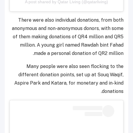
A post shared by Qatar Living (@qatarliving)
There were also individual donations, from both
anonymous and non-anonymous donors, with some
of them making donations of QR4 million and QR5
million. A young girl named Rawdah bint Fahad
made a personal donation of QR2 million.
Many people were also seen flocking to the
different donation points, set up at Souq Waqif,
Aspire Park and Katara, for monetary and in-kind
donations.