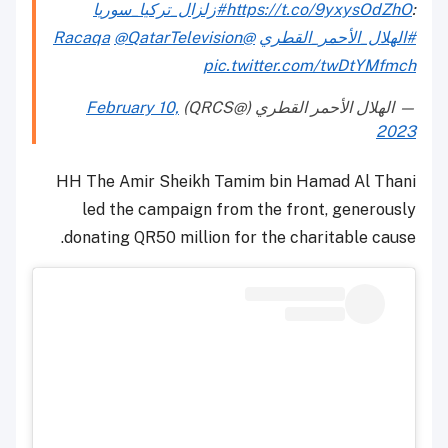
#زلزال_تركيا_سوريا
https://t.co/9yxysOdZhO
:
@QatarTelevision
@Racaqa
#الهلال_الأحمر_القطري
pic.twitter.com/twDtYMfmch
February 10,
— الهلال الأحمر القطري (@QRCS)
2023
HH The Amir Sheikh Tamim bin Hamad Al Thani
led the campaign from the front, generously
donating QR50 million for the charitable cause.