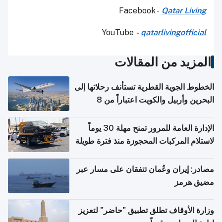
Facebook -
Qatar Living
YouTube
-
qatarlivingofficial
المزيد من المقالات
الخطوط الجوية القطرية تستأنف رحلاتها إلى
البحرين وأربيل والكويت اعتباراً من 8
أغسطس
الإدارة العامة للمرور تمنح مهلة 30 يوماً
لاستلام المركبات المحجوزة منذ فترة طويلة
مصادر: إيران وعُمان تتفقان على مسار عبر
مضيق هرمز
وزارة الأوقاف تطلق تطبيق "حاضر" لتعزيز