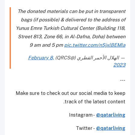
The donated materials can be put in transparent
bags (if possible) & delivered to the address of
Yunus Emre Turkish Cultural Center (Building 118,
Street 813, Zone 66, in Al-Dafna, Doha) between
9 am and 5 pm
pic.twitter.com/nSjxlBEMla
February 8,
— الهلال الأحمر القطري (@QRCS)
2023
---
Make sure to check out our social media to keep
track of the latest content.
Instagram -
@qatarliving
Twitter -
@qatarliving