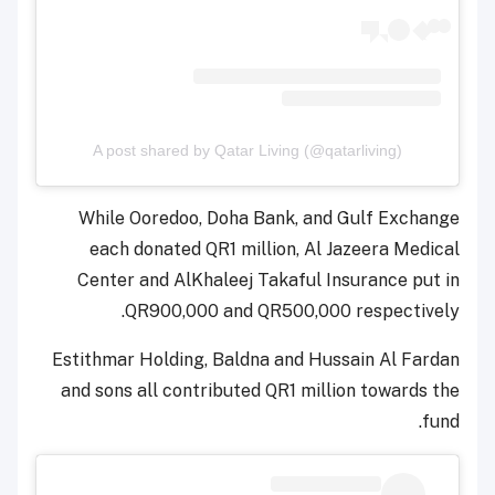
A post shared by Qatar Living (@qatarliving)
While Ooredoo, Doha Bank, and Gulf Exchange
each donated QR1 million, Al Jazeera Medical
Center and AlKhaleej Takaful Insurance put in
QR900,000 and QR500,000 respectively.
Estithmar Holding, Baldna and Hussain Al Fardan
and sons all contributed QR1 million towards the
fund.