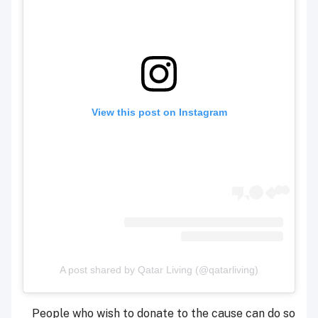
View this post on Instagram
A post shared by Qatar Living (@qatarliving)
People who wish to donate to the cause can do so