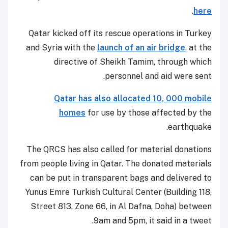
.
here
Qatar kicked off its rescue operations in Turkey
and Syria with the
launch of an air bridge
, at the
directive of Sheikh Tamim, through which
personnel and aid were sent.
Qatar has also allocated 10, 000 mobile
homes
for use by those affected by the
earthquake.
The QRCS has also called for material donations
from people living in Qatar. The donated materials
can be put in transparent bags and delivered to
Yunus Emre Turkish Cultural Center (Building 118,
Street 813, Zone 66, in Al Dafna, Doha) between
9am and 5pm, it said in a tweet.