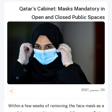
Qatar’s Cabinet: Masks Mandatory in
Open and Closed Public Spaces
30 ديسمبر 2021
Within a few weeks of removing the face mask as a