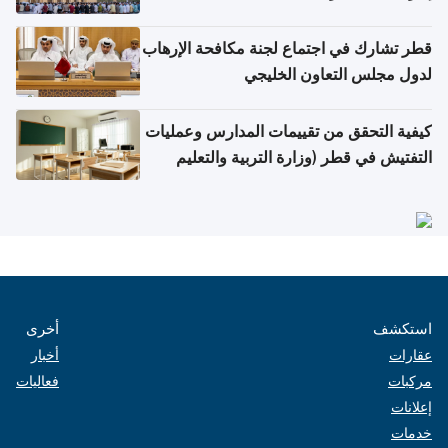
قطر تشارك في اجتماع لجنة مكافحة الإرهاب
لدول مجلس التعاون الخليجي
كيفية التحقق من تقييمات المدارس وعمليات
التفتيش في قطر (وزارة التربية والتعليم
والتعليم العالي)
أخرى
استكشف
أخبار
عقارات
فعاليات
مركبات
إعلانات
خدمات