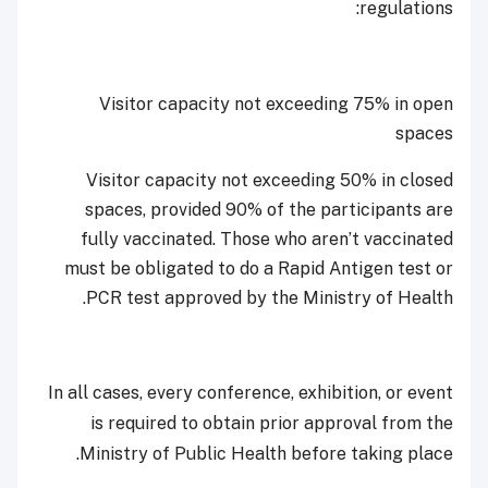
regulations:
Visitor capacity not exceeding 75% in open
spaces
Visitor capacity not exceeding 50% in closed
spaces, provided 90% of the participants are
fully vaccinated. Those who aren’t vaccinated
must be obligated to do a Rapid Antigen test or
PCR test approved by the Ministry of Health.
In all cases, every conference, exhibition, or event
is required to obtain prior approval from the
Ministry of Public Health before taking place.