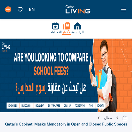
الفعاليات
الأخبار
الرئيسية
مقال
Qatar’s Cabinet: Masks Mandatory in Open and Closed Public Spaces