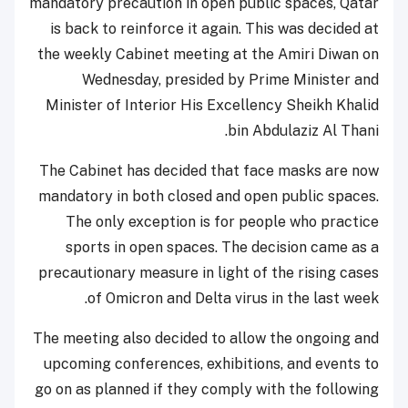
mandatory precaution in open public spaces, Qatar
is back to reinforce it again. This was decided at
the weekly Cabinet meeting at the Amiri Diwan on
Wednesday, presided by Prime Minister and
Minister of Interior His Excellency Sheikh Khalid
bin Abdulaziz Al Thani.
The Cabinet has decided that face masks are now
mandatory in both closed and open public spaces.
The only exception is for people who practice
sports in open spaces. The decision came as a
precautionary measure in light of the rising cases
of Omicron and Delta virus in the last week.
The meeting also decided to allow the ongoing and
upcoming conferences, exhibitions, and events to
go on as planned if they comply with the following