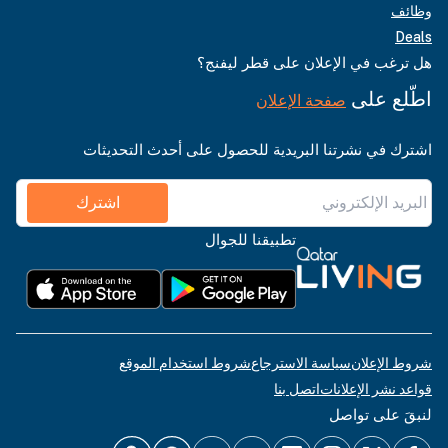
وظائف
Deals
هل ترغب في الإعلان على قطر ليفنج؟
اطّلع على
صفحة الإعلان
اشترك في نشرتنا البريدية للحصول على أحدث التحديثات
اشترك
تطبيقنا للجوال
شروط استخدام الموقع
سياسة الاسترجاع
شروط الإعلان
اتصل بنا
قواعد نشر الإعلانات
لنبقَ على تواصل