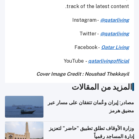
track of the latest content.
Instagram -
@qatarliving
Twitter -
@qatarliving
Facebook -
Qatar Living
YouTube
-
qatarlivingofficial
Cover Image Credit : Noushad Thekkayil
المزيد من المقالات
مصادر: إيران وعُمان تتفقان على مسار عبر
مضيق هرمز
وزارة الأوقاف تطلق تطبيق "حاضر" لتعزيز
إدارة المساجد رقمياً