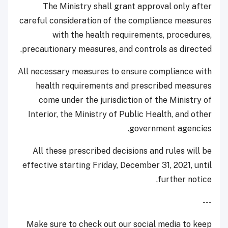
The Ministry shall grant approval only after
careful consideration of the compliance measures
with the health requirements, procedures,
precautionary measures, and controls as directed.
All necessary measures to ensure compliance with
health requirements and prescribed measures
come under the jurisdiction of the Ministry of
Interior, the Ministry of Public Health, and other
government agencies.
All these prescribed decisions and rules will be
effective starting Friday, December 31, 2021, until
further notice.
---
Make sure to check out our social media to keep