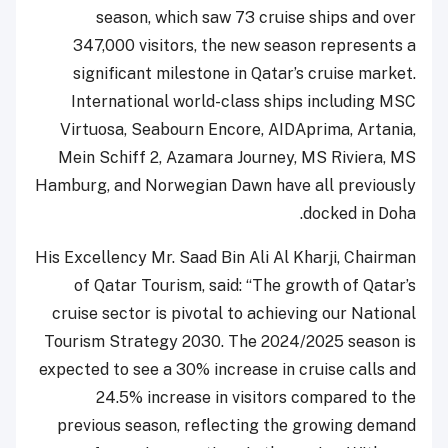
season, which saw 73 cruise ships and over
347,000 visitors, the new season represents a
significant milestone in Qatar’s cruise market.
International world-class ships including MSC
Virtuosa, Seabourn Encore, AIDAprima, Artania,
Mein Schiff 2, Azamara Journey, MS Riviera, MS
Hamburg, and Norwegian Dawn have all previously
docked in Doha.
His Excellency Mr. Saad Bin Ali Al Kharji, Chairman
of Qatar Tourism, said: “The growth of Qatar’s
cruise sector is pivotal to achieving our National
Tourism Strategy 2030. The 2024/2025 season is
expected to see a 30% increase in cruise calls and
24.5% increase in visitors compared to the
previous season, reflecting the growing demand