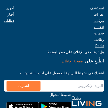
أخرى
استكشف
أخبار
عقارات
فعاليات
مركبات
إعلانات
خدمات
وظائف
Deals
هل ترغب في الإعلان على قطر ليفنج؟
اطّلع على
صفحة الإعلان
اشترك في نشرتنا البريدية للحصول على أحدث التحديثات
اشترك
تطبيقنا للجوال