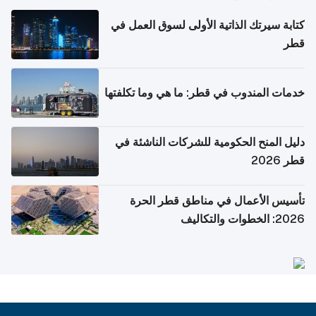
كتابة سيرتك الذاتية الأولى لسوق العمل في
قطر
خدمات المندوب في قطر: ما هي وما تكلفتها
دليل المنح الحكومية للشركات الناشئة في
قطر 2026
تأسيس الأعمال في مناطق قطر الحرة
2026: الخطوات والتكاليف