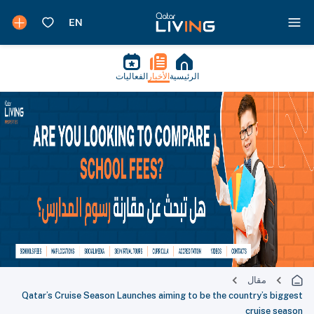
الفعاليات
الأخبار
الرئيسية
مقال
Qatar’s Cruise Season Launches aiming to be the country’s biggest
cruise season