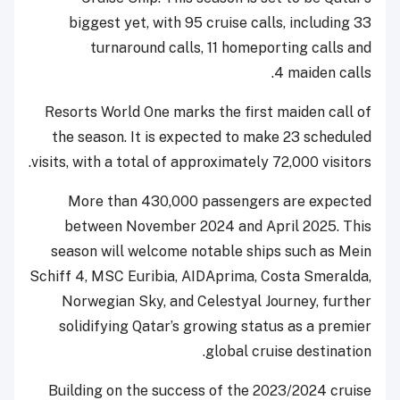
biggest yet, with 95 cruise calls, including 33
turnaround calls, 11 homeporting calls and
4 maiden calls.
Resorts World One marks the first maiden call of
the season. It is expected to make 23 scheduled
visits, with a total of approximately 72,000 visitors.
More than 430,000 passengers are expected
between November 2024 and April 2025. This
season will welcome notable ships such as Mein
Schiff 4, MSC Euribia, AIDAprima, Costa Smeralda,
Norwegian Sky, and Celestyal Journey, further
solidifying Qatar’s growing status as a premier
global cruise destination.
Building on the success of the 2023/2024 cruise