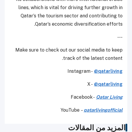
lines, which is vital for driving further growth in
Qatar’s the tourism sector and contributing to
Qatar’s economic diversification efforts.
---
Make sure to check out our social media to keep
track of the latest content.
Instagram -
@qatarliving
X -
@qatarliving
Facebook -
Qatar Living
YouTube
-
qatarlivingofficial
المزيد من المقالات