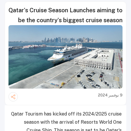
Qatar’s Cruise Season Launches aiming to
be the country’s biggest cruise season
9 نوفمبر 2024
Qatar Tourism has kicked off its 2024/2025 cruise
season with the arrival of Resorts World One
Cruise Ship. This season is set to be Qatar’s