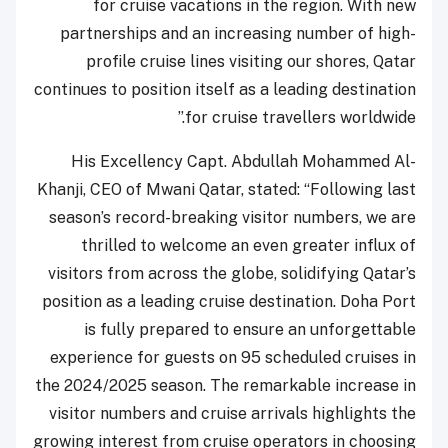
for cruise vacations in the region. With new
partnerships and an increasing number of high-
profile cruise lines visiting our shores, Qatar
continues to position itself as a leading destination
for cruise travellers worldwide.”
His Excellency Capt. Abdullah Mohammed Al-
Khanji, CEO of Mwani Qatar, stated: “Following last
season’s record-breaking visitor numbers, we are
thrilled to welcome an even greater influx of
visitors from across the globe, solidifying Qatar’s
position as a leading cruise destination. Doha Port
is fully prepared to ensure an unforgettable
experience for guests on 95 scheduled cruises in
the 2024/2025 season. The remarkable increase in
visitor numbers and cruise arrivals highlights the
growing interest from cruise operators in choosing