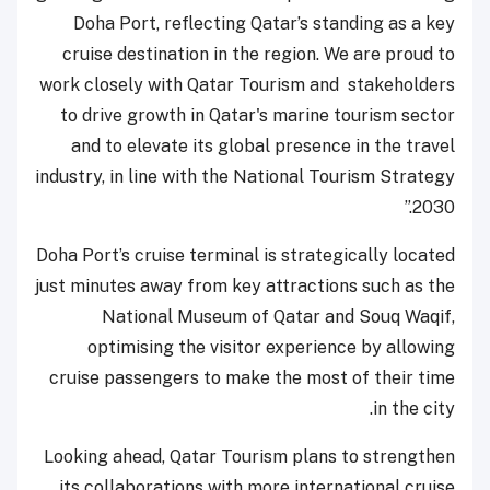
Doha Port, reflecting Qatar’s standing as a key
cruise destination in the region. We are proud to
work closely with Qatar Tourism and stakeholders
to drive growth in Qatar's marine tourism sector
and to elevate its global presence in the travel
industry, in line with the National Tourism Strategy
2030.”
Doha Port’s cruise terminal is strategically located
just minutes away from key attractions such as the
National Museum of Qatar and Souq Waqif,
optimising the visitor experience by allowing
cruise passengers to make the most of their time
in the city.
Looking ahead, Qatar Tourism plans to strengthen
its collaborations with more international cruise