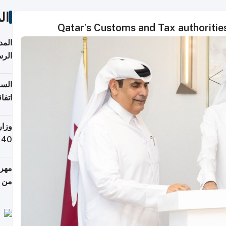
ات
Qatar’s Customs and Tax authoritie
قبول
توقع
ابات
يمية
 حول
لسفر
أكثر
من 148,000 زائر