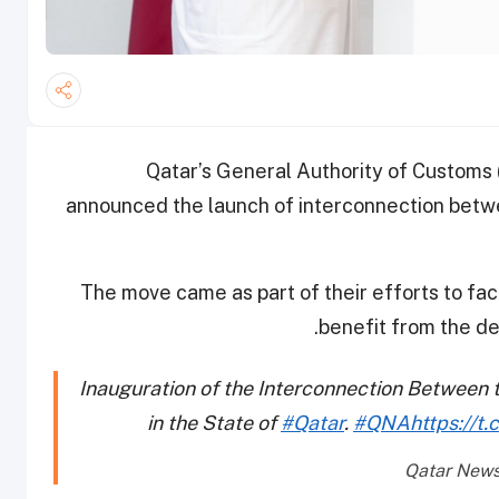
Qatar’s General Authority of Customs
announced the launch of interconnection betwe
The move came as part of their efforts to fa
benefit from the de
Inauguration of the Interconnection Between 
in the State of
#Qatar
.
#QNA
https://