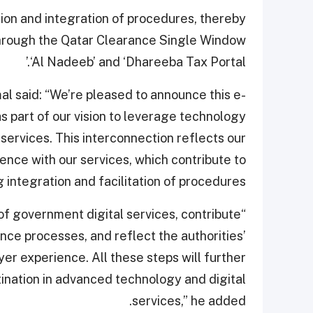
ion and integration of procedures, thereby
through the Qatar Clearance Single Window
‘Al Nadeeb’ and ‘Dhareeba Tax Portal.’
 said: “We’re pleased to announce this e-
 part of our vision to leverage technology
ervices. This interconnection reflects our
nce with our services, which contribute to
 integration and facilitation of procedures.”
of government digital services, contribute
nce processes, and reflect the authorities’
r experience. All these steps will further
tination in advanced technology and digital
services,” he added.