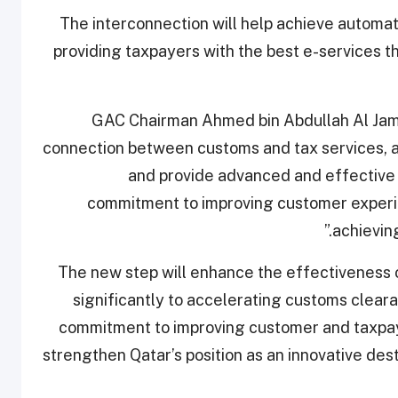
The interconnection will help achieve automat
providing taxpayers with the best e-services 
GAC Chairman Ahmed bin Abdullah Al Jamal
connection between customs and tax services, as
and provide advanced and effective s
commitment to improving customer experie
achieving
“The new step will enhance the effectiveness 
significantly to accelerating customs cleara
commitment to improving customer and taxpaye
strengthen Qatar’s position as an innovative des