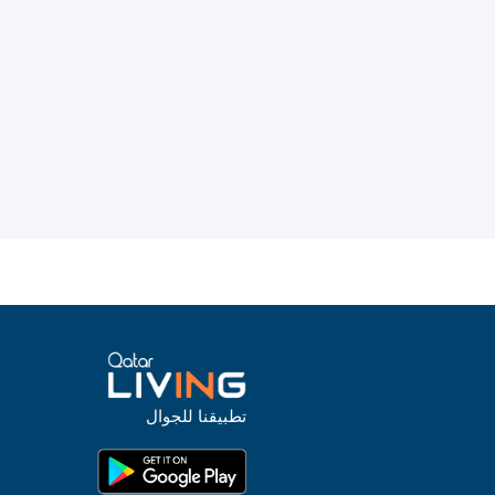
تطبيقنا للجوال