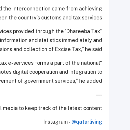
d the interconnection came from achieving
een the country’s customs and tax services.
rvices provided through the ‘Dhareeba Tax
 information and statistics immediately and
ions and collection of Excise Tax,” he said.
x e-services forms a part of the national
motes digital cooperation and integration to
vement of government services,” he added.
---
 media to keep track of the latest content.
Instagram -
@qatarliving