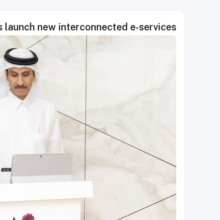
s launch new interconnected e-services