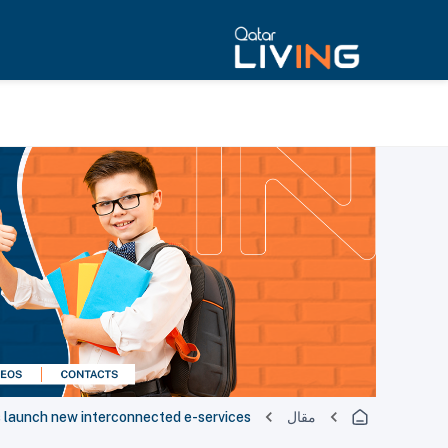
s launch new interconnected e-services
مقال