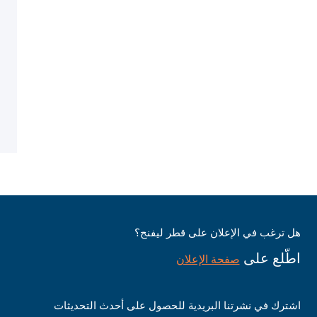
هل ترغب في الإعلان على قطر ليفنج؟
اطّلع على
صفحة الإعلان
اشترك في نشرتنا البريدية للحصول على أحدث التحديثات