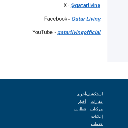
X -
@qatarliving
Facebook -
Qatar Living
YouTube
-
qatarlivingofficial
أخرى
استكشف
أخبار
عقارات
فعاليات
مركبات
إعلانات
خدمات