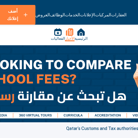
أضف
العروض
الوظائف
الخدمات
الإعلانات
المركبات
العقارات
إعلانك
الفعاليات
الأخبار
الرئيسية
Qatar’s Customs and Tax authoritie