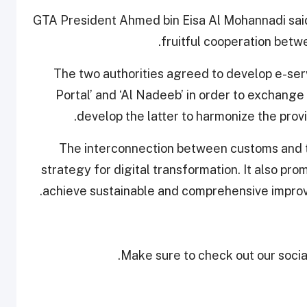
GTA President Ahmed bin Eisa Al Mohannadi sai
fruitful cooperation betw
“The two authorities agreed to develop e-se
Portal’ and ‘Al Nadeeb’ in order to exchange
develop the latter to harmonize the provis
“The interconnection between customs and ta
strategy for digital transformation. It also pro
achieve sustainable and comprehensive impro
Make sure to check out our social