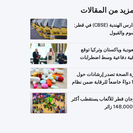
المزيد من المقال
المدارس الهندية (CBSE) في قطر:
الرسوم وال
السعودية وباكستان وتركيا 
اتفاقية دفاعية وسط اضطر
إقل
وزارة الصحة تصدر إرشادات
140 دواءً خاضعاً للرقابة ضمن نظام
التصاريح الإلكترونية ل
مهرجان قطر للألعاب يستقطب 