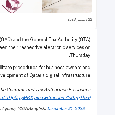
22 ديسمبر 2023
 (GAC) and the General Tax Authority (GTA)
en their respective electronic services on
Thursday.
cilitate procedures for business owners and
velopment of Qatar’s digital infrastructure.
the Customs and Tax Authorities E-services
t.co/ZdJp0qyMKX
pic.twitter.com/Iu0fjqTkxP
December 21, 2023
— Qatar News Agency (@QNAEnglish)