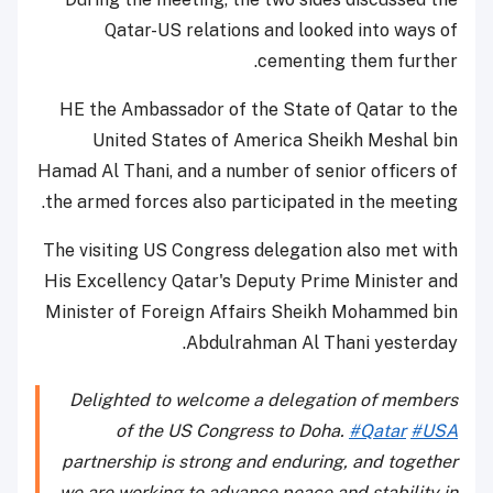
Qatar-US relations and looked into ways of
cementing them further.
HE the Ambassador of the State of Qatar to the
United States of America Sheikh Meshal bin
Hamad Al Thani, and a number of senior officers of
the armed forces also participated in the meeting.
The visiting US Congress delegation also met with
His Excellency Qatar's Deputy Prime Minister and
Minister of Foreign Affairs Sheikh Mohammed bin
Abdulrahman Al Thani yesterday.
Delighted to welcome a delegation of members
of the US Congress to Doha.
#Qatar
#USA
partnership is strong and enduring, and together
we are working to advance peace and stability in