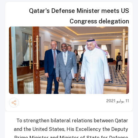
Qatar's Defense Minister meets US
Congress delegation
11 يوليو 2021
To strengthen bilateral relations between Qatar
and the United States, His Excellency the Deputy
Prime Minister and Minister of State for Defense