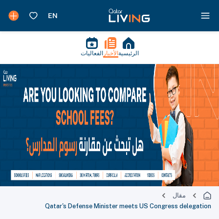
الفعاليات
الأخبار
الرئيسية
مقال
Qatar's Defense Minister meets US Congress delegation