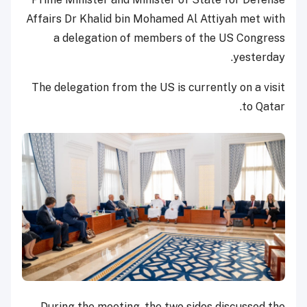
Affairs Dr Khalid bin Mohamed Al Attiyah met with
a delegation of members of the US Congress
yesterday.
The delegation from the US is currently on a visit
to Qatar.
During the meeting, the two sides discussed the