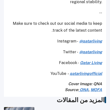
regional stability.
--
Make sure to check out our social media to keep
track of the latest content.
Instagram -
@qatarliving
Twitter -
@qatarliving
Facebook -
Qatar Living
YouTube
-
qatarlivingofficial
Cover Image: QNA
Source:
QNA
,
MOFA
المزيد من المقالات