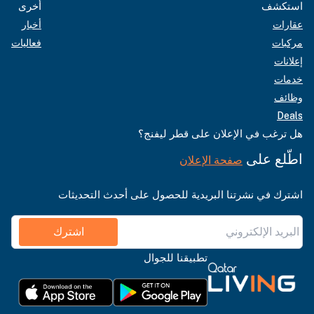
أخرى
استكشف
أخبار
عقارات
فعاليات
مركبات
إعلانات
خدمات
وظائف
Deals
هل ترغب في الإعلان على قطر ليفنج؟
اطّلع على
صفحة الإعلان
اشترك في نشرتنا البريدية للحصول على أحدث التحديثات
اشترك
تطبيقنا للجوال