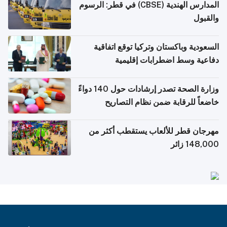
المدارس الهندية (CBSE) في قطر: الرسوم
والقبول
السعودية وباكستان وتركيا توقع اتفاقية
دفاعية وسط اضطرابات إقليمية
وزارة الصحة تصدر إرشادات حول 140 دواءً
خاضعاً للرقابة ضمن نظام التصاريح
الإلكترونية للسفر
مهرجان قطر للألعاب يستقطب أكثر من
148,000 زائر