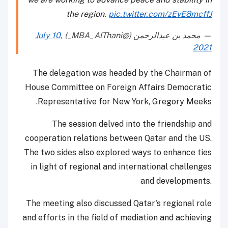
the region.
pic.twitter.com/zEvE8mcffJ
July 10,
— محمد بن عبدالرحمن (@MBA_AlThani_)
2021
The delegation was headed by the Chairman of
House Committee on Foreign Affairs Democratic
Representative for New York, Gregory Meeks.
The session delved into the friendship and
cooperation relations between Qatar and the US.
The two sides also explored ways to enhance ties
in light of regional and international challenges
and developments.
The meeting also discussed Qatar's regional role
and efforts in the field of mediation and achieving