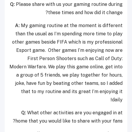
Q:
Please share with us your gaming routine during
these times and how did it change?
A:
My gaming routine at the moment is different
than the usual as I’m spending more time to play
other games beside FIFA which is my professional
Esport game. Other games I’m enjoying now are
First Person Shooters such as Call of Duty:
Modern Warfare. We play this game online, get into
a group of 5 friends, we play together for hours,
joke, have fun by beating other teams, so I added
that to my routine and its great I’m enjoying it
daily!
Q:
What other activities are you engaged in at
home that you would like to share with your fans?