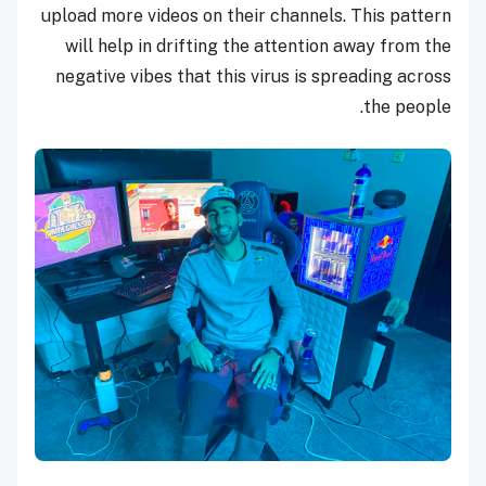
upload more videos on their channels. This pattern
will help in drifting the attention away from the
negative vibes that this virus is spreading across
the people.