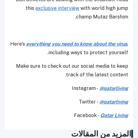
this
exclusive interview
with world high jump
champ Mutaz Barshim.
Here's
everything you need to know about the virus
,
including ways to protect yourself.
Make sure to check out our social media to keep
track of the latest content.
Instagram -
@qatarliving
Twitter -
@qatarliving
Facebook -
Qatar Living
المزيد من المقالات