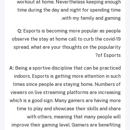
workout at home. Nevertheless keeping enough
time during the day and night for spending time
with my family and gaming.
Q:
Esports is becoming more popular as people
observe the stay at home call to curb the covid-19
spread, what are your thoughts on the popularity
of Esports?
A:
Being a sportive discipline that can be practiced
indoors, Esports is getting more attention in such
times since people are staying home. Numbers of
viewers on live streaming platforms are increasing
which is a good sign. Many gamers are having more
time to play and showcase their skills and share
with others, meaning that many people will
improve their gaming level. Gamers are benefiting