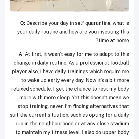
Q:
Describe your day in self quarantine, what is
your daily routine and how are you investing this
time at home?
A:
At first, it wasn’t easy for me to adapt to this
change in daily routine. As a professional football
player also, I have daily trainings which require me
to wake up early every day. Now it’s a bit more
relaxed schedule, I get the chance to rest my body
more with more sleep. Yet this doesn’t mean we
stop training, never. I’m finding alternatives that
suit the current situation, such as opting for a daily
run in the neighbourhood or at any close stadium
to maintain my fitness level. I also do upper body