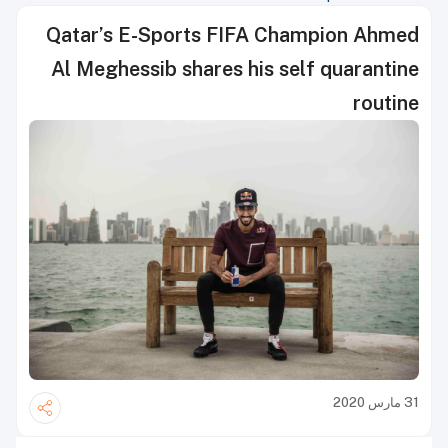
Qatar’s E-Sports FIFA Champion Ahmed
Al Meghessib shares his self quarantine
routine
31 مارس 2020