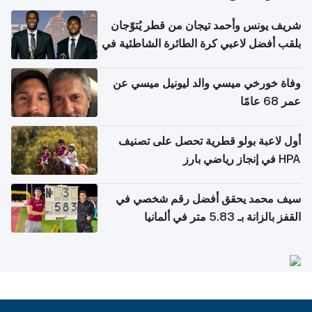
شريف يونس وأحمد تيجان من قطر يُتوّجان
بلقب أفضل لاعبي كرة الطائرة الشاطئية في
آسيا
وفاة خورخي ميسي والد ليونيل ميسي عن
عمر 68 عامًا
أول لاعبة بولو قطرية تحصل على تصنيف
HPA في إنجاز رياضي بارز
سيف محمد يحقق أفضل رقم شخصي في
القفز بالزانة بـ 5.83 متر في ألمانيا