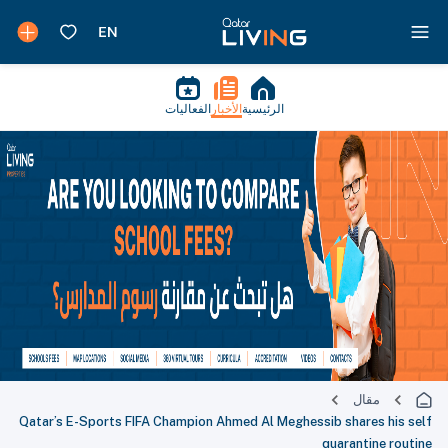
الفعاليات
الأخبار
الرئيسية
مقال
Qatar’s E-Sports FIFA Champion Ahmed Al Meghessib shares his self
quarantine routine