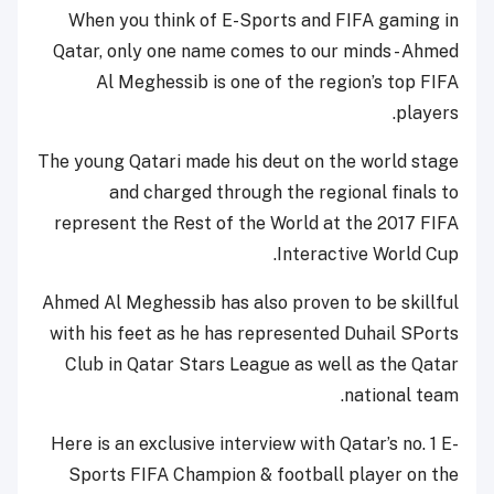
When you think of E-Sports and FIFA gaming in
Qatar, only one name comes to our minds - Ahmed
Al Meghessib is one of the region’s top FIFA
players.
The young Qatari made his deut on the world stage
and charged through the regional finals to
represent the Rest of the World at the 2017 FIFA
Interactive World Cup.
Ahmed Al Meghessib has also proven to be skillful
with his feet as he has represented Duhail SPorts
Club in Qatar Stars League as well as the Qatar
national team.
Here is an exclusive interview with Qatar’s no. 1 E-
Sports FIFA Champion & football player on the