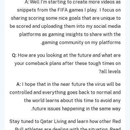
A: Well I’m starting to create more videos as
snippets from the FIFA games I play. I focus on
sharing scoring some nice goals that are unique to
be scored and uploading them into my social media
platforms as gaming insights to share with the
gaming community on my platforms.
Q:
How are you looking at the future and what are
your comeback plans after these tough times on
all levels?
A:
I hope that in the near future the virus will be
controlled and everything goes back to normal and
the world learns about this time to avoid any
future issues happening in the same way.
Stay tuned to Qatar Living and learn how other Red
Bull athletes are dealing with the situation. Read