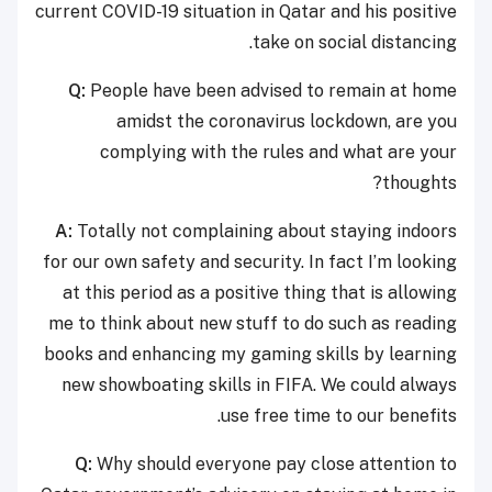
current COVID-19 situation in Qatar and his positive
take on social distancing.
Q:
People have been advised to remain at home
amidst the coronavirus lockdown, are you
complying with the rules and what are your
thoughts?
A:
Totally not complaining about staying indoors
for our own safety and security. In fact I’m looking
at this period as a positive thing that is allowing
me to think about new stuff to do such as reading
books and enhancing my gaming skills by learning
new showboating skills in FIFA. We could always
use free time to our benefits.
Q:
Why should everyone pay close attention to