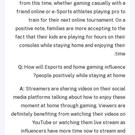
from this time, whether gaming casually with a
friend online or e-Sports athletes playing pro to
train for their next online tournament. On a
positive note, families are more accepting to the
fact that their kids are playing for hours on their
consoles while staying home and enjoying their
time.
Q:
How will Esports and home gaming influence
people positively while staying at home?
A:
Streamers are sharing videos on their social
media platforms talking about how to enjoy these
moment at home through gaming. Viewers are
definitely benefiting from watching their videos on
YouTube or watching them live stream as
influencers have more time now to stream and