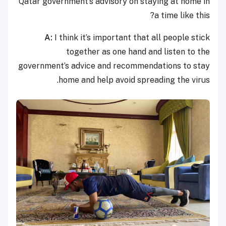
Qatar government’s advisory on staying at home in
a time like this?
A:
I think it’s important that all people stick
together as one hand and listen to the
government’s advice and recommendations to stay
home and help avoid spreading the virus.