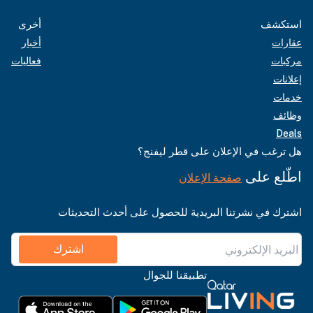
أخرى
استكشف
أخبار
عقارات
فعاليات
مركبات
إعلانات
خدمات
وظائف
Deals
هل ترغب في الإعلان على قطر ليفنج؟
اطّلع على
صفحة الإعلان
اشترك في نشرتنا البريدية للحصول على أحدث التحديثات
اشترك
تطبيقنا للجوال