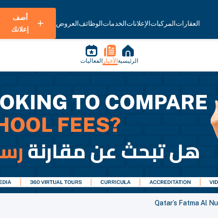
أضف
العروض
الوظائف
الخدمات
الإعلانات
المركبات
العقارات
إعلانك
الفعاليات
الأخبار
الرئيسية
Qatar’s Fatma Al N