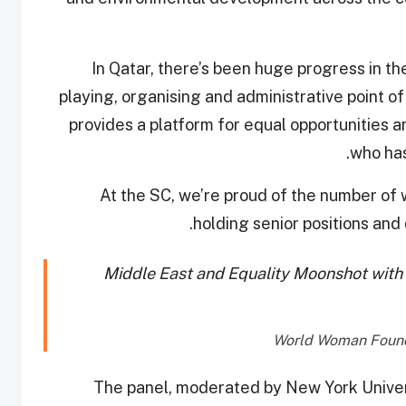
“In Qatar, there’s been huge progress in 
playing, organising and administrative point of
provides a platform for equal opportunities 
who has
“At the SC, we’re proud of the number of 
holding senior positions and
Middle East and Equality Moonshot with
The panel, moderated by New York Univers