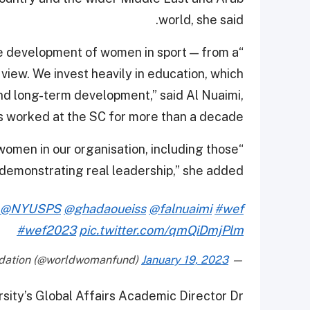
world, she said.
the development of women in sport — from a
 view. We invest heavily in education, which
and long-term development,” said Al Nuaimi,
 worked at the SC for more than a decade.
women in our organisation, including those
 demonstrating real leadership,” she added.
@NYUSPS
@ghadaoueiss
@falnuaimi
#wef
#wef2023
pic.twitter.com/qmQiDmjPlm
January 19, 2023
— World Woman Foundation (@worldwomanfund)
ity’s Global Affairs Academic Director Dr