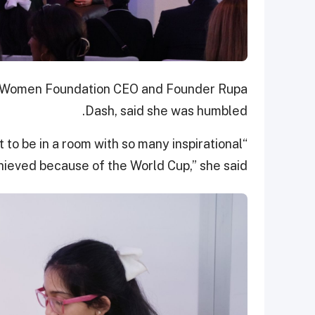
d Women Foundation CEO and Founder Rupa
Dash, said she was humbled.
t to be in a room with so many inspirational
ieved because of the World Cup,” she said.