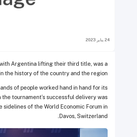
24 يناير 2023
 Argentina lifting their third title, was a
in the history of the country and the region.
ands of people worked hand in hand for its
 the tournament’s successful delivery was
e sidelines of the World Economic Forum in
Davos, Switzerland.