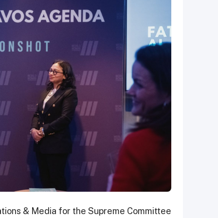
ations & Media for the Supreme Committee