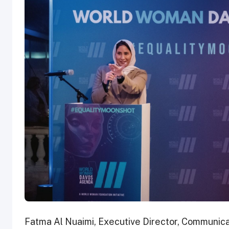
Fatma Al Nuaimi, Executive Director, Communic