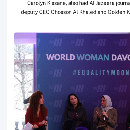
Carolyn Kissane, also had Al Jazeera journ
deputy CEO Ghosson Al Khaled and Golden Ka