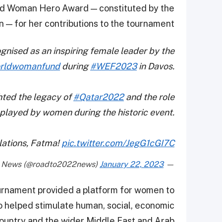
rld Woman Hero Award — constituted by the
— for her contributions to the tournament.
nised as an inspiring female leader by the
rldwomanfund
during
#WEF2023
in Davos.
ghted the legacy of
#Qatar2022
and the role
played by women during the historic event.
lations, Fatma!
pic.twitter.com/JegG1cGI7C
January 22, 2023
— SC News (@roadto2022news)
tournament provided a platform for women to
so helped stimulate human, social, economic
ountry and the wider Middle East and Arab