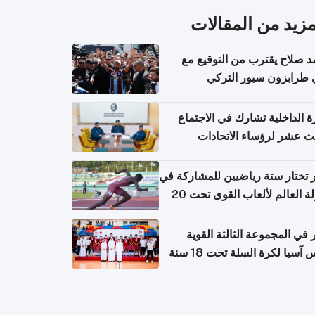
المزيد من المقال
محمد صلاح يقترب من التوقي
نادي طرابزون سبور ال
وزارة الداخلية تشارك في الاج
الثالث عشر لرؤساء الاتح
الرياضية الشرطية بدول 
الت
قطر تختار ستة رياضيين للمشارك
بطولة العالم لألعاب القوى تحت 20
قطر في المجموعة الثالثة ال
بكأس آسيا لكرة السلة تحت 1