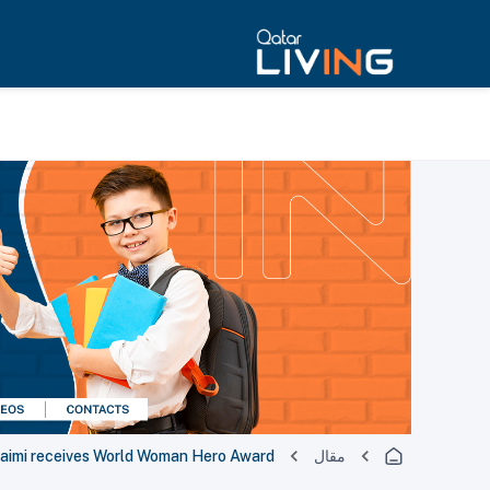
uaimi receives World Woman Hero Award
مقال