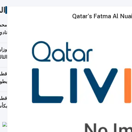
ات
Qatar’s Fatma Al Nu
ع مع
تركي
تماع
ادات
مجلس
عاون
ة في
عامًا
قوية
8 سنة