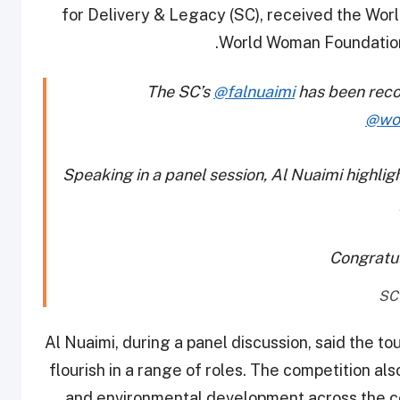
for Delivery & Legacy (SC), received the Wo
World Woman Foundation 
The SC’s
@falnuaimi
has been recog
@wo
Speaking in a panel session, Al Nuaimi highli
Congratu
Al Nuaimi, during a panel discussion, said the 
flourish in a range of roles. The competition al
and environmental development across the c