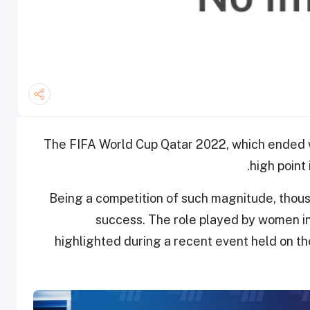
The FIFA World Cup Qatar 2022, which ended with
high point 
Being a competition of such magnitude, thous
success. The role played by women in
highlighted during a recent event held on th