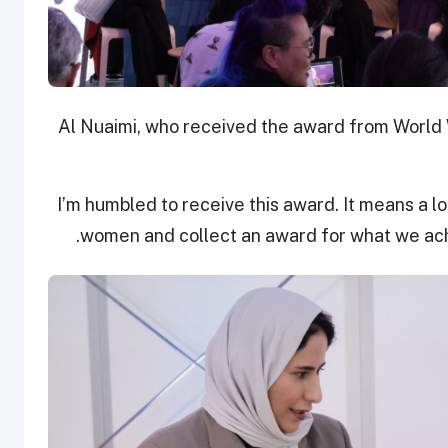
Al Nuaimi, who received the award from Worl
“I’m humbled to receive this award. It means a lo
women and collect an award for what we ach