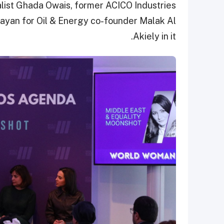
alist Ghada Owais, former ACICO Industries
yan for Oil & Energy co-founder Malak Al
Akiely in it.