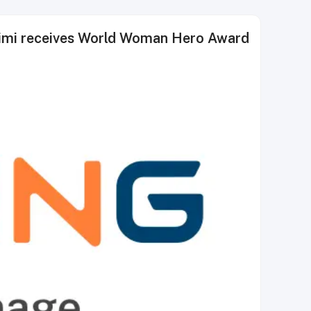
aimi receives World Woman Hero Award