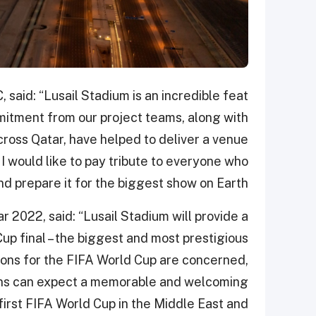
, said: “Lusail Stadium is an incredible feat
itment from our project teams, along with
cross Qatar, have helped to deliver a venue
I would like to pay tribute to everyone who
d prepare it for the biggest show on Earth.”
 2022, said: “Lusail Stadium will provide a
up final – the biggest and most prestigious
tions for the FIFA World Cup are concerned,
. Fans can expect a memorable and welcoming
first FIFA World Cup in the Middle East and