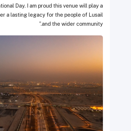
ional Day. I am proud this venue will play a
er a lasting legacy for the people of Lusail
and the wider community.”