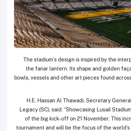
The stadium’s design is inspired by the inter
the fanar lantern. Its shape and golden fac
bowls, vessels and other art pieces found across
H.E. Hassan Al Thawadi, Secretary Genera
Legacy (SC), said: “Showcasing Lusail Stadium 
of the big kick-off on 21 November. This in
tournament and will be the focus of the world’s