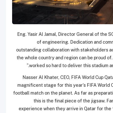
Eng. Yasir Al Jamal, Director General of the SC
of engineering. Dedication and comm
outstanding collaboration with stakeholders a
the whole country and region can be proud of. 
worked so hard to deliver this stadium an
Nasser Al Khater, CEO, FIFA World Cup Qatar
magnificent stage for this year’s FIFA World C
football match on the planet. As far as prepara
this is the final piece of the jigsaw
experience when they arrive in Qatar for the 