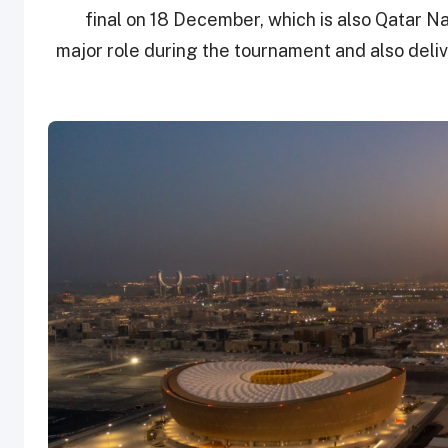
final on 18 December, which is also Qatar Nat
major role during the tournament and also deliv