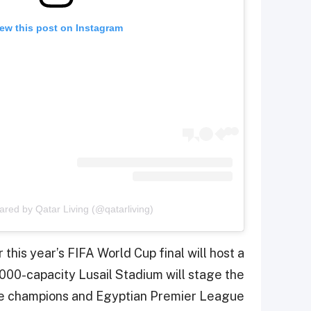
ew this post on Instagram
ared by Qatar Living (@qatarliving)
this year’s FIFA World Cup final will host a
000-capacity Lusail Stadium will stage the
ue champions and Egyptian Premier League