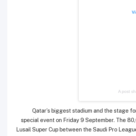
Vi
A post sh
Qatar’s biggest stadium and the stage for 
special event on Friday 9 September. The 80,
Lusail Super Cup between the Saudi Pro Leag