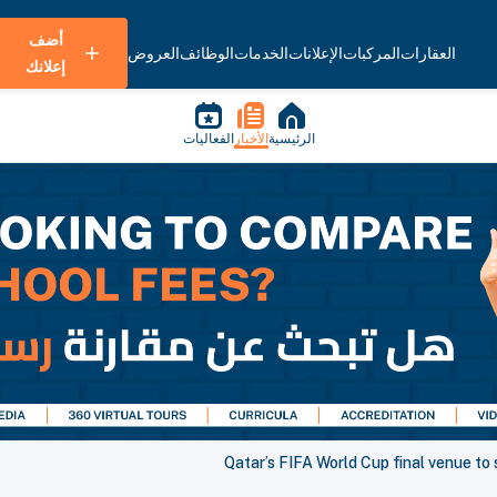
أضف
العروض
الوظائف
الخدمات
الإعلانات
المركبات
العقارات
إعلانك
الفعاليات
الأخبار
الرئيسية
Qatar’s FIFA World Cup final venue to