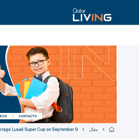
 stage Lusail Super Cup on September 9
مقال