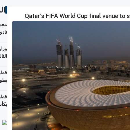
ات
Qatar’s FIFA World Cup final venue to
ع مع
تركي
تماع
ادات
مجلس
عاون
ة في
عامًا
قوية
8 سنة