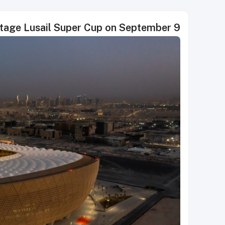
 stage Lusail Super Cup on September 9