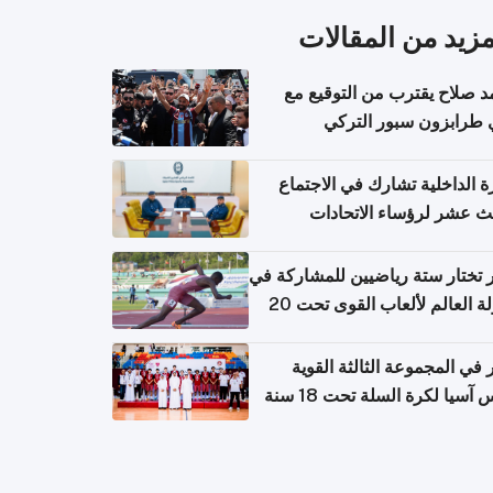
المزيد من المقال
محمد صلاح يقترب من التوقي
نادي طرابزون سبور ال
وزارة الداخلية تشارك في الاج
الثالث عشر لرؤساء الاتح
الرياضية الشرطية بدول 
الت
قطر تختار ستة رياضيين للمشارك
بطولة العالم لألعاب القوى تحت 20
قطر في المجموعة الثالثة ال
بكأس آسيا لكرة السلة تحت 1