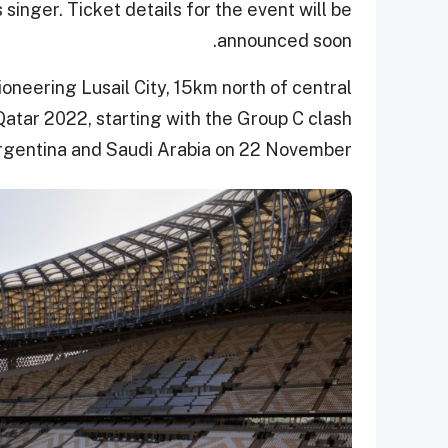
singer. Ticket details for the event will be
announced soon.
ioneering Lusail City, 15km north of central
Qatar 2022, starting with the Group C clash
gentina and Saudi Arabia on 22 November.