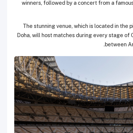
winners, followed by a concert from a famous 
The stunning venue, which is located in the p
Doha, will host matches during every stage of 
between Ar