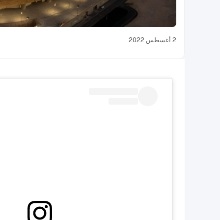
2 أغسطس 2022