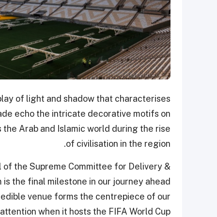
play of light and shadow that characterises
̧ade echo the intricate decorative motifs on
 the Arab and Islamic world during the rise
of civilisation in the region.
l of the Supreme Committee for Delivery &
is the final milestone in our journey ahead
credible venue forms the centrepiece of our
 attention when it hosts the FIFA World Cup