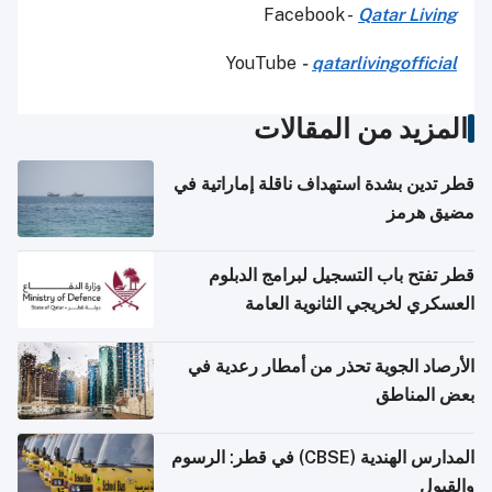
Facebook -
Qatar Living
YouTube
-
qatarlivingofficial
المزيد من المقالات
قطر تدين بشدة استهداف ناقلة إماراتية في
مضيق هرمز
قطر تفتح باب التسجيل لبرامج الدبلوم
العسكري لخريجي الثانوية العامة
الأرصاد الجوية تحذر من أمطار رعدية في
بعض المناطق
المدارس الهندية (CBSE) في قطر: الرسوم
والقبول