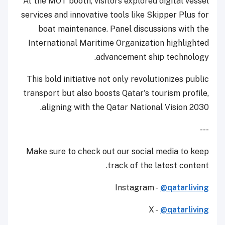
At the MOT booth, visitors explored digital vessel
services and innovative tools like Skipper Plus for
boat maintenance. Panel discussions with the
International Maritime Organization highlighted
advancement ship technology.
This bold initiative not only revolutionizes public
transport but also boosts Qatar's tourism profile,
aligning with the Qatar National Vision 2030.
---
Make sure to check out our social media to keep
track of the latest content.
Instagram -
@qatarliving
X -
@qatarliving