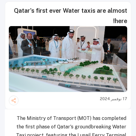
Qatar's first ever Water taxis are almost
here!
17 نوفمبر 2024
The Ministry of Transport (MOT) has completed
the first phase of Qatar's groundbreaking Water
Taxi project, featuring the Lusail Ferry Terminal