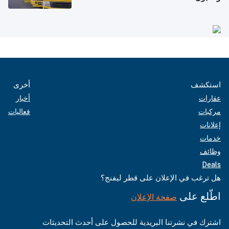
أخرى
استكشف
أخبار
عقارات
فعاليات
مركبات
إعلانات
خدمات
وظائف
Deals
هل ترغب في الإعلان على قطر ليفنج؟
اطّلع على
صفحة الإعلان
اشترك في نشرتنا البريدية للحصول على أحدث التحديثات