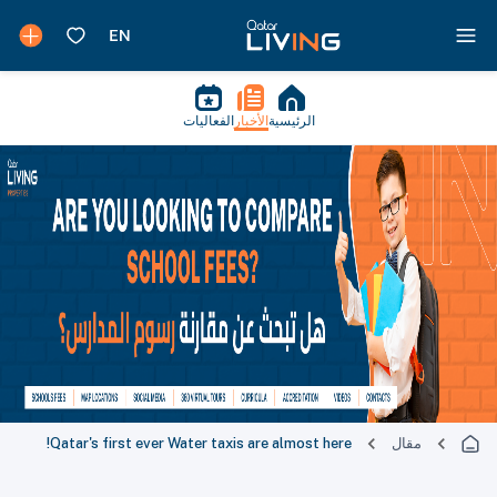
الفعاليات
الأخبار
الرئيسية
Qatar's first ever Water taxis are almost here!
مقال