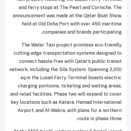
and ferry stops at The Pearl and Corniche. The
announcement was made at the Qatar Boat Show,
held at Old Doha Port with over 450 maritime
companies and brands participating.
The Water Taxi project promises eco-friendly
cutting-edge transportation systems designed to
connect hassle-free with Qatar's public transit
network, including the Sila System. Spanning 2,200
sq.m the Lusail Ferry Terminal boasts electric
charging pontoons, ticketing and waiting areas,
and retail facilities. Phase two will expand to cover
key locations such as Katara, Hamad International
Airport, and Al-Wakra, with plans for a northern
route in phase three.