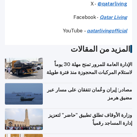
X -
@qatarliving
Facebook -
Qatar Living
YouTube
-
qatarlivingofficial
المزيد من المقالات
الإدارة العامة للمرور تمنح مهلة 30 يوماً
لاستلام المركبات المحجوزة منذ فترة طويلة
مصادر: إيران وعُمان تتفقان على مسار عبر
مضيق هرمز
وزارة الأوقاف تطلق تطبيق "حاضر" لتعزيز
إدارة المساجد رقمياً