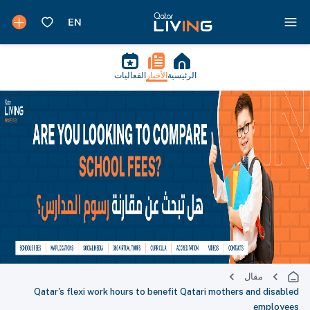
الفعاليات
الأخبار
الرئيسية
مقال
Qatar's flexi work hours to benefit Qatari mothers and disabled
employees