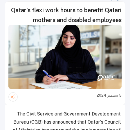
Qatar's flexi work hours to benefit Qatari
mothers and disabled employees
5 سبتمبر 2024
The Civil Service and Government Development
Bureau (CGB) has announced that Qatar's Council