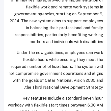
of Ministries has approved the implementation of
flexible work and remote work systems in
government agencies, starting on September 9,
2024. The new system aims to support employees
in balancing their professional and family
responsibilities, particularly benefiting working
mothers and individuals with disabilities.
Under the new guidelines, employees can work
flexible hours while ensuring they meet the
required number of official hours. The system will
not compromise government operations and aligns
with the goals of Qatar National Vision 2030 and
the Third National Development Strategy.
Key features include a standard seven hour
workday with flexible start times between 6.30 AM