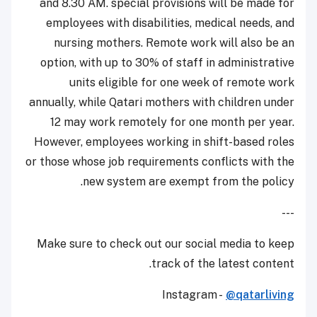
and 8.30 AM. special provisions will be made for
employees with disabilities, medical needs, and
nursing mothers. Remote work will also be an
option, with up to 30% of staff in administrative
units eligible for one week of remote work
annually, while Qatari mothers with children under
12 may work remotely for one month per year.
However, employees working in shift-based roles
or those whose job requirements conflicts with the
new system are exempt from the policy.
---
Make sure to check out our social media to keep
track of the latest content.
Instagram -
@qatarliving