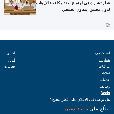
قطر تشارك في اجتماع لجنة مكافحة الإرهاب
لدول مجلس التعاون الخليجي
أخرى
استكشف
أخبار
عقارات
فعاليات
مركبات
إعلانات
خدمات
وظائف
Deals
هل ترغب في الإعلان على قطر ليفنج؟
اطّلع على
صفحة الإعلان