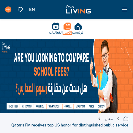
الفعاليات
الأخبار
الرئيسية
مقال
Qatar’s FM receives top US honor for distinguished public service