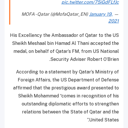
pic.twitter.com/75iGdFLfJc
January 19,
— MOFA - Qatar (@MofaQatar_EN)
2021
His Excellency the Ambassador of Qatar to the US
Sheikh Meshaal bin Hamad Al Thani accepted the
medal, on behalf of Qatar’s FM, from US National
Security Adviser Robert O’Brien.
According to a statement by Qatar’s Ministry of
Foreign Affairs, the US Department of Defense
affirmed that the prestigious award presented to
Sheikh Mohammed “comes in recognition of his
outstanding diplomatic efforts to strengthen
relations between the State of Qatar and the
United States.”