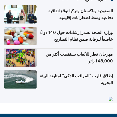
السعودية وباكستان وتركيا توقع اتفاقية
دفاعية وسط اضطرابات إقليمية
وزارة الصحة تصدر إرشادات حول 140 دواءً
خاضعاً للرقابة ضمن نظام التصاريح
الإلكترونية للسفر
مهرجان قطر للألعاب يستقطب أكثر من
148,000 زائر
إطلاق قارب "المراقب الذكي" لمتابعة البيئة
البحرية