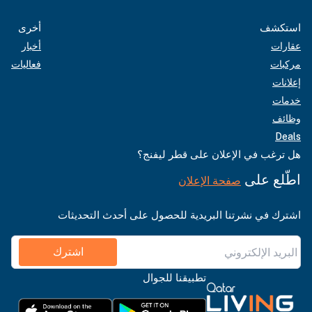
أخرى
استكشف
أخبار
عقارات
فعاليات
مركبات
إعلانات
خدمات
وظائف
Deals
هل ترغب في الإعلان على قطر ليفنج؟
اطّلع على
صفحة الإعلان
اشترك في نشرتنا البريدية للحصول على أحدث التحديثات
اشترك
تطبيقنا للجوال