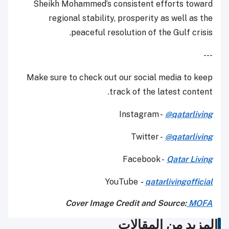
Sheikh Mohammed’s consistent efforts toward
regional stability, prosperity as well as the
peaceful resolution of the Gulf crisis.
---
Make sure to check out our social media to keep
track of the latest content.
Instagram -
@qatarliving
Twitter -
@qatarliving
Facebook -
Qatar Living
YouTube
-
qatarlivingofficial
Cover Image Credit and Source:
MOFA
المزيد من المقالات