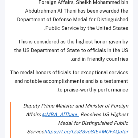
Foreign Affairs, Sheikh Mohammed bin
Abdulrahman Al Thani has been awarded the
Department of Defense Medal for Distinguished
Public Service by the United States.
This is considered as the highest honor given by
the US Department of State to officials in the US
and in friendly countries.
The medal honors officials for exceptional services
and notable accomplishments and is a testament
to praise-worthy performance.
Deputy Prime Minister and Minister of Foreign
Affairs
@MBA_AlThani_
Receives US Highest
Medal for Distinguished Public
Service
https://t.co/fZs23yoSIE
#MOFAQatar