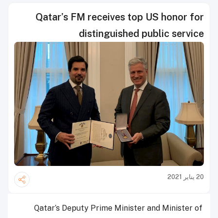
Qatar’s FM receives top US honor for
distinguished public service
20 يناير 2021
Qatar’s Deputy Prime Minister and Minister of