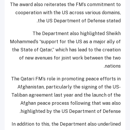
The award also reiterates the FM’s commitment to
cooperation with the US across various domains,
the US Department of Defense stated.
The Department also highlighted Sheikh
Mohammed’s “support for the US as a major ally of
the State of Qatar,” which has lead to the creation
of new avenues for joint work between the two
nations.
The Qatari FM’s role in promoting peace efforts in
Afghanistan, particularly the signing of the US-
Taliban agreement last year and the launch of the
Afghan peace process following that was also
highlighted by the US Department of Defense.
In addition to this, the Department also underlined