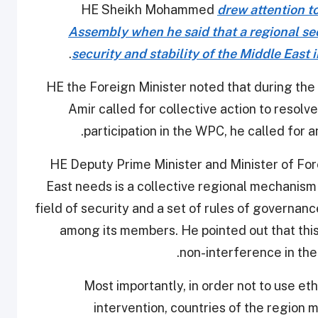
HE Sheikh Mohammed
drew attention t
Assembly when he said that a regional secu
.
security and stability of the Middle East 
HE the Foreign Minister noted that during th
Amir called for collective action to resolv
participation in the WPC, he called for
HE Deputy Prime Minister and Minister of For
East needs is a collective regional mechanism 
field of security and a set of rules of governan
among its members. He pointed out that this
non-interference in the 
Most importantly, in order not to use eth
intervention, countries of the region 