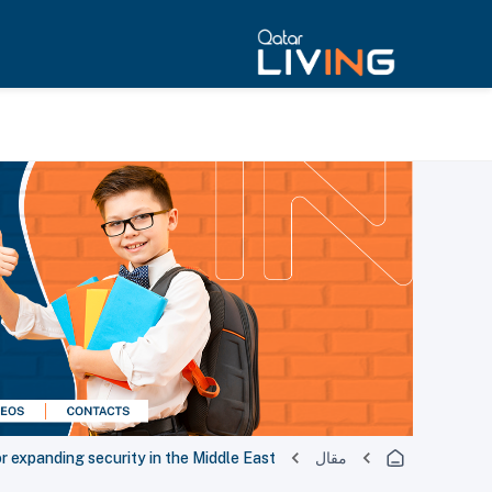
or expanding security in the Middle East
مقال