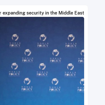
or expanding security in the Middle East