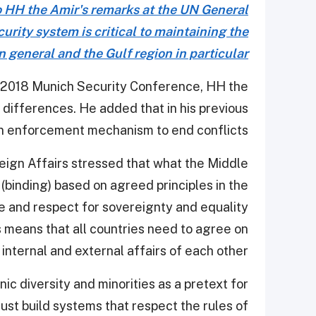
o HH the Amir's remarks at the UN General
rity system is critical to maintaining the
in general and the Gulf region in particular
e 2018 Munich Security Conference, HH the
e differences. He added that in his previous
 an enforcement mechanism to end conflicts.
eign Affairs stressed that what the Middle
(binding) based on agreed principles in the
ce and respect for sovereignty and equality
 means that all countries need to agree on
internal and external affairs of each other.
nic diversity and minorities as a pretext for
must build systems that respect the rules of