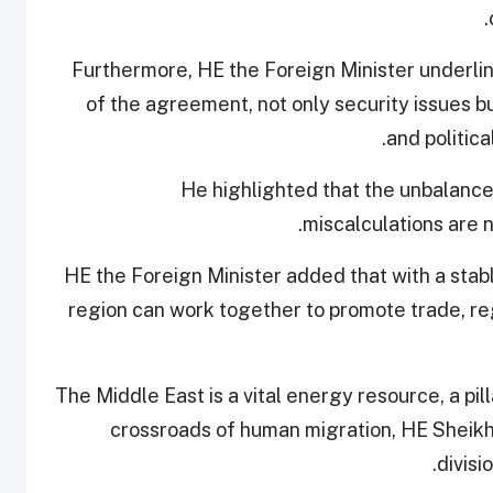
Furthermore, HE the Foreign Minister underli
of the agreement, not only security issues b
and politic
He highlighted that the unbalance
miscalculations are n
HE the Foreign Minister added that with a stabl
region can work together to promote trade, 
The Middle East is a vital energy resource, a pil
crossroads of human migration, HE Sheikh
divisi