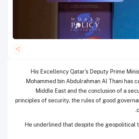
His Excellency Qatar's Deputy Prime Minis
Mohammed bin Abdulrahman Al Thani has call
Middle East and the conclusion of a se
principles of security, the rules of good gover
He underlined that despite the geopolitical te