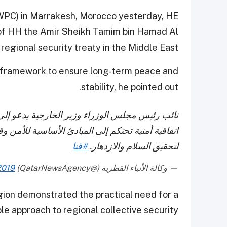
(WPC) in Marrakesh, Morocco yesterday, HE
n of HH the Amir Sheikh Tamim bin Hamad Al
regional security treaty in the Middle East.
 framework to ensure long-term peace and
stability, he pointed out.
 توسيع الأمن الإقليمي في الشرق الأوسط، وإبرام
 وقواعد الحكم الرشيد وتحقيق الحد الأدنى من الأمن
#قنا
لتحقيق السلام والازدهار.
2019
— وكالة الأنباء القطرية (@QatarNewsAgency)
gion demonstrated the practical need for a
le approach to regional collective security.