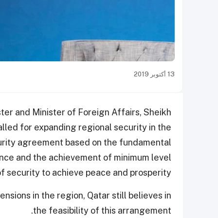
13 أكتوبر 2019
ter and Minister of Foreign Affairs, Sheikh
ed for expanding regional security in the
curity agreement based on the fundamental
nance and the achievement of minimum level
of security to achieve peace and prosperity.
nsions in the region, Qatar still believes in
the feasibility of this arrangement.