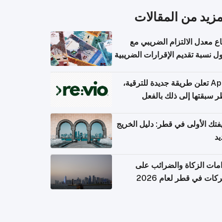
المزيد من المقال
ارتفاع معدل الالتزام الضريب
وصول نسبة تقديم الإقرارات الضر
Apple تعلن طريقة جديدة للترقية،
وقطر سبقتها إلى ذلك با
وظيفتك الأولى في قطر: دليل ال
ال
التزامات الزكاة والضرائب
الشركات في قطر لعام 