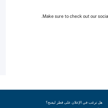
Make sure to check out our social
هل ترغب في الإعلان على قطر ليفنج؟