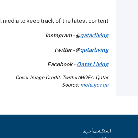
--
 media to keep track of the latest content.
Instagram - @
qatarliving
Twitter - @
qatarliving
Facebook -
Qatar Living
Cover Image Credit: Twitter/MOFA-Qatar
Source:
mofa.gov.qa
أخرى
استكشف