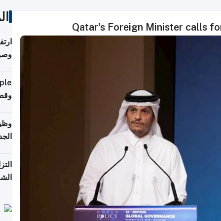
ات
Qatar's Foreign Minister calls f
ي مع
يبية
إلى 90%
لفعل
خريج
جديد
 على
2026