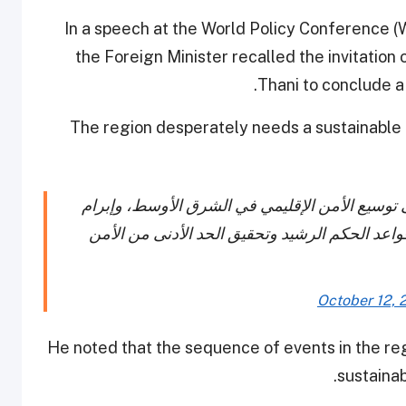
In a speech at the World Policy Conference 
the Foreign Minister recalled the invitatio
Thani to conclude a 
The region desperately needs a sustainable
نائب رئيس مجلس الوزراء وزير الخارجية يدعو إلى
اتفاقية أمنية تحتكم إلى المبادئ الأساسية للأمن
October 12, 
He noted that the sequence of events in the re
sustainab