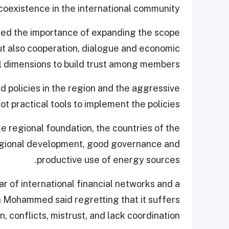
coexistence in the international community.
ned the importance of expanding the scope
ut also cooperation, dialogue and economic
al dimensions to build trust among members.
d policies in the region and the aggressive
ot practical tools to implement the policies.
e regional foundation, the countries of the
regional development, good governance and
productive use of energy sources.
lar of international financial networks and a
 Mohammed said regretting that it suffers
on, conflicts, mistrust, and lack coordination.