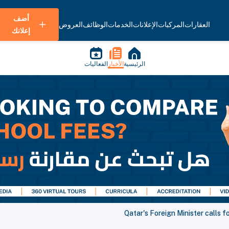
أضف
العروض
الوظائف
الخدمات
الإعلانات
المركبات
العقارات
إعلانك
الفعاليات
الأخبار
الرئيسية
Qatar's Foreign Minister calls f