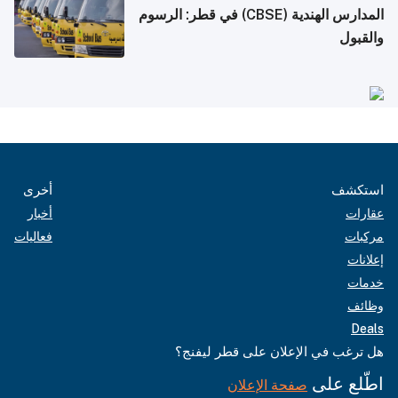
المدارس الهندية (CBSE) في قطر: الرسوم
والقبول
أخرى
استكشف
أخبار
عقارات
فعاليات
مركبات
إعلانات
خدمات
وظائف
Deals
هل ترغب في الإعلان على قطر ليفنج؟
اطّلع على
صفحة الإعلان