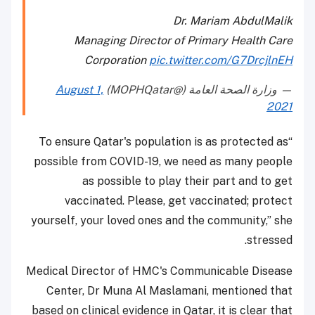
Dr. Mariam AbdulMalik
Managing Director of Primary Health Care
Corporation
pic.twitter.com/G7DrcjlnEH
August 1,
— وزارة الصحة العامة (@MOPHQatar)
2021
“To ensure Qatar's population is as protected as
possible from COVID-19, we need as many people
as possible to play their part and to get
vaccinated. Please, get vaccinated; protect
yourself, your loved ones and the community,” she
stressed.
Medical Director of HMC's Communicable Disease
Center, Dr Muna Al Maslamani, mentioned that
based on clinical evidence in Qatar, it is clear that