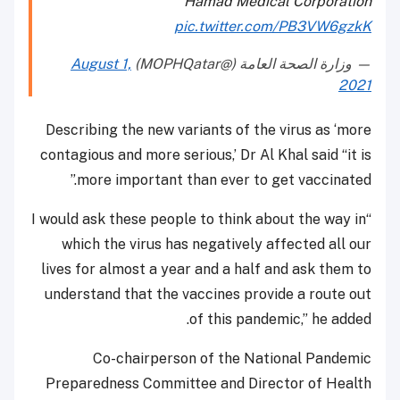
Hamad Medical Corporation
pic.twitter.com/PB3VW6gzkK
August 1,
— وزارة الصحة العامة (@MOPHQatar)
2021
Describing the new variants of the virus as ‘more
contagious and more serious,’ Dr Al Khal said “it is
more important than ever to get vaccinated.”
“I would ask these people to think about the way in
which the virus has negatively affected all our
lives for almost a year and a half and ask them to
understand that the vaccines provide a route out
of this pandemic,” he added.
Co-chairperson of the National Pandemic
Preparedness Committee and Director of Health