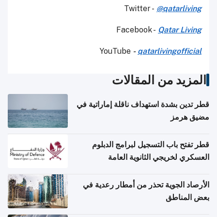
Twitter -
@qatarliving
Facebook -
Qatar Living
YouTube
-
qatarlivingofficial
المزيد من المقالات
قطر تدين بشدة استهداف ناقلة إماراتية في
مضيق هرمز
قطر تفتح باب التسجيل لبرامج الدبلوم
العسكري لخريجي الثانوية العامة
الأرصاد الجوية تحذر من أمطار رعدية في
بعض المناطق