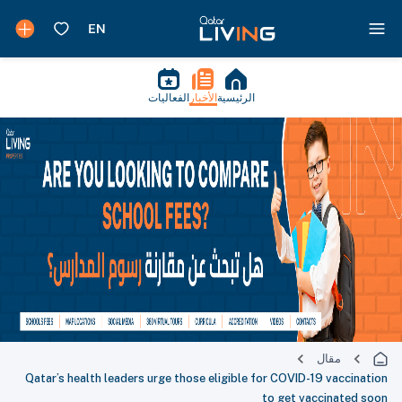
الفعاليات
الأخبار
الرئيسية
مقال
Qatar’s health leaders urge those eligible for COVID-19 vaccination
to get vaccinated soon