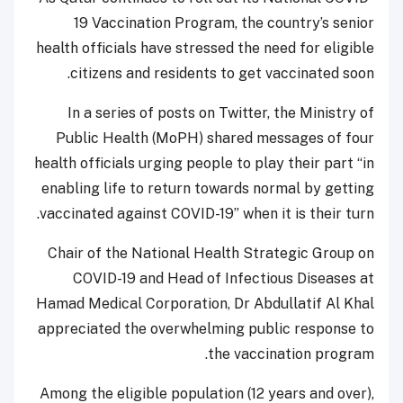
19 Vaccination Program, the country’s senior
health officials have stressed the need for eligible
citizens and residents to get vaccinated soon.
In a series of posts on Twitter, the Ministry of
Public Health (MoPH) shared messages of four
health officials urging people to play their part “in
enabling life to return towards normal by getting
vaccinated against COVID-19” when it is their turn.
Chair of the National Health Strategic Group on
COVID-19 and Head of Infectious Diseases at
Hamad Medical Corporation, Dr Abdullatif Al Khal
appreciated the overwhelming public response to
the vaccination program.
Among the eligible population (12 years and over),