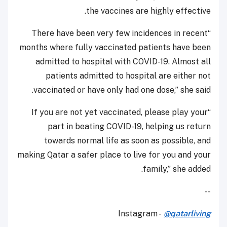
the vaccines are highly effective.
“There have been very few incidences in recent
months where fully vaccinated patients have been
admitted to hospital with COVID-19. Almost all
patients admitted to hospital are either not
vaccinated or have only had one dose,” she said.
“If you are not yet vaccinated, please play your
part in beating COVID-19, helping us return
towards normal life as soon as possible, and
making Qatar a safer place to live for you and your
family,” she added.
--
Instagram -
@qatarliving