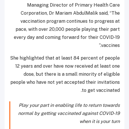
Managing Director of Primary Health Care
Corporation, Dr Mariam AbdulMalik said, “The
vaccination program continues to progress at
pace, with over 20,000 people playing their part
every day and coming forward for their COVID-19
vaccines.”
She highlighted that at least 84 percent of people
12 years and over have now received at least one
dose, but there is a small minority of eligible
people who have not yet accepted their invitations
to get vaccinated.
Play your part in enabling life to return towards
normal by getting vaccinated against COVID-19
when it is your turn