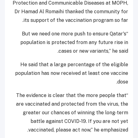
Protection and Communicable Diseases at MOPH,
Dr Hamad Al Romaihi thanked the community for
its support of the vaccination program so far.
“But we need one more push to ensure Qatar's
population is protected from any future rise in
cases or new variants,” he said.
He said that a large percentage of the eligible
population has now received at least one vaccine
dose.
“The evidence is clear that the more people that
are vaccinated and protected from the virus, the
greater our chances of winning the long-term
battle against COVID-19. If you are not yet
vaccinated, please act now,” he emphasized.