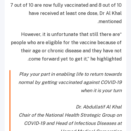
7 out of 10 are now fully vaccinated and 8 out of 10
have received at least one dose, Dr Al Khal
mentioned.
“However, it is unfortunate that still there are
people who are eligible for the vaccine because of
their age or chronic disease and they have not
come forward yet to get it,” he highlighted.
Play your part in enabling life to return towards
normal by getting vaccinated against COVID-19
when it is your turn
Dr. Abdullatif Al Khal
Chair of the National Health Strategic Group on
COVID-19 and Head of Infectious Diseases at