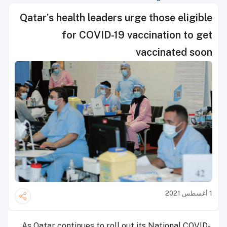
Qatar’s health leaders urge those eligible
for COVID-19 vaccination to get
vaccinated soon
1 أغسطس 2021
As Qatar continues to roll out its National COVID-