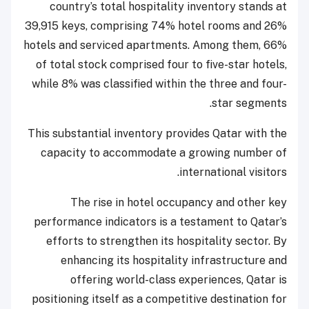
country’s total hospitality inventory stands at
39,915 keys, comprising 74% hotel rooms and 26%
hotels and serviced apartments. Among them, 66%
of total stock comprised four to five-star hotels,
while 8% was classified within the three and four-
star segments.
This substantial inventory provides Qatar with the
capacity to accommodate a growing number of
international visitors.
The rise in hotel occupancy and other key
performance indicators is a testament to Qatar’s
efforts to strengthen its hospitality sector. By
enhancing its hospitality infrastructure and
offering world-class experiences, Qatar is
positioning itself as a competitive destination for