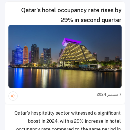
Qatar’s hotel occupancy rate rises by
29% in second quarter
7 سبتمبر 2024
Qatar’s hospitality sector witnessed a significant
boost in 2024, with a 29% increase in hotel
occupancy rate compared to the same period in