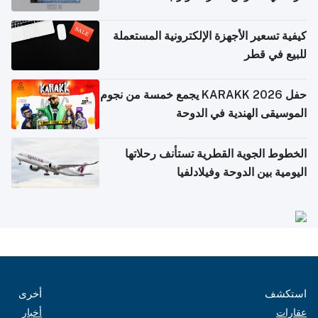
كيفية تسعير الأجهزة الإلكترونية المستعملة
للبيع في قطر
حفل KARAKK 2026 يجمع خمسة من نجوم
الموسيقى الهندية في الدوحة
الخطوط الجوية القطرية تستأنف رحلاتها
اليومية بين الدوحة وفيلادلفيا
أخرى
استكشف
أخبار
عقارات