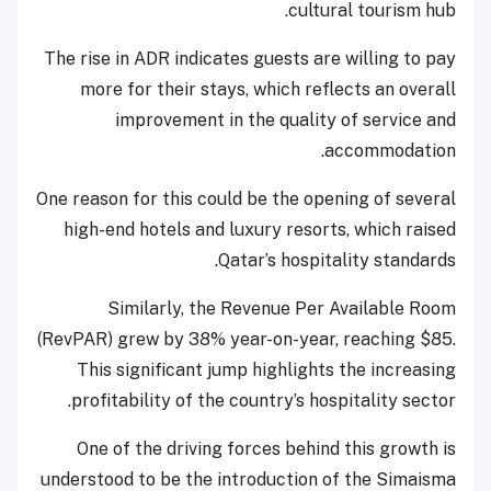
cultural tourism hub.
The rise in ADR indicates guests are willing to pay
more for their stays, which reflects an overall
improvement in the quality of service and
accommodation.
One reason for this could be the opening of several
high-end hotels and luxury resorts, which raised
Qatar’s hospitality standards.
Similarly, the Revenue Per Available Room
(RevPAR) grew by 38% year-on-year, reaching $85.
This significant jump highlights the increasing
profitability of the country’s hospitality sector.
One of the driving forces behind this growth is
understood to be the introduction of the Simaisma