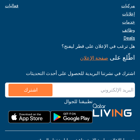
فعاليات
مركبات
إعلانات
خدمات
وظائف
Deals
هل ترغب في الإعلان على قطر ليفنج؟
اطّلع على
صفحة الإعلان
اشترك في نشرتنا البريدية للحصول على أحدث التحديثات
اشترك
تطبيقنا للجوال