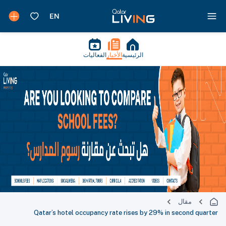
الفعاليات
الأخبار
الرئيسية
مقال
Qatar’s hotel occupancy rate rises by 29% in second quarter