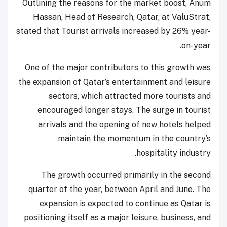
Outlining the reasons for the market boost, Anum
Hassan, Head of Research, Qatar, at ValuStrat,
stated that Tourist arrivals increased by 26% year-
on-year.
One of the major contributors to this growth was
the expansion of Qatar’s entertainment and leisure
sectors, which attracted more tourists and
encouraged longer stays. The surge in tourist
arrivals and the opening of new hotels helped
maintain the momentum in the country’s
hospitality industry.
The growth occurred primarily in the second
quarter of the year, between April and June. The
expansion is expected to continue as Qatar is
positioning itself as a major leisure, business, and