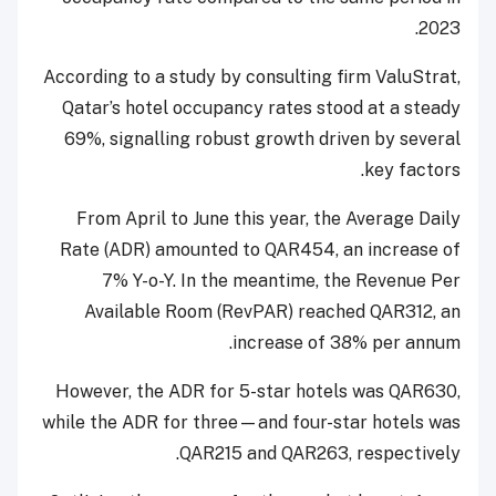
2023.
According to a study by consulting firm ValuStrat,
Qatar’s hotel occupancy rates stood at a steady
69%, signalling robust growth driven by several
key factors.
From April to June this year, the Average Daily
Rate (ADR) amounted to QAR454, an increase of
7% Y-o-Y. In the meantime, the Revenue Per
Available Room (RevPAR) reached QAR312, an
increase of 38% per annum.
However, the ADR for 5-star hotels was QAR630,
while the ADR for three—and four-star hotels was
QAR215 and QAR263, respectively.