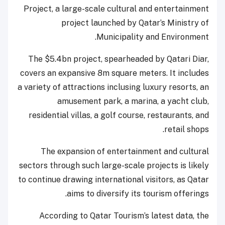
Project, a large-scale cultural and entertainment
project launched by Qatar’s Ministry of
Municipality and Environment.
The $5.4bn project, spearheaded by Qatari Diar,
covers an expansive 8m square meters. It includes
a variety of attractions inclusing luxury resorts, an
amusement park, a marina, a yacht club,
residential villas, a golf course, restaurants, and
retail shops.
The expansion of entertainment and cultural
sectors through such large-scale projects is likely
to continue drawing international visitors, as Qatar
aims to diversify its tourism offerings.
According to Qatar Tourism’s latest data, the