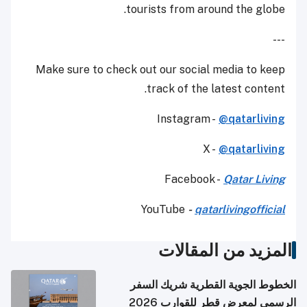
tourists from around the globe.
---
Make sure to check out our social media to keep
track of the latest content.
Instagram -
@qatarliving
X -
@qatarliving
Facebook -
Qatar Living
YouTube
-
qatarlivingofficial
المزيد من المقالات
الخطوط الجوية القطرية شريك السفر
الرسمي لمعرض قطر للقوارب 2026