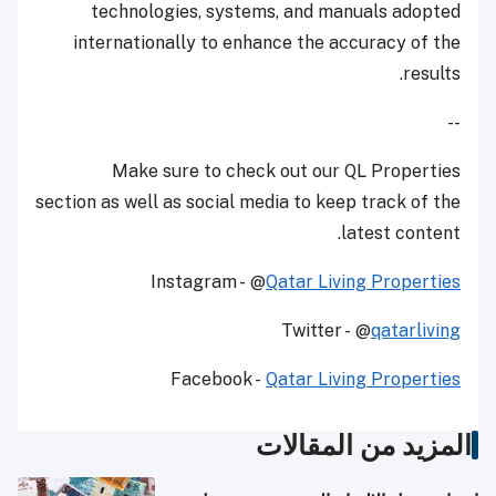
technologies, systems, and manuals adopted
internationally to enhance the accuracy of the
results.
--
Make sure to check out our QL Properties
section as well as social media to keep track of the
latest content.
Instagram - @
Qatar Living Properties
Twitter - @
qatarliving
Facebook -
Qatar Living Properties
المزيد من المقالات