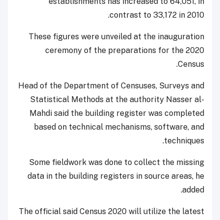
establishments has increased to 64,051, in
contrast to 33,172 in 2010.
These figures were unveiled at the inauguration
ceremony of the preparations for the 2020
Census.
Head of the Department of Censuses, Surveys and
Statistical Methods at the authority Nasser al-
Mahdi said the building register was completed
based on technical mechanisms, software, and
techniques.
Some fieldwork was done to collect the missing
data in the building registers in source areas, he
added.
The official said Census 2020 will utilize the latest