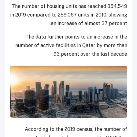
The number of housing units has reached 354,549
in 2019 compared to 259,067 units in 2010, showing
an increase of almost 37 percent.
The data further points to an increase in the
number of active facilities in Qatar by more than
93 percent over the last decade.
According to the 2019 census, the number of