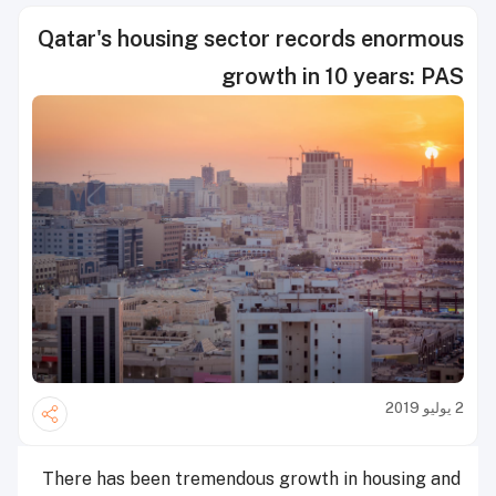
Qatar's housing sector records enormous
growth in 10 years: PAS
2 يوليو 2019
There has been tremendous growth in housing and