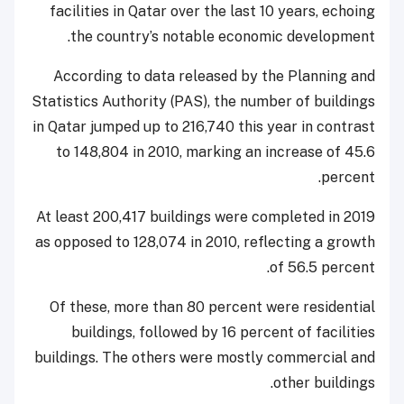
facilities in Qatar over the last 10 years, echoing
the country’s notable economic development.
According to data released by the Planning and
Statistics Authority (PAS), the number of buildings
in Qatar jumped up to 216,740 this year in contrast
to 148,804 in 2010, marking an increase of 45.6
percent.
At least 200,417 buildings were completed in 2019
as opposed to 128,074 in 2010, reflecting a growth
of 56.5 percent.
Of these, more than 80 percent were residential
buildings, followed by 16 percent of facilities
buildings. The others were mostly commercial and
other buildings.