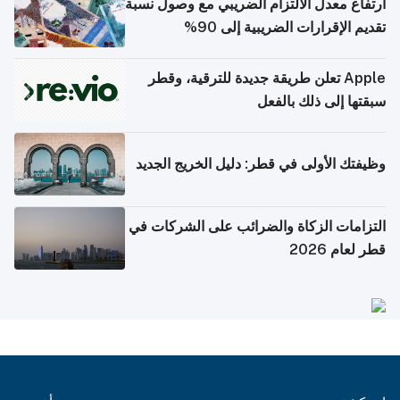
ارتفاع معدل الالتزام الضريبي مع وصول نسبة
تقديم الإقرارات الضريبية إلى 90%
Apple تعلن طريقة جديدة للترقية، وقطر
سبقتها إلى ذلك بالفعل
وظيفتك الأولى في قطر: دليل الخريج الجديد
التزامات الزكاة والضرائب على الشركات في
قطر لعام 2026