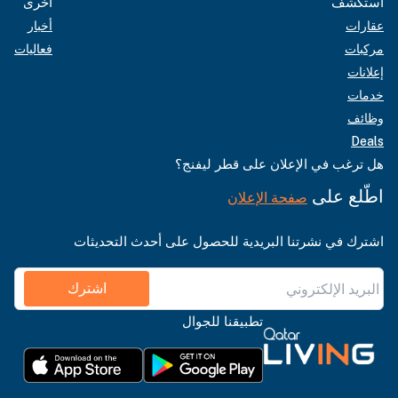
أخرى
استكشف
أخبار
عقارات
فعاليات
مركبات
إعلانات
خدمات
وظائف
Deals
هل ترغب في الإعلان على قطر ليفنج؟
اطّلع على
صفحة الإعلان
اشترك في نشرتنا البريدية للحصول على أحدث التحديثات
اشترك
تطبيقنا للجوال