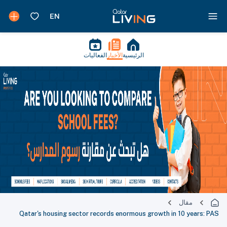
الفعاليات
الأخبار
الرئيسية
مقال
Qatar's housing sector records enormous growth in 10 years: PAS