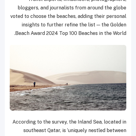
bloggers, and journalists from around the globe
voted to choose the beaches, adding their personal
insights to further refine the list — the Golden
Beach Award 2024 Top 100 Beaches in the World.
According to the survey, the Inland Sea, located in
southeast Qatar, is ‘uniquely nestled between