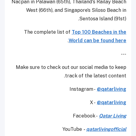
Nacpan in Palawan (65th), Thailand's Railay Beach
West (66th), and Singapore’s Siloso Beach in
Sentosa Island (91st).
The complete list of
Top 100 Beaches in the
.
World can be found here
---
Make sure to check out our social media to keep
track of the latest content.
Instagram -
@qatarliving
X -
@qatarliving
Facebook -
Qatar Living
YouTube
-
qatarlivingofficial