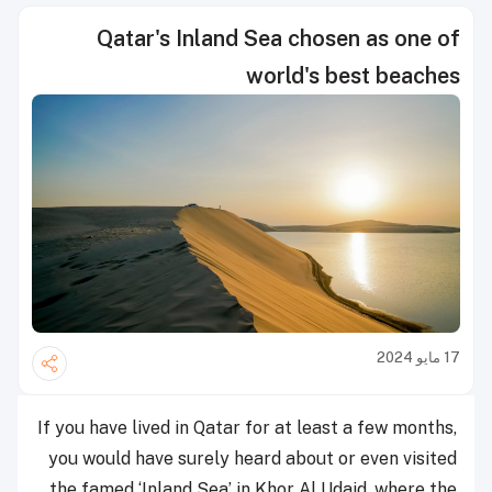
Qatar's Inland Sea chosen as one of
world's best beaches
17 مايو 2024
If you have lived in Qatar for at least a few months,
you would have surely heard about or even visited
the famed ‘Inland Sea’ in Khor Al Udaid, where the