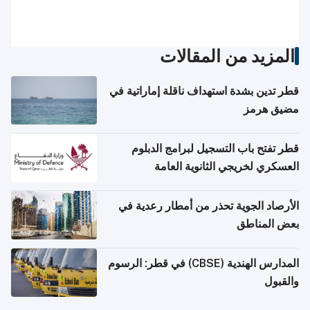
المزيد من المقالات
قطر تدين بشدة استهداف ناقلة إماراتية في
مضيق هرمز
قطر تفتح باب التسجيل لبرامج الدبلوم
العسكري لخريجي الثانوية العامة
الأرصاد الجوية تحذر من أمطار رعدية في
بعض المناطق
المدارس الهندية (CBSE) في قطر: الرسوم
والقبول