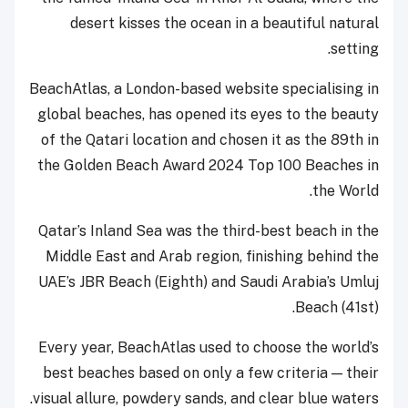
desert kisses the ocean in a beautiful natural
setting.
BeachAtlas, a London-based website specialising in
global beaches, has opened its eyes to the beauty
of the Qatari location and chosen it as the 89th in
the Golden Beach Award 2024 Top 100 Beaches in
the World.
Qatar’s Inland Sea was the third-best beach in the
Middle East and Arab region, finishing behind the
UAE’s JBR Beach (Eighth) and Saudi Arabia’s Umluj
Beach (41st).
Every year, BeachAtlas used to choose the world’s
best beaches based on only a few criteria — their
visual allure, powdery sands, and clear blue waters.