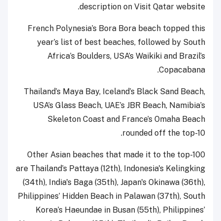
description on Visit Qatar website.
French Polynesia’s Bora Bora beach topped this
year’s list of best beaches, followed by South
Africa’s Boulders, USA’s Waikiki and Brazil’s
Copacabana.
Thailand’s Maya Bay, Iceland’s Black Sand Beach,
USA’s Glass Beach, UAE’s JBR Beach, Namibia’s
Skeleton Coast and France’s Omaha Beach
rounded off the top-10.
Other Asian beaches that made it to the top-100
are Thailand’s Pattaya (12th), Indonesia's Kelingking
(34th), India's Baga (35th), Japan's Okinawa (36th),
Philippines’ Hidden Beach in Palawan (37th), South
Korea’s Haeundae in Busan (55th), Philippines’