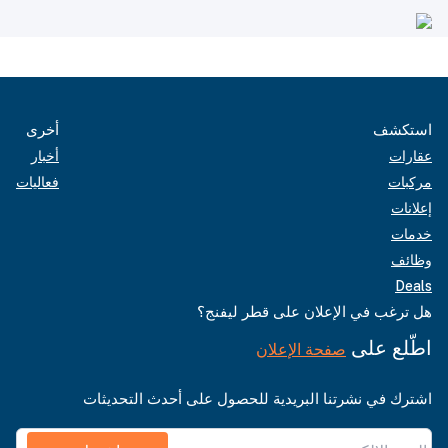
أخرى
استكشف
أخبار
عقارات
فعاليات
مركبات
إعلانات
خدمات
وظائف
Deals
هل ترغب في الإعلان على قطر ليفنج؟
اطّلع على
صفحة الإعلان
اشترك في نشرتنا البريدية للحصول على أحدث التحديثات