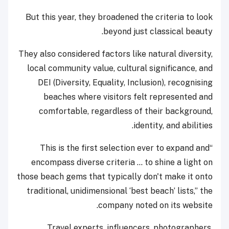
But this year, they broadened the criteria to look
beyond just classical beauty.
They also considered factors like natural diversity,
local community value, cultural significance, and
DEI (Diversity, Equality, Inclusion), recognising
beaches where visitors felt represented and
comfortable, regardless of their background,
identity, and abilities.
“This is the first selection ever to expand and
encompass diverse criteria ... to shine a light on
those beach gems that typically don't make it onto
traditional, unidimensional ‘best beach’ lists,” the
company noted on its website.
Travel experts, influencers, photographers,