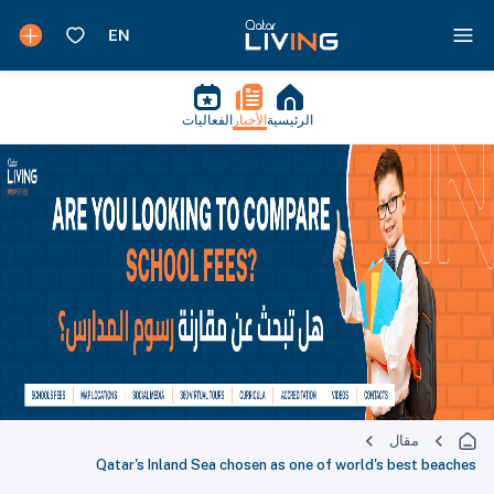
الفعاليات
الأخبار
الرئيسية
مقال
Qatar's Inland Sea chosen as one of world's best beaches