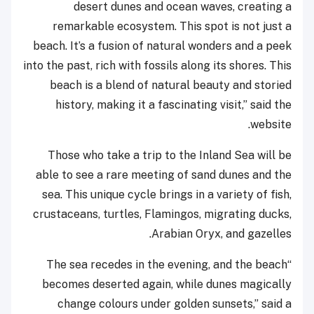
desert dunes and ocean waves, creating a
remarkable ecosystem. This spot is not just a
beach. It’s a fusion of natural wonders and a peek
into the past, rich with fossils along its shores. This
beach is a blend of natural beauty and storied
history, making it a fascinating visit,” said the
website.
Those who take a trip to the Inland Sea will be
able to see a rare meeting of sand dunes and the
sea. This unique cycle brings in a variety of fish,
crustaceans, turtles, Flamingos, migrating ducks,
Arabian Oryx, and gazelles.
“The sea recedes in the evening, and the beach
becomes deserted again, while dunes magically
change colours under golden sunsets,” said a