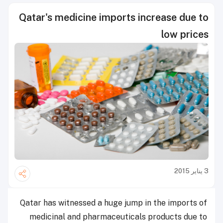
Qatar's medicine imports increase due to
low prices
3 يناير 2015
Qatar has witnessed a huge jump in the imports of
medicinal and pharmaceuticals products due to