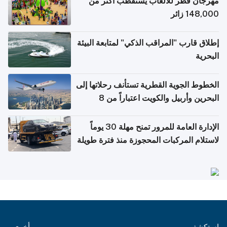
مهرجان قطر للألعاب يستقطب أكثر من
148,000 زائر
إطلاق قارب "المراقب الذكي" لمتابعة البيئة
البحرية
الخطوط الجوية القطرية تستأنف رحلاتها إلى
البحرين وأربيل والكويت اعتباراً من 8
أغسطس
الإدارة العامة للمرور تمنح مهلة 30 يوماً
لاستلام المركبات المحجوزة منذ فترة طويلة
أخرى
استكشف