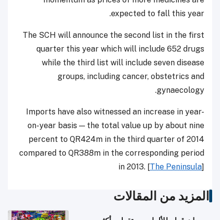
expected to fall this year.
The SCH will announce the second list in the first
quarter this year which will include 652 drugs
while the third list will include seven disease
groups, including cancer, obstetrics and
gynaecology.
Imports have also witnessed an increase in year-
on-year basis — the total value up by about nine
percent to QR424m in the third quarter of 2014
compared to QR388m in the corresponding period
in 2013. [
The Peninsula
]
المزيد من المقالات