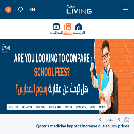
الفعاليات
الأخبار
الرئيسية
مقال
Qatar's medicine imports increase due to low prices