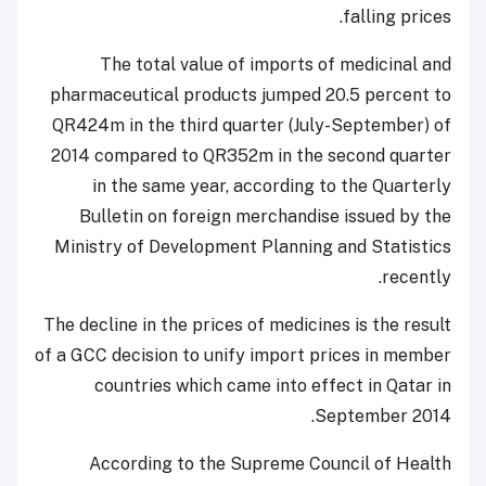
falling prices.
The total value of imports of medicinal and
pharmaceutical products jumped 20.5 percent to
QR424m in the third quarter (July-September) of
2014 compared to QR352m in the second quarter
in the same year, according to the Quarterly
Bulletin on foreign merchandise issued by the
Ministry of Development Planning and Statistics
recently.
The decline in the prices of medicines is the result
of a GCC decision to unify import prices in member
countries which came into effect in Qatar in
September 2014.
According to the Supreme Council of Health