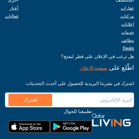
أخبار
عقارات
فعاليات
مركبات
إعلانات
خدمات
وظائف
Deals
هل ترغب في الإعلان على قطر ليفنج؟
اطّلع على
صفحة الإعلان
اشترك في نشرتنا البريدية للحصول على أحدث التحديثات
اشترك
تطبيقنا للجوال