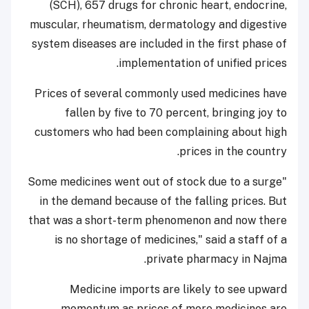
(SCH), 657 drugs for chronic heart, endocrine,
muscular, rheumatism, dermatology and digestive
system diseases are included in the first phase of
implementation of unified prices.
Prices of several commonly used medicines have
fallen by five to 70 percent, bringing joy to
customers who had been complaining about high
prices in the country.
"Some medicines went out of stock due to a surge
in the demand because of the falling prices. But
that was a short-term phenomenon and now there
is no shortage of medicines," said a staff of a
private pharmacy in Najma.
Medicine imports are likely to see upward
momentum as prices of more medicines are