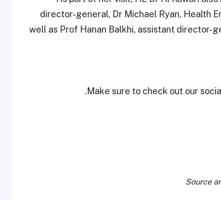
director-general, Dr Michael Ryan, Health 
well as Prof Hanan Balkhi, assistant director-g
Make sure to check out our social
Source an