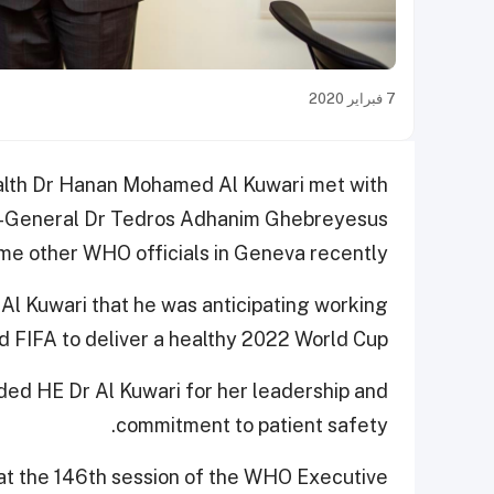
7 فبراير 2020
ealth Dr Hanan Mohamed Al Kuwari met with
or-General Dr Tedros Adhanim Ghebreyesus
ome other WHO officials in Geneva recently.
Al Kuwari that he was anticipating working
d FIFA to deliver a healthy 2022 World Cup.
d HE Dr Al Kuwari for her leadership and
commitment to patient safety.
 at the 146th session of the WHO Executive