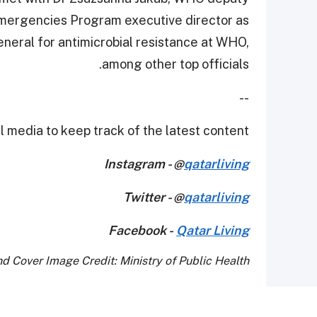
Emergencies Program executive director as
eneral for antimicrobial resistance at WHO,
among other top officials.
--
 media to keep track of the latest content.
Instagram - @
qatarliving
Twitter - @
qatarliving
Facebook -
Qatar Living
d Cover Image Credit: Ministry of Public Health