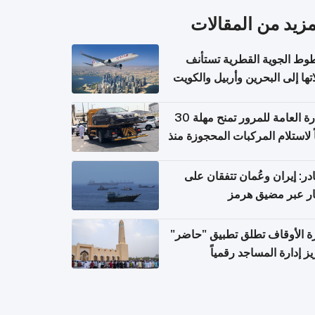
المزيد من المقال
الخطوط الجوية القطرية تس
رحلاتها إلى البحرين وأربيل وال
اعتباراً من 
الإدارة العامة للمرور تمنح مهلة 30
يوماً لاستلام المركبات المحجوزة
فترة ط
مصادر: إيران وعُمان تتفقان
مسار عبر مضيق ه
وزارة الأوقاف تطلق تطبيق "ح
لتعزيز إدارة المساجد رق