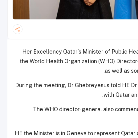
Her Excellency Qatar’s Minister of Public H
the World Health Organization (WHO) Direct
as well as s
During the meeting, Dr Ghebreyesus told HE Dr 
with Qatar an
The WHO director-general also commende
HE the Minister is in Geneva to represent Qatar