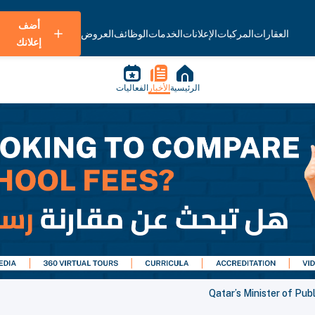
أضف
العروض
الوظائف
الخدمات
الإعلانات
المركبات
العقارات
إعلانك
الفعاليات
الأخبار
الرئيسية
Qatar’s Minister of Pu