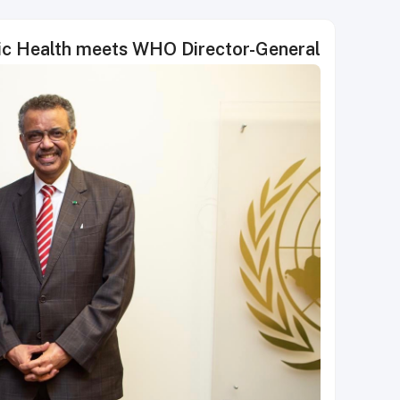
lic Health meets WHO Director-General