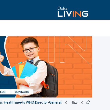
blic Health meets WHO Director-General
مقال