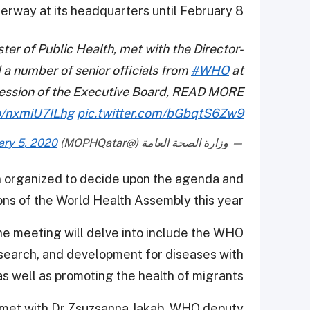
derway at its headquarters until February 8.
er of Public Health, met with the Director-
 a number of senior officials from
#WHO
at
 session of the Executive Board, READ MORE
co/nxmiU7ILhg
pic.twitter.com/bGbqtS6Zw9
ary 5, 2020
— وزارة الصحة العامة (@MOPHQatar)
 organized to decide upon the agenda and
ons of the World Health Assembly this year.
e meeting will delve into include the WHO
search, and development for diseases with
as well as promoting the health of migrants.
lso met with Dr Zsuzsanna Jakab, WHO deputy