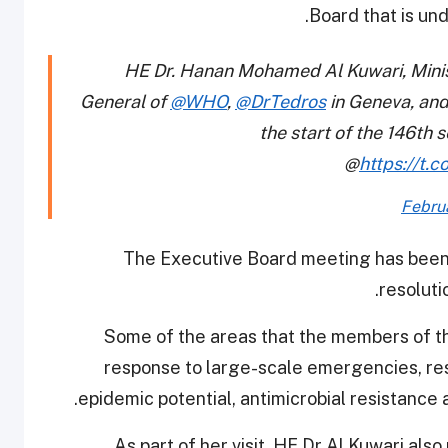
Board that is un
HE Dr. Hanan Mohamed Al Kuwari, Minist
General of
@WHO
,
@DrTedros
in Geneva, and
the start of the 146th
@
https://t.
Febru
The Executive Board meeting has been
resoluti
Some of the areas that the members of th
response to large-scale emergencies, re
epidemic potential, antimicrobial resistance 
As part of her visit, HE Dr Al Kuwari a