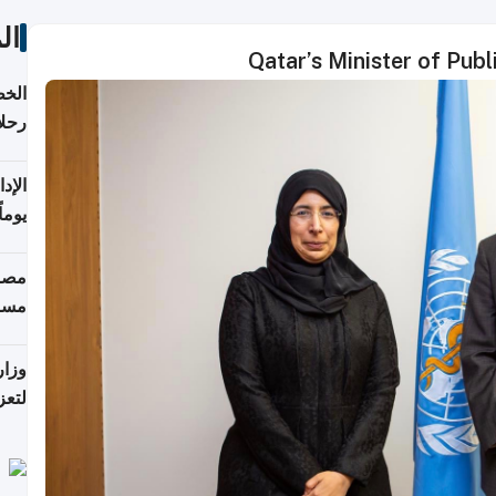
ات
Qatar’s Minister of Pub
تأنف
كويت
8 أغسطس
 منذ
ويلة
 على
رمز
اضر"
مياً