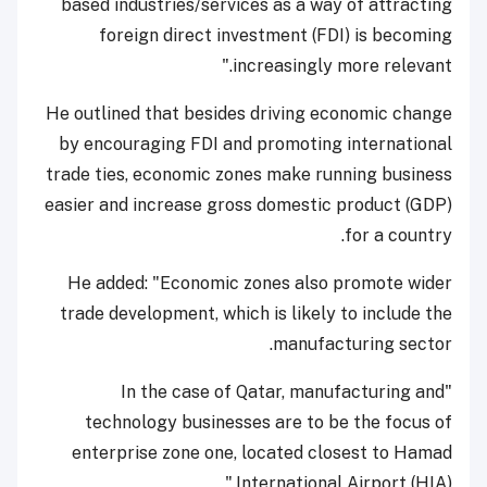
based industries/services as a way of attracting
foreign direct investment (FDI) is becoming
increasingly more relevant."
He outlined that besides driving economic change
by encouraging FDI and promoting international
trade ties, economic zones make running business
easier and increase gross domestic product (GDP)
for a country.
He added: "Economic zones also promote wider
trade development, which is likely to include the
manufacturing sector.
"In the case of Qatar, manufacturing and
technology businesses are to be the focus of
enterprise zone one, located closest to Hamad
International Airport (HIA)."