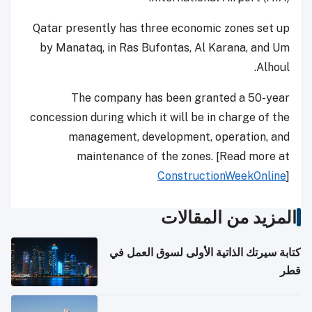
Qatar presently has three economic zones set up
by Manataq, in Ras Bufontas, Al Karana, and Um
Alhoul.
The company has been granted a 50-year
concession during which it will be in charge of the
management, development, operation, and
maintenance of the zones. [Read more at
ConstructionWeekOnline
]
المزيد من المقالات
كتابة سيرتك الذاتية الأولى لسوق العمل في
قطر