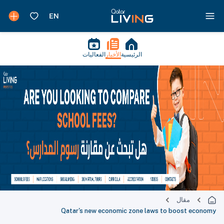
الفعاليات
الأخبار
الرئيسية
مقال
Qatar's new economic zone laws to boost economy