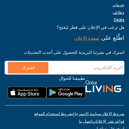
خدمات
وظائف
Deals
هل ترغب في الإعلان على قطر ليفنج؟
اطّلع على
صفحة الإعلان
اشترك في نشرتنا البريدية للحصول على أحدث التحديثات
اشترك
تطبيقنا للجوال
شروط استخدام الموقع
سياسة الاسترجاع
شروط الإعلان
اتصل بنا
قواعد نشر الإعلانات
لنبقَ على تواصل