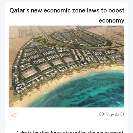
Qatar's new economic zone laws to boost
economy
31 مارس 2016