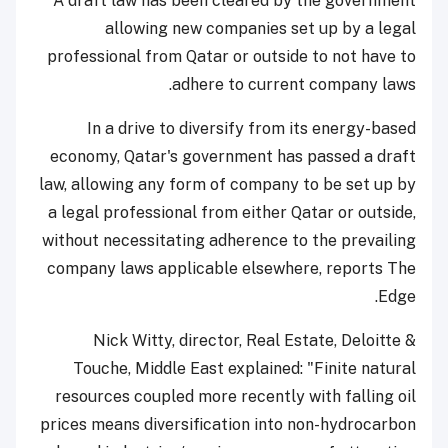
A draft law has been cleared by the government
allowing new companies set up by a legal
professional from Qatar or outside to not have to
adhere to current company laws.
In a drive to diversify from its energy-based
economy, Qatar's government has passed a draft
law, allowing any form of company to be set up by
a legal professional from either Qatar or outside,
without necessitating adherence to the prevailing
company laws applicable elsewhere, reports The
Edge.
Nick Witty, director, Real Estate, Deloitte &
Touche, Middle East explained: "Finite natural
resources coupled more recently with falling oil
prices means diversification into non-hydrocarbon