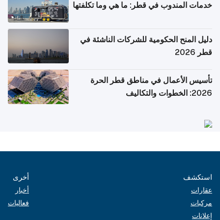
خدمات المندوب في قطر: ما هي وما تكلفتها
دليل المنح الحكومية للشركات الناشئة في
قطر 2026
تأسيس الأعمال في مناطق قطر الحرة
2026: الخطوات والتكاليف
أخرى
استكشف
أخبار
عقارات
فعاليات
مركبات
إعلانات