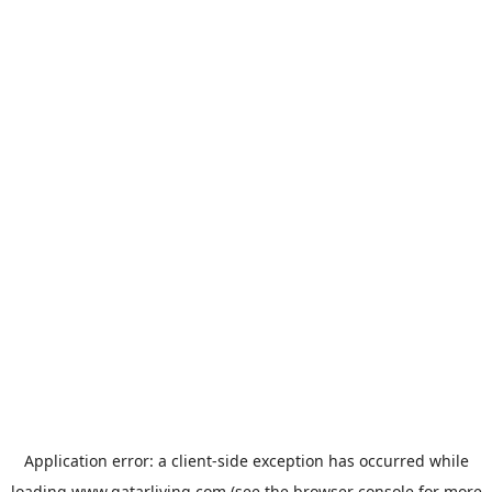
Application error: a
client
-side exception has occurred while
loading
www.qatarliving.com
(see the
browser console
for more