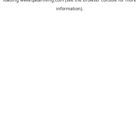
information).