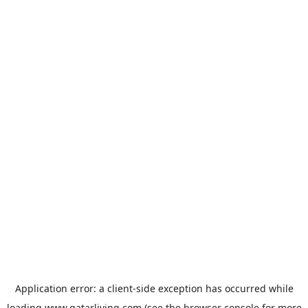
Application error: a
client
-side exception has occurred while
loading
www.qatarliving.com
(see the
browser console
for more