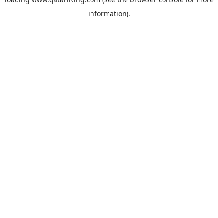
information).