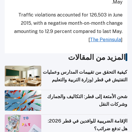
May.
Traffic violations accounted for 126,503 in June
2015, with a negative month-on-month change
amounting to 12.9 percent compared to last May.
[
The Peninsula
]
المزيد من المقالات
كيفية التحقق من تقييمات المدارس وعمليات
التفتيش في قطر (وزارة التربية والتعليم
والتعليم العالي)
شحن الأمتعة إلى قطر: التكاليف والجمارك
وشركات النقل
الإقامة الضريبية للوافدين في قطر 2026:
هل تدفع ضرائب؟