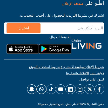
اطّلع على
صفحة الإعلان
اشترك في نشرتنا البريدية للحصول على أحدث التحديثات
اشترك
تطبيقنا للجوال
شروط استخدام الموقع
سياسة الاسترجاع
شروط الإعلان
اتصل بنا
قواعد نشر الإعلانات
لنبقَ على تواصل
حقوق النشر © 2026 قطر ليفنج. جميع الحقوق محفوظة.