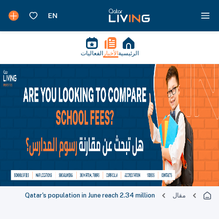
الفعاليات
الأخبار
الرئيسية
Qatar's population in June reach 2.34 million
مقال