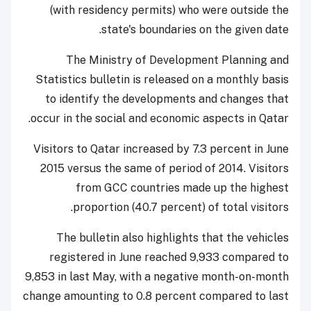
(with residency permits) who were outside the
state's boundaries on the given date.
The Ministry of Development Planning and
Statistics
bulletin is released on a monthly basis
to identify the developments and changes that
occur in the social and economic aspects in Qatar.
Visitors to Qatar increased by 7.3 percent in June
2015 versus the same of period of 2014. Visitors
from GCC countries made up the highest
proportion (40.7 percent) of total visitors.
The bulletin also highlights that the vehicles
registered in June reached 9,933 compared to
9,853 in last May, with a negative month-on-month
change amounting to 0.8 percent compared to last