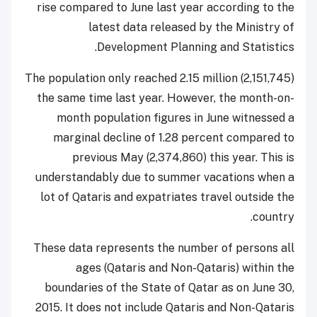
rise compared to June last year according to the
latest data released by the Ministry of
Development Planning and Statistics.
The population only reached 2.15 million (2,151,745)
the same time last year.
However, the month-on-
month population figures in June witnessed a
marginal decline of 1.28 percent compared to
previous May (
2,374,860)
this year. This is
understandably due to summer vacations when a
lot of Qataris and expatriates travel outside the
country.
These data represents the number of persons all
ages (Qataris and Non-Qataris) within the
boundaries of the State of Qatar as on June 30,
2015. It does not include Qataris and Non-Qataris