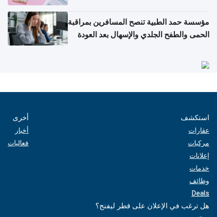
مؤسسة حمد الطبية تنصح المسافرين بمراقبة
الحمى والطفح الجلدي والإسهال بعد العودة
إلى الوطن
أخرى
استكشف
أخبار
عقارات
فعاليات
مركبات
إعلانات
خدمات
وظائف
Deals
هل ترغب في الإعلان على قطر ليفنج؟