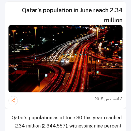
Qatar's population in June reach 2.34
million
2 أغسطس 2015
Qatar's population as of June 30 this year reached
2.34 million (2,344,557), witnessing nine percent