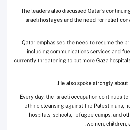
The leaders also discussed Qatar’s continuin
Israeli hostages and the need for relief con
Qatar emphasised the need to resume the prov
including communications services and fuel f
currently threatening to put more Gaza hospitals 
He also spoke strongly about Is
“Every day, the Israeli occupation continues t
ethnic cleansing against the Palestinians, n
hospitals, schools, refugee camps, and other
women, children, a