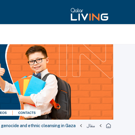
ng genocide and ethnic cleansing in Gaza
مقال