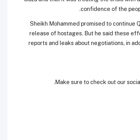
confidence of the peopl
Sheikh Mohammed promised to continue Qat
release of hostages. But he said these effo
reports and leaks about negotiations, in add
Make sure to check out our social