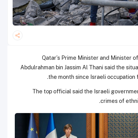
Qatar’s Prime Minister and Minister 
Abdulrahman bin Jassim Al Thani said the situa
the month since Israeli occupation
The top official said the Israeli govern
crimes of ethn