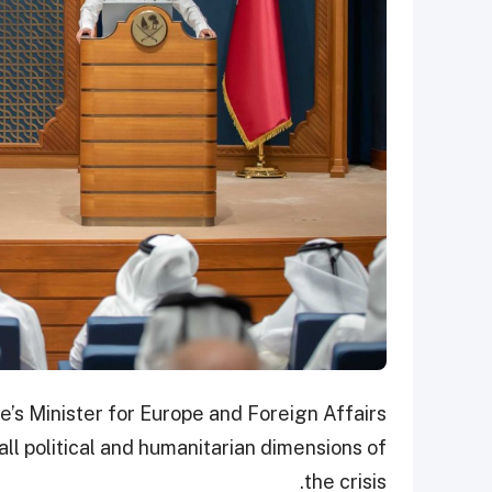
s Minister for Europe and Foreign Affairs
all political and humanitarian dimensions of
the crisis.