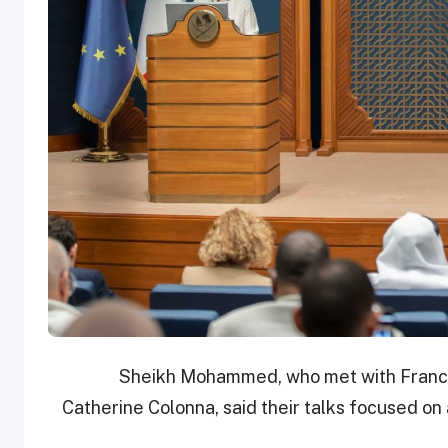
Sheikh Mohammed, who met with France’
Catherine Colonna, said their talks focused on 