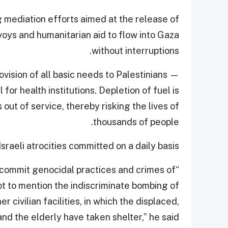
g mediation efforts aimed at the release of
voys and humanitarian aid to flow into Gaza
without interruptions.
ision of all basic needs to Palestinians —
or health institutions. Depletion of fuel is
out of service, thereby risking the lives of
thousands of people.
raeli atrocities committed on a daily basis.
o commit genocidal practices and crimes of
ot to mention the indiscriminate bombing of
 civilian facilities, in which the displaced,
nd the elderly have taken shelter,” he said.