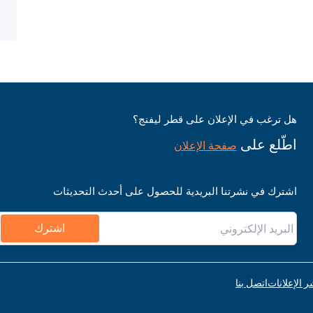
هل ترغب في الإعلان على قطر ليفنج؟
اطّلع على
صفحة الإعلان
اشترك في نشرتنا البريدية للحصول على أحدث التحديثات
اشترك
اتصل بنا
قواعد نشر ا