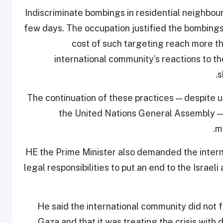
“Indiscriminate bombings in residential neighbo
few days. The occupation justified the bombings
cost of such targeting reach more t
international community’s reactions to t
s
The continuation of these practices — despite ur
the United Nations General Assembly — 
m
HE the Prime Minister also demanded the intern
legal responsibilities to put an end to the Israel
He said the international community did not f
Gaza and that it was treating the crisis with