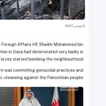
6 نوفمبر 2023
of Foreign Affairs HE Sheikh Mohammed bin
tion in Gaza had deteriorated very badly in
 forces started bombing the neighbourhood.
ment was committing genocidal practices and
ic cleansing against the Palestinian people.