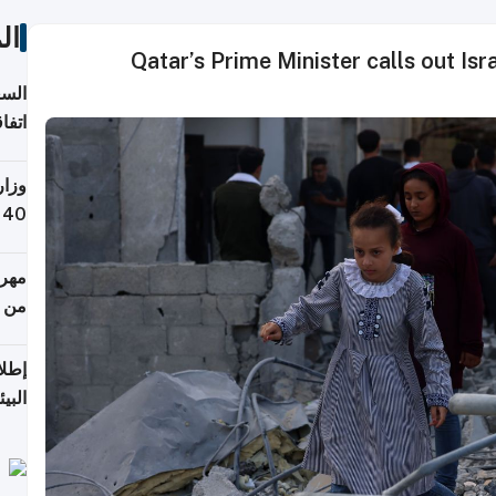
ات
Qatar’s Prime Minister calls out Is
توقع
ابات
يمية
 حول
لسفر
أكثر
من 148,000 زائر
ابعة
بحرية