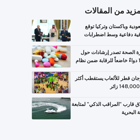
المزيد من المقال
السعودية وباكستان وتركيا 
اتفاقية دفاعية وسط اضطر
إقل
وزارة الصحة تصدر إرشادات
140 دواءً خاضعاً للرقابة ضمن نظام
التصاريح الإلكترونية ل
مهرجان قطر للألعاب يستقطب 
إطلاق قارب "المراقب الذكي" لمت
البيئة ال