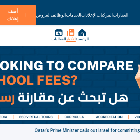
أضف
العروض
الوظائف
الخدمات
الإعلانات
المركبات
العقارات
إعلانك
الفعاليات
الأخبار
الرئيسية
Qatar’s Prime Minister calls out Israel for committi