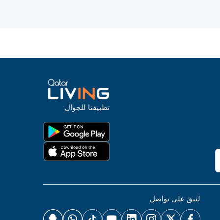
تطبيقنا للجوال
لنبقَ على تواصل