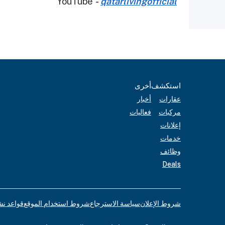
YouTube
-
qatarlivingofficial
أخرى
استكشف
أخبار
عقارات
فعاليات
مركبات
إعلانات
خدمات
وظائف
Deals
لإعلانات
شروط استخدام الموقع
سياسة الاسترجاع
شروط الإعلان