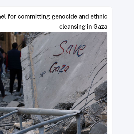
rael for committing genocide and ethnic
cleansing in Gaza