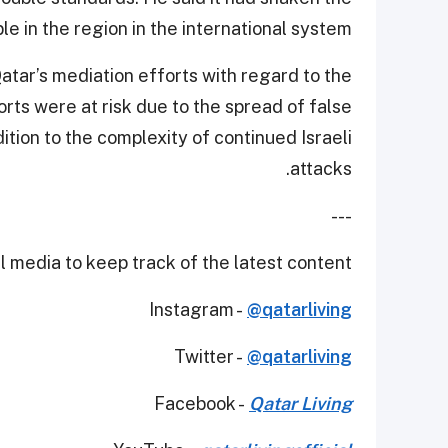
e in the region in the international system.
ar’s mediation efforts with regard to the
rts were at risk due to the spread of false
ition to the complexity of continued Israeli
attacks.
---
 media to keep track of the latest content.
Instagram -
@qatarliving
Twitter -
@qatarliving
Facebook -
Qatar Living