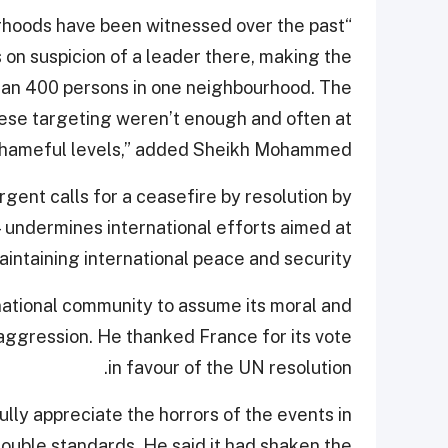
urhoods have been witnessed over the past
 on suspicion of a leader there, making the
han 400 persons in one neighbourhood. The
hese targeting weren’t enough and often at
hameful levels,” added Sheikh Mohammed.
gent calls for a ceasefire by resolution by
undermines international efforts aimed at
aintaining international peace and security.
ational community to assume its moral and
i aggression. He thanked France for its vote
in favour of the UN resolution.
ully appreciate the horrors of the events in
 double standards. He said it had shaken the