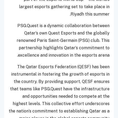
largest esports gathering set to take place in
Riyadh this summer.
PSG.Quest is a dynamic collaboration between
Qatar’s own Quest Esports and the globally
renowned Paris Saint-Germain (PSG) club. This
partnership highlights Qatar’s commitment to
excellence and innovation in the esports arena.
The Qatar Esports Federation (QESF) has been
instrumental in fostering the growth of esports in
the country. By providing support, QESF ensures
that teams like PSG.Quest have the infrastructure
and opportunities needed to compete at the
highest levels. This collective effort underscores
the nation’s commitment to establishing Qatar as a