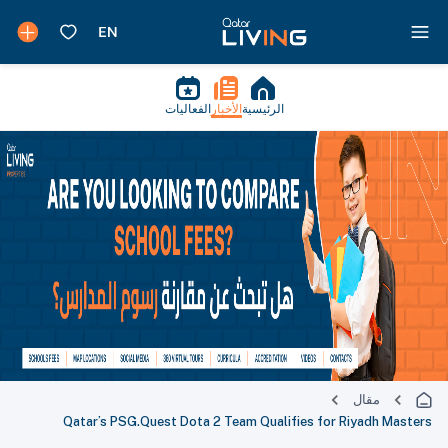
الفعاليات
الأخبار
الرئيسية
مقال
Qatar’s PSG.Quest Dota 2 Team Qualifies for Riyadh Masters