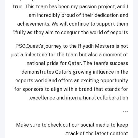
true. This team has been my passion project, and I
am incredibly proud of their dedication and
achievements. We will continue to support them
fully as they aim to conquer the world of esports.”
PSG.Quest’s journey to the Riyadh Masters is not
just a milestone for the team but also a moment of
national pride for Qatar. The team’s success
demonstrates Qatar’s growing influence in the
esports world and offers an exciting opportunity
for sponsors to align with a brand that stands for
excellence and international collaboration.
---
Make sure to check out our social media to keep
track of the latest content.