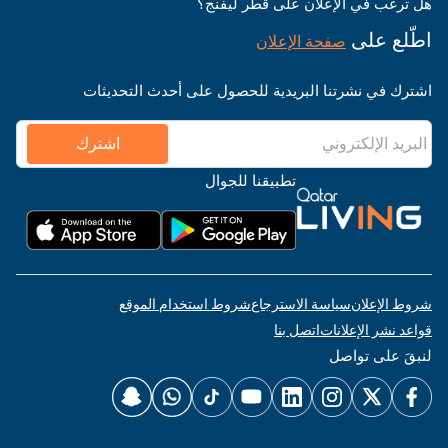
هل ترغب في الإعلان على قطر ليفنج؟
اطّلع على
صفحة الإعلان
اشترك في نشرتنا البريدية للحصول على أحدث التحديثات
اشترك
تطبيقنا للجوال
شروط استخدام الموقع
سياسة الاسترجاع
شروط الإعلان
اتصل بنا
قواعد نشر الإعلانات
لنبقَ على تواصل