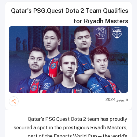
Qatar’s PSG.Quest Dota 2 Team Qualifies
for Riyadh Masters
5 يونيو 2024
Qatar’s PSG.Quest Dota 2 team has proudly
secured a spot in the prestigious Riyadh Masters,
part of the Esports World Cup—the world’s