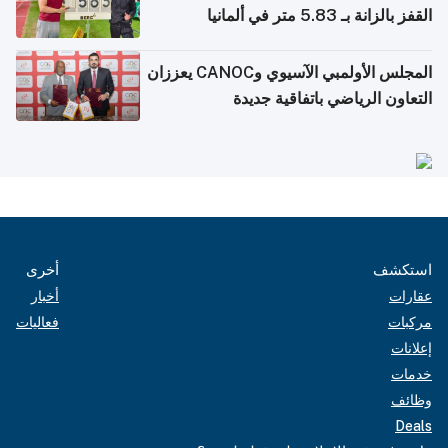
القفز بالزانة بـ 5.83 متر في ألمانيا
المجلس الأولمبي الآسيوي وCANOC يعززان
التعاون الرياضي باتفاقية جديدة
أخرى
استكشف
أخبار
عقارات
فعاليات
مركبات
إعلانات
خدمات
وظائف
Deals