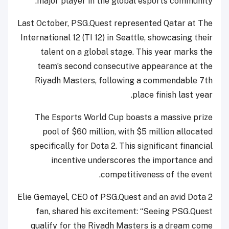
major player in the global esports community.
Last October, PSG.Quest represented Qatar at The
International 12 (TI 12) in Seattle, showcasing their
talent on a global stage. This year marks the
team’s second consecutive appearance at the
Riyadh Masters, following a commendable 7th
place finish last year.
The Esports World Cup boasts a massive prize
pool of $60 million, with $5 million allocated
specifically for Dota 2. This significant financial
incentive underscores the importance and
competitiveness of the event.
Elie Gemayel, CEO of PSG.Quest and an avid Dota 2
fan, shared his excitement: “Seeing PSG.Quest
qualify for the Riyadh Masters is a dream come