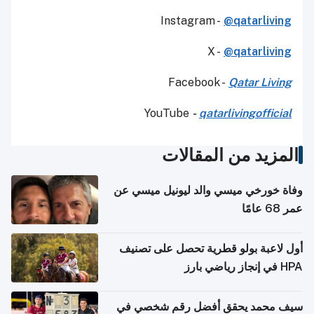
Instagram -
@qatarliving
X -
@qatarliving
Facebook -
Qatar Living
YouTube
-
qatarlivingofficial
المزيد من المقالات
وفاة خورخي ميسي والد ليونيل ميسي عن
عمر 68 عامًا
أول لاعبة بولو قطرية تحصل على تصنيف
HPA في إنجاز رياضي بارز
سيف محمد يحقق أفضل رقم شخصي في