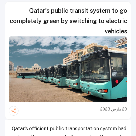
Qatar’s public transit system to go
completely green by switching to electric
vehicles
29 مارس 2023
Qatar’s efficient public transportation system had