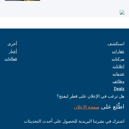
أخرى
استكشف
أخبار
عقارات
فعاليات
مركبات
إعلانات
خدمات
وظائف
Deals
هل ترغب في الإعلان على قطر ليفنج؟
اطّلع على
صفحة الإعلان
اشترك في نشرتنا البريدية للحصول على أحدث التحديثات