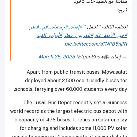
مقابلة مع السيد خالد كافود
كروه
#رمضان_في_قطر
#إتقان
الحلقة الثالثة " النقل "
#أبواب_القيم
#تلفزيون_قطر
#خير_الأهلة_عاد
pic.twitter.com/aTNPB5njRt
March 25, 2023
— إتقان (@EtqanShow)
Apart from public transit buses, Mowasalat
deployed about 2,500 eco-friendly buses for
schools, ferrying over 60,000 students every day.
The Lusail Bus Depot recently set a Guinness
world record as the largest electric bus depot with
a capacity of 478 buses. It relies on solar energy
for charging and includes some 11,000 PV solar
panels to generate 4 megawatts of power daily to