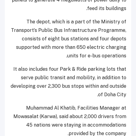
feed its buildings.
The depot, which is a part of the Ministry of
Transport’s Public Bus Infrastructure Programme,
consists of eight bus stations and four depots
supported with more than 650 electric charging
units for e-bus operations.
It also includes four Park & Ride parking lots that
serve public transit and mobility, in addition to
developing over 2,300 bus stops within and outside
of Doha City.
Muhammad Al Khatib, Facilities Manager at
Mowasalat (Karwa), said about 2,000 drivers from
45 nations were staying in accommodations
provided by the company.