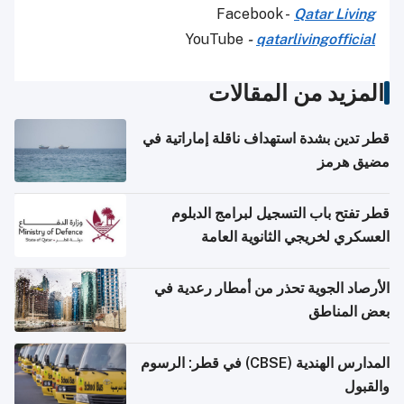
Facebook -
Qatar Living
YouTube
-
qatarlivingofficial
المزيد من المقالات
قطر تدين بشدة استهداف ناقلة إماراتية في
مضيق هرمز
قطر تفتح باب التسجيل لبرامج الدبلوم
العسكري لخريجي الثانوية العامة
الأرصاد الجوية تحذر من أمطار رعدية في
بعض المناطق
المدارس الهندية (CBSE) في قطر: الرسوم
والقبول