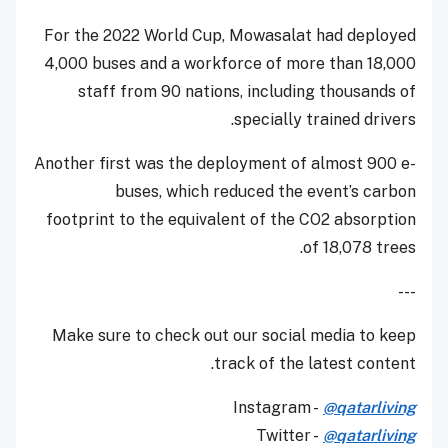
For the 2022 World Cup, Mowasalat had deployed
4,000 buses and a workforce of more than 18,000
staff from 90 nations, including thousands of
specially trained drivers.
Another first was the deployment of almost 900 e-
buses, which reduced the event’s carbon
footprint to the equivalent of the CO2 absorption
of 18,078 trees.
---
Make sure to check out our social media to keep
track of the latest content.
Instagram -
@qatarliving
Twitter -
@qatarliving