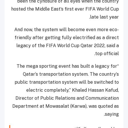
been the cynosure of all eyes when the country
hosted the Middle East’s first ever FIFA World Cup
late last year.
And now, the system will become even more eco-
friendly after getting fully electrified as a direct
legacy of the FIFA World Cup Qatar 2022, said a
top official.
“The mega sporting event has built a legacy for
Qatar’s transportation system. The country’s
public transportation system will be switched to
electric completely,” Khaled Hassan Kafud,
Director of Public Relations and Communication
Department at Mowasalat (Karwa), was quoted as
saying.