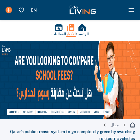
الفعاليات
الأخبار
الرئيسية
مقال
Qatar’s public transit system to go completely green by switching
to electric vehicles