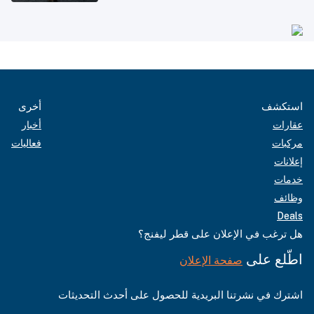
أخرى
استكشف
أخبار
عقارات
فعاليات
مركبات
إعلانات
خدمات
وظائف
Deals
هل ترغب في الإعلان على قطر ليفنج؟
اطّلع على
صفحة الإعلان
اشترك في نشرتنا البريدية للحصول على أحدث التحديثات