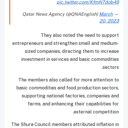
pic.twitter.com/KfmN7dob49
March
— Qatar News Agency (@QNAEnglish)
20, 2023
They also noted the need to support
entrepreneurs and strengthen small and medium-
sized companies, directing them to increase
investment in services and basic commodities
sectors.
The members also called for more attention to
basic commodities and food production sectors,
supporting national factories, companies and
farms, and enhancing their capabilities for
external competition.
The Shura Council members attributed inflation in