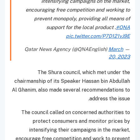
intensifying campaigns on the market,
encouraging free competition and working to
prevent monopoly, providing all means of
support for the local product .
#QNA
pic.twitter.com/P7D121vJ9E
March
— Qatar News Agency (@QNAEnglish)
20, 2023
The Shura council, which met under the
chairmanship of its Speaker Hassan bin Abdullah
Al Ghanim, also made several recommendations to
address the issue.
The council called on concerned authorities to
protect consumers and monitor prices by
intensifying their campaigns in the market,
encourage free competition and work to prevent