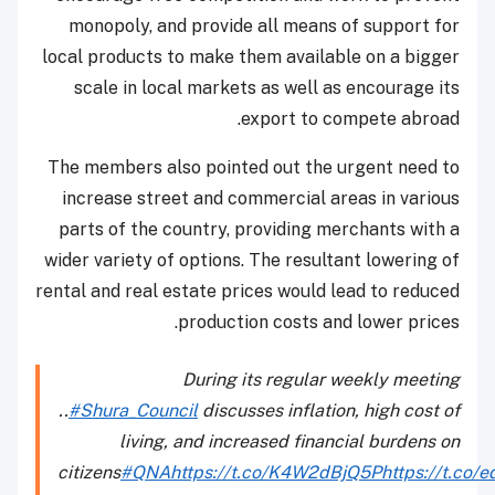
monopoly, and provide all means of support for
local products to make them available on a bigger
scale in local markets as well as encourage its
export to compete abroad.
The members also pointed out the urgent need to
increase street and commercial areas in various
parts of the country, providing merchants with a
wider variety of options. The resultant lowering of
rental and real estate prices would lead to reduced
production costs and lower prices.
During its regular weekly meeting
..
#Shura_Council
discusses inflation, high cost of
living, and increased financial burdens on
citizens
#QNA
https://t.co/K4W2dBjQ5P
https://t.co