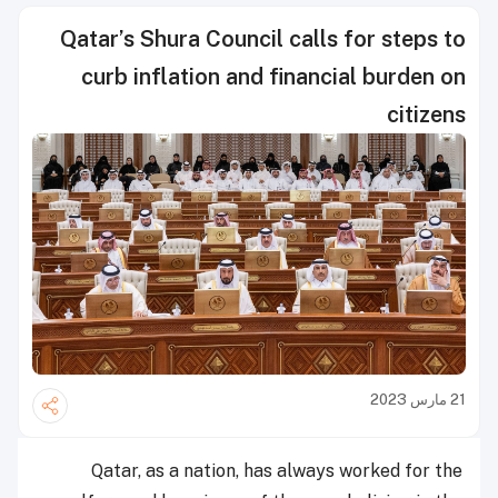
Qatar’s Shura Council calls for steps to
curb inflation and financial burden on
citizens
21 مارس 2023
Qatar, as a nation, has always worked for the