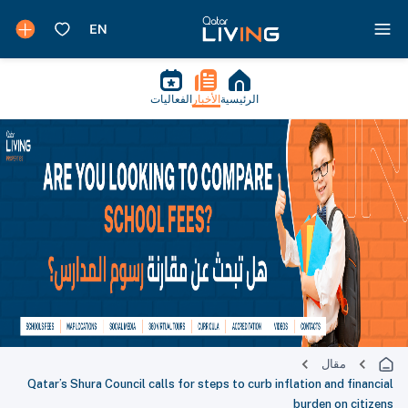
الفعاليات
الأخبار
الرئيسية
مقال
Qatar’s Shura Council calls for steps to curb inflation and financial
burden on citizens