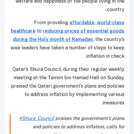
welfare and happiness of the people living in the
country.
From providing
affordable, world-class
healthcare
to
reducing prices of essential goods
during the Holy month of Ramadan
, the country’s
wise leaders have taken a number of steps to keep
inflation in check.
Qatar’s Shura Council, during their regular weekly
meeting at the Tamim bin Hamad Hall on Sunday,
praised the Qatari government’s plans and policies
to address inflation by implementing various
measures.
#Shura_Council
praises the government's plans
and policies to address inflation, calls for