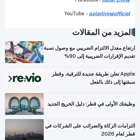
YouTube
-
qatarlivingofficial
المزيد من المقالات
ارتفاع معدل الالتزام الضريبي مع وصول نسبة
تقديم الإقرارات الضريبية إلى 90%
Apple تعلن طريقة جديدة للترقية، وقطر
سبقتها إلى ذلك بالفعل
وظيفتك الأولى في قطر: دليل الخريج الجديد
التزامات الزكاة والضرائب على الشركات في
قطر لعام 2026