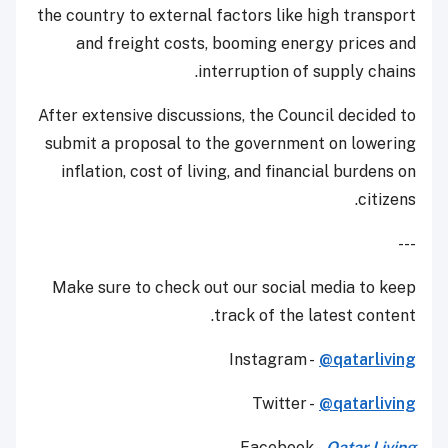
the country to external factors like high transport
and freight costs, booming energy prices and
interruption of supply chains.
After extensive discussions, the Council decided to
submit a proposal to the government on lowering
inflation, cost of living, and financial burdens on
citizens.
---
Make sure to check out our social media to keep
track of the latest content.
Instagram -
@qatarliving
Twitter -
@qatarliving
Facebook -
Qatar Living