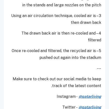
in the stands and large nozzles on the pitch
3 – Using an air circulation technique, cooled air is
then drawn back
4 – The drawn back air is then re-cooled and
filtered
5 – Once re-cooled and filtered, the recycled air is
pushed out again into the stadium
---
Make sure to check out our social media to keep
track of the latest content.
Instagram -
@qatarliving
Twitter -
@qatarliving