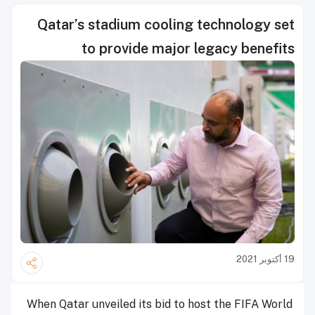
Qatar’s stadium cooling technology set
to provide major legacy benefits
19 أكتوبر 2021
When Qatar unveiled its bid to host the FIFA World