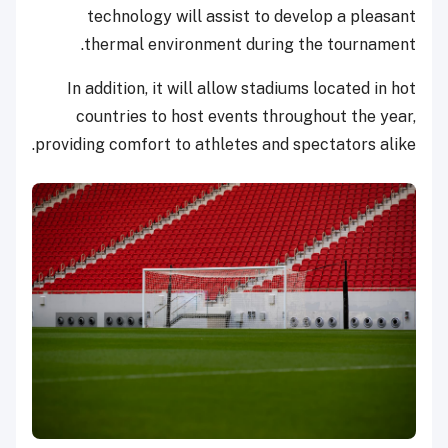
technology will assist to develop a pleasant
thermal environment during the tournament.
In addition, it will allow stadiums located in hot
countries to host events throughout the year,
providing comfort to athletes and spectators alike.