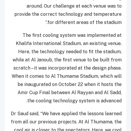
around. Our challenge at each venue was to
provide the correct technology and temperature
for different areas of the stadium.”
The first cooling system was implemented at
Khalifa International Stadium, an existing venue.
Here, the technology needed to fit the stadium,
while at Al Janoub, the first venue to be built from
scratch – it was incorporated at the design phase.
When it comes to Al Thumama Stadium, which will
be inaugurated on October 22 when it hosts the
Amir Cup Final between Al Rayyan and Al Sadd,
the cooling technology system is advanced.
Dr Saud said, “We have applied the lessons learned
from all our previous projects. At Al Thumama, the
cool air is closer to the spectators. Here, we cool