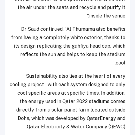
the air under the seats and recycle and purify it
inside the venue.”
Dr Saud continued, “Al Thumama also benefits
from having a completely white exterior, thanks to
its design replicating the gahfiya head cap, which
reflects the sun and helps to keep the stadium
cool.”
Sustainability also lies at the heart of every
cooling project – with each system designed to only
cool specific areas at specific times. In addition,
the energy used in Qatar 2022 stadiums comes
directly from a solar panel farm located outside
Doha, which was developed by QatarEnergy and
Qatar Electricity & Water Company (QEWC).