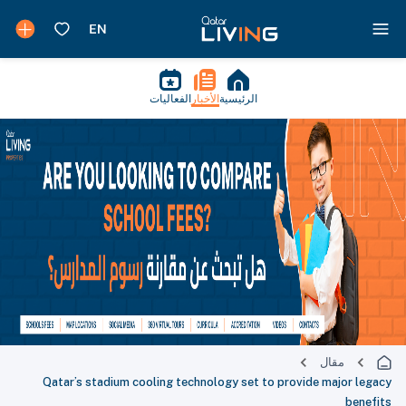
الفعاليات
الأخبار
الرئيسية
مقال
Qatar’s stadium cooling technology set to provide major legacy
benefits