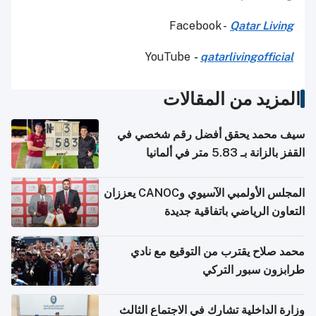
Facebook -
Qatar Living
YouTube
-
qatarlivingofficial
المزيد من المقالات
سيف محمد يحقق أفضل رقم شخصي في
القفز بالزانة بـ 5.83 متر في ألمانيا
المجلس الأولمبي الآسيوي وCANOC يعززان
التعاون الرياضي باتفاقية جديدة
محمد صلاح يقترب من التوقيع مع نادي
طرابزون سبور التركي
وزارة الداخلية تشارك في الاجتماع الثالث