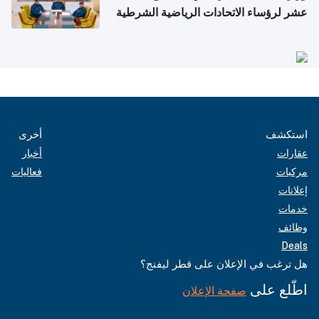
عشر لرؤساء الاتحادات الرياضية الشرطية
بدول مجلس التعاون
أخرى
استكشف
أخبار
عقارات
فعاليات
مركبات
إعلانات
خدمات
وظائف
Deals
هل ترغب في الإعلان على قطر ليفنج؟
اطّلع على
صفحة الإعلان