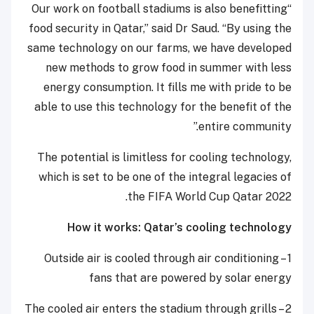
“Our work on football stadiums is also benefitting
food security in Qatar,” said Dr Saud. “By using the
same technology on our farms, we have developed
new methods to grow food in summer with less
energy consumption. It fills me with pride to be
able to use this technology for the benefit of the
entire community.”
The potential is limitless for cooling technology,
which is set to be one of the integral legacies of
the FIFA World Cup Qatar 2022.
How it works: Qatar’s cooling technology
1 – Outside air is cooled through air conditioning
fans that are powered by solar energy
2 – The cooled air enters the stadium through grills