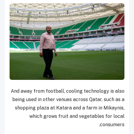
And away from football, cooling technology is also
being used in other venues across Qatar, such as a
shopping plaza at Katara and a farm in Mikaynis,
which grows fruit and vegetables for local
consumers.