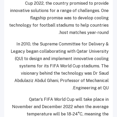
Cup 2022, the country promised to provide
innovative solutions for a range of challenges. One
flagship promise was to develop cooling
technology for football stadiums to help countries
host matches year-round.
In 2010, the Supreme Committee for Delivery &
Legacy began collaborating with Qatar University
(QU) to design and implement innovative cooling
systems for its FIFA World Cup stadiums. The
visionary behind the technology was Dr Saud
Abdulaziz Abdul Ghani, Professor of Mechanical
Engineering at QU.
Qatar’s FIFA World Cup will take place in
November and December 2022 when the average
temperature will be 18-24°C, meaning the