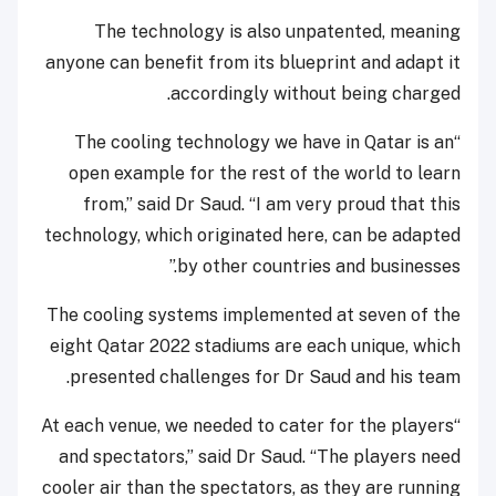
The technology is also unpatented, meaning
anyone can benefit from its blueprint and adapt it
accordingly without being charged.
“The cooling technology we have in Qatar is an
open example for the rest of the world to learn
from,” said Dr Saud. “I am very proud that this
technology, which originated here, can be adapted
by other countries and businesses.”
The cooling systems implemented at seven of the
eight Qatar 2022 stadiums are each unique, which
presented challenges for Dr Saud and his team.
“At each venue, we needed to cater for the players
and spectators,” said Dr Saud. “The players need
cooler air than the spectators, as they are running