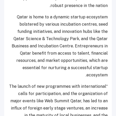
robust presence in the nation.
Qatar is home to a dynamic startup ecosystem
bolstered by various incubation centres, seed
funding initiatives, and innovation hubs like the
Qatar Science & Technology Park, and the Qatar
Business and Incubation Centre. Entrepreneurs in
Qatar benefit from access to talent, financial
resources, and market opportunities, which are
essential for nurturing a successful startup
ecosystem.
“The launch of new programmes with international
calls for participation, and the organization of
major events like Web Summit Qatar, has led to an
influx of foreign early stage ventures, an increase
in the maturity of local businesses, and the