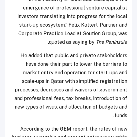
emergence of professional venture capitalist
investors translating into progress for the local
start-up ecosystem,” Felix Katterl, Partner and
Corporate Practice Lead at Soutien Group, was
.
quoted as saying by
The Peninsula
He added that public and private stakeholders
have done their part to lower the barriers to
market entry and operation for start-ups and
scale-ups in Qatar with simplified registration
processes, decreases and waivers of government
and professional fees, tax breaks, introduction of
new types of visas, and allocation of budgets and
funds.
According to the GEM report, the rates of new