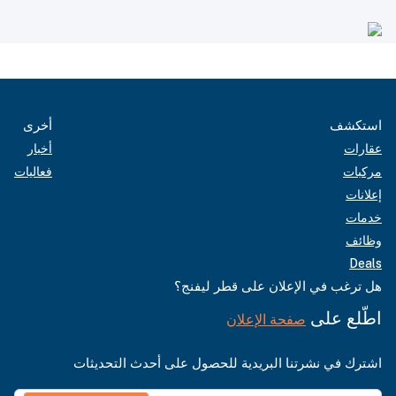
أخرى
استكشف
أخبار
عقارات
فعاليات
مركبات
إعلانات
خدمات
وظائف
Deals
هل ترغب في الإعلان على قطر ليفنج؟
اطّلع على
صفحة الإعلان
اشترك في نشرتنا البريدية للحصول على أحدث التحديثات