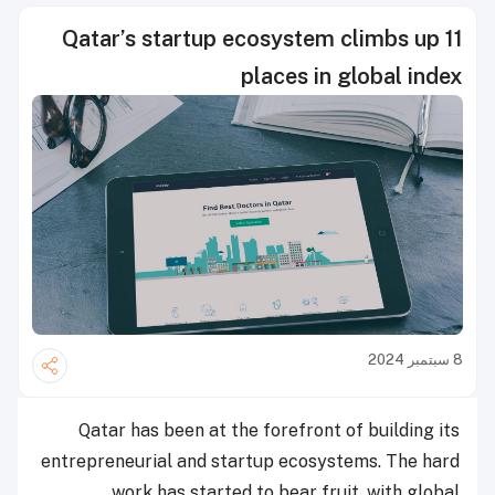
Qatar’s startup ecosystem climbs up 11
places in global index
8 سبتمبر 2024
Qatar has been at the forefront of building its
entrepreneurial and startup ecosystems. The hard
work has started to bear fruit, with global