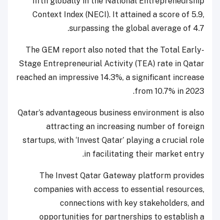
fifth globally in the National Entrepreneurship
Context Index (NECI). It attained a score of 5.9,
surpassing the global average of 4.7.
The GEM report also noted that the Total Early-
Stage Entrepreneurial Activity (TEA) rate in Qatar
reached an impressive 14.3%, a significant increase
from 10.7% in 2023.
Qatar’s advantageous business environment is also
attracting an increasing number of foreign
startups, with ‘Invest Qatar’ playing a crucial role
in facilitating their market entry.
The Invest Qatar Gateway platform provides
companies with access to essential resources,
connections with key stakeholders, and
opportunities for partnerships to establish a