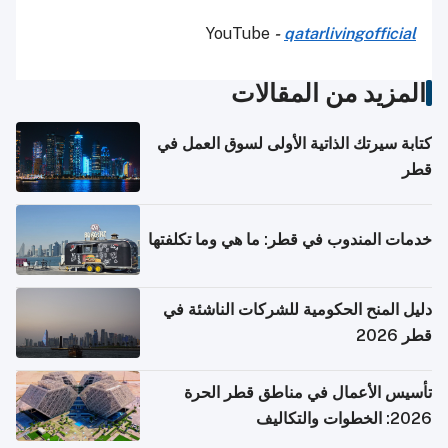
YouTube
-
qatarlivingofficial
المزيد من المقالات
كتابة سيرتك الذاتية الأولى لسوق العمل في
قطر
خدمات المندوب في قطر: ما هي وما تكلفتها
دليل المنح الحكومية للشركات الناشئة في
قطر 2026
تأسيس الأعمال في مناطق قطر الحرة
2026: الخطوات والتكاليف