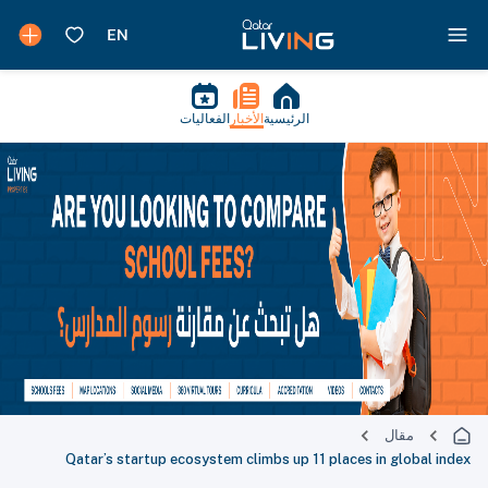
الفعاليات
الأخبار
الرئيسية
مقال
Qatar’s startup ecosystem climbs up 11 places in global index