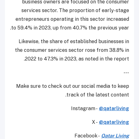
business owners are focused on the consumer
services sector. The proportion of early-stage
entrepreneurs operating in this sector increased
to 59.4% in 2023, up from 40.7% the previous year.
Likewise, the share of established businesses in
the consumer services sector rose from 38.8% in
2022 to 47.3% in 2023, as noted in the report.
---
Make sure to check out our social media to keep
track of the latest content.
Instagram -
@qatarliving
X -
@qatarliving
Facebook -
Qatar Living