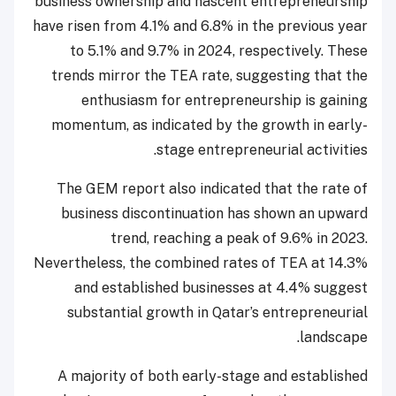
business ownership and nascent entrepreneurship
have risen from 4.1% and 6.8% in the previous year
to 5.1% and 9.7% in 2024, respectively. These
trends mirror the TEA rate, suggesting that the
enthusiasm for entrepreneurship is gaining
momentum, as indicated by the growth in early-
stage entrepreneurial activities.
The GEM report also indicated that the rate of
business discontinuation has shown an upward
trend, reaching a peak of 9.6% in 2023.
Nevertheless, the combined rates of TEA at 14.3%
and established businesses at 4.4% suggest
substantial growth in Qatar’s entrepreneurial
landscape.
A majority of both early-stage and established