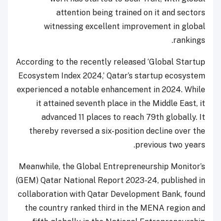
attention being trained on it and sectors
witnessing excellent improvement in global
rankings.
According to the recently released ‘Global Startup
Ecosystem Index 2024,’ Qatar’s startup ecosystem
experienced a notable enhancement in 2024. While
it attained seventh place in the Middle East, it
advanced 11 places to reach 79th globally. It
thereby reversed a six-position decline over the
previous two years.
Meanwhile, the Global Entrepreneurship Monitor’s
(GEM) Qatar National Report 2023-24, published in
collaboration with Qatar Development Bank, found
the country ranked third in the MENA region and