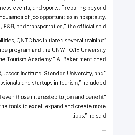
iness events, and sports. Preparing beyond
ousands of job opportunities in hospitality,
l, F&B, and transportation," the official said.
ities, QNTC has initiated several training
 guide program and the UNWTO/IE University
ine Tourism Academy," Al Baker mentioned.
, Josoor Institute, Stenden University, and
ssionals and startups in tourism,” he added.
even those interested to join and benefit
the tools to excel, expand and create more
jobs,” he said.
--