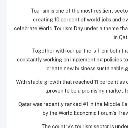
“Tourism is one of the most resilient sect
creating 10 percent of world jobs and ev
celebrate World Tourism Day under a theme that 
in Qat
“Together with our partners from both th
constantly working on implementing policies t
create new business sustainable gr
“With stable growth that reached 11 percent as 
proven to be a promising market fo
Qatar was recently ranked #1 in the Middle Ea
by the World Economic Forum’s Trav
“The country’s tourism sector is und