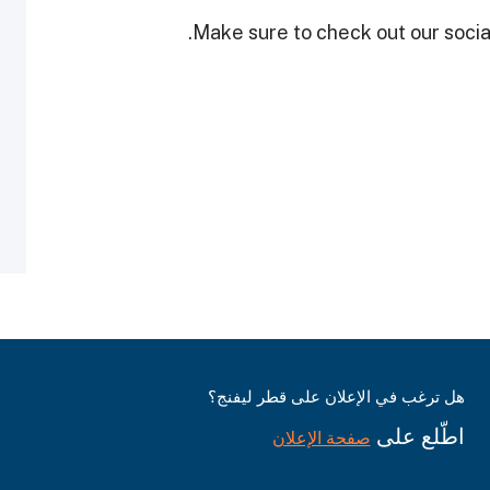
Make sure to check out our social
هل ترغب في الإعلان على قطر ليفنج؟
اطّلع على
صفحة الإعلان