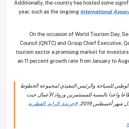
Additionally, the country has hosted some signif
year, such as the ongoing
International Associ
On the occasion of World Tourism Day, Se
Council (QNTC) and Group Chief Executive, Qa
tourism sector a promising market for investor
an 11 percent growth rate from January to Augus
أكد سعادة السيد أكبر الباكر الأمين العام للمجلس 
الجوية القطرية أن قطاع السياحة القطري، يعد قط
#جريدة_الراية_القطرية
S