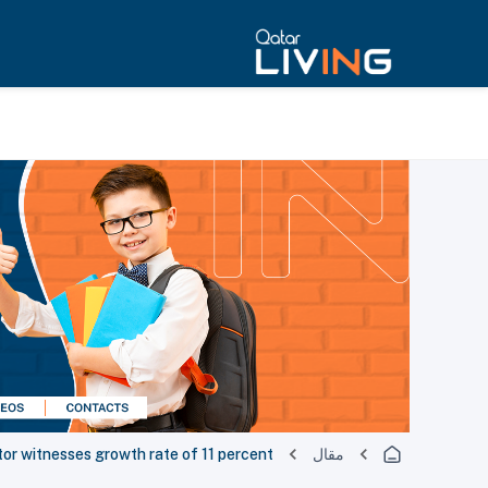
tor witnesses growth rate of 11 percent
مقال