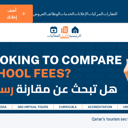
أضف
العروض
الوظائف
الخدمات
الإعلانات
المركبات
العقارات
إعلانك
الفعاليات
الأخبار
الرئيسية
Qatar's tourism sec