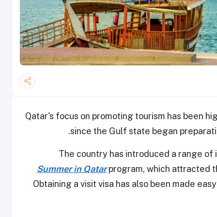
Qatar's focus on promoting tourism has been high
since the Gulf state began preparati
The country has introduced a range of in
Summer in Qatar
program, which attracted th
Obtaining a visit visa has also been made easy 