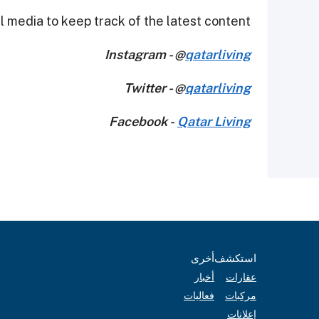
 media to keep track of the latest content.
Instagram - @
qatarliving
Twitter - @
qatarliving
Facebook -
Qatar Living
أخرى
استكشف
أخبار
عقارات
فعاليات
مركبات
إعلانات