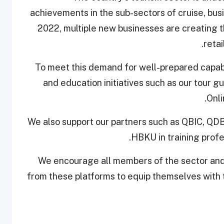
achievements in the sub-sectors of cruise, bus
2022, multiple new businesses are creating th
retai
“To meet this demand for well-prepared capabil
and education initiatives such as our tour
Onl
"We also support our partners such as QBIC, QDB
HBKU in training profe
“We encourage all members of the sector and 
from these platforms to equip themselves with 