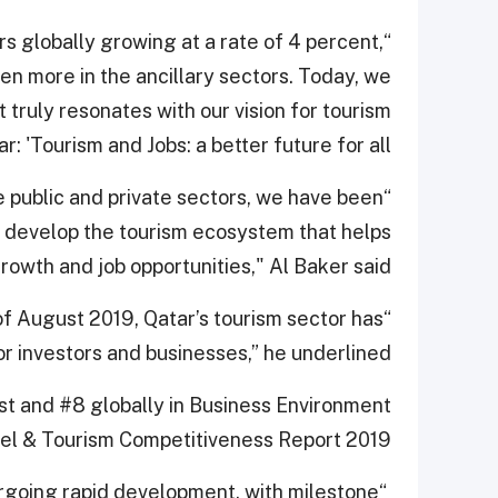
ors globally growing at a rate of 4 percent,
en more in the ancillary sectors. Today, we
truly resonates with our vision for tourism
ar: 'Tourism and Jobs: a better future for all.'
e public and private sectors, we have been
o develop the tourism ecosystem that helps
owth and job opportunities," Al Baker said.
of August 2019, Qatar’s tourism sector has
r investors and businesses,” he underlined.
st and #8 globally in Business Environment
el & Tourism Competitiveness Report 2019.
ergoing rapid development, with milestone