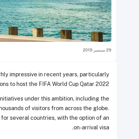
29 سبتمبر 2019
ly impressive in recent years, particularly
ons to host the FIFA World Cup Qatar 2022.
itiatives under this ambition, including the
ousands of visitors from across the globe.
for several countries, with the option of an
on-arrival visa.