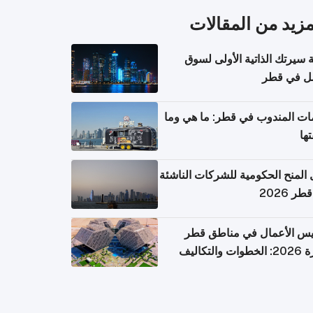
المزيد من المقال
كتابة سيرتك الذاتية الأولى 
العمل في 
خدمات المندوب في قطر: ما هي
تكل
دليل المنح الحكومية للشركات الن
في قطر
تأسيس الأعمال في مناطق 
الحرة 2026: