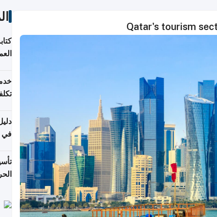
ات
Qatar's tourism sec
لسوق
قطر
 وما
فتها
اشئة
 2026
قطر
 الخطوات والتكاليف