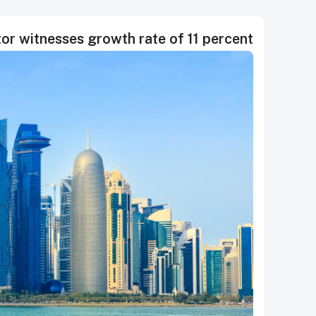
tor witnesses growth rate of 11 percent