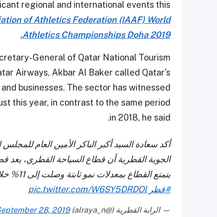
icant regional and international events this
ation of Athletics Federation (IAAF) World
Athletics Championships Doha 2019.
cretary-General of Qatar National Tourism
tar Airways, Akbar Al Baker called Qatar's
s and businesses. The sector has witnessed
t this year, in contrast to the same period
in 2018, he said.
الوطني للسياحة والرئيس التنفيذي لمجموعة الخطوط
اعا واعدا بالنسبة للمستثمرين ورواد الأعمال حيث
يتمتع القطاع بمعدلات نمو ثابتة وصلت إلى 11% خلال شهر أغسطس 2019.
pic.twitter.com/W6SY5DRDOl
#قطر
eptember 28, 2019
— الراية القطرية (@alraya_n)