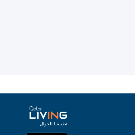
تطبيقنا للجوال