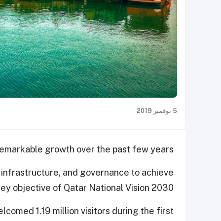
5 نوفمبر 2019
remarkable growth over the past few years.
sm infrastructure, and governance to achieve
key objective of Qatar National Vision 2030.
lcomed 1.19 million visitors during the first