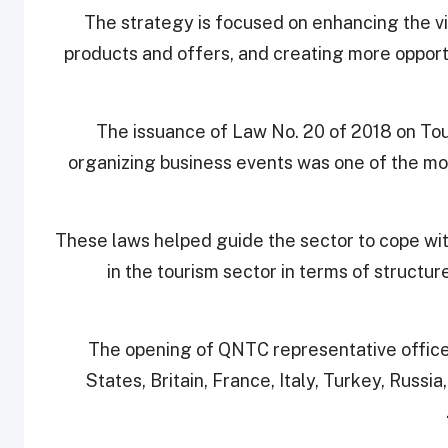
The strategy is focused on enhancing the vis
products and offers, and creating more opportu
The issuance of Law No. 20 of 2018 on Tou
organizing business events was one of the mo
These laws helped guide the sector to cope w
in the tourism sector in terms of struct
The opening of QNTC representative office
States, Britain, France, Italy, Turkey, Russia