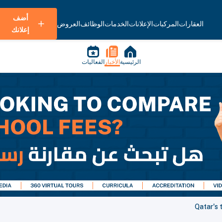
أضف
العروض
الوظائف
الخدمات
الإعلانات
المركبات
العقارات
إعلانك
الفعاليات
الأخبار
الرئيسية
Qatar's 