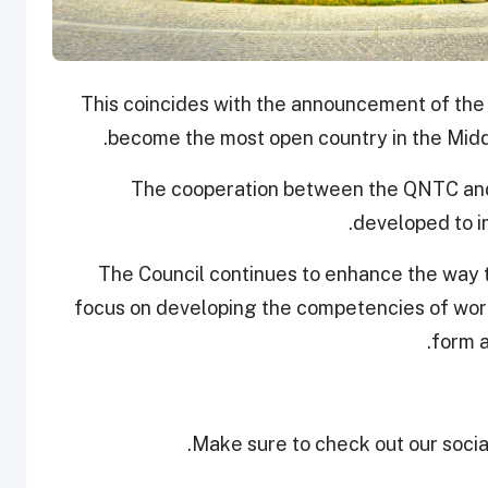
This coincides with the announcement of the
become the most open country in the Middl
The cooperation between the QNTC and
developed to in
The Council continues to enhance the way t
focus on developing the competencies of work
form a
Make sure to check out our social