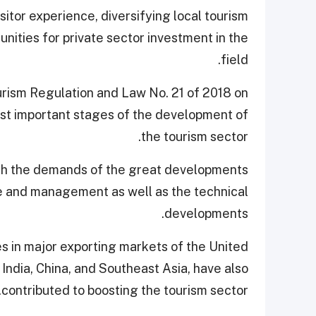
itor experience, diversifying local tourism
nities for private sector investment in the
field.
rism Regulation and Law No. 21 of 2018 on
st important stages of the development of
the tourism sector.
ith the demands of the great developments
ure and management as well as the technical
developments.
s in major exporting markets of the United
, India, China, and Southeast Asia, have also
contributed to boosting the tourism sector.