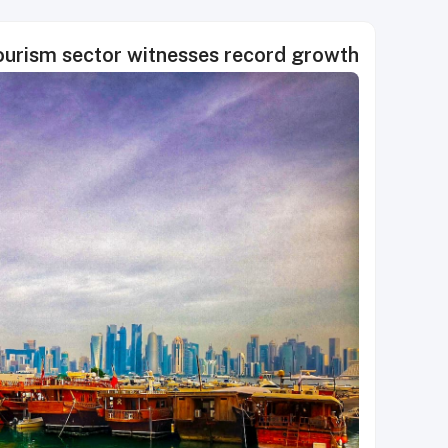
tourism sector witnesses record growth