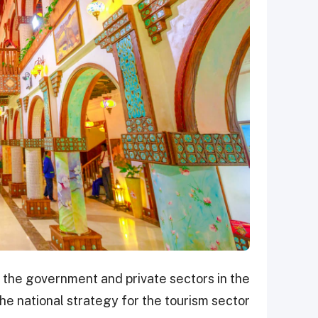
 the government and private sectors in the
he national strategy for the tourism sector.