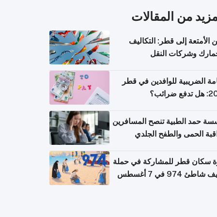
المزيد من المقال
شحن الأمتعة إلى قطر: التك
والجمارك وشركات ا
الإقامة الضريبية للوافدين في
2026: هل
مؤسسة حمد الطبية تنصح المسا
بمراقبة الحمى والطفح ال
والإسهال بعد العودة إلى ا
دعوة سكان قطر للمشاركة في 
تنظيف شاطئ 974 في 