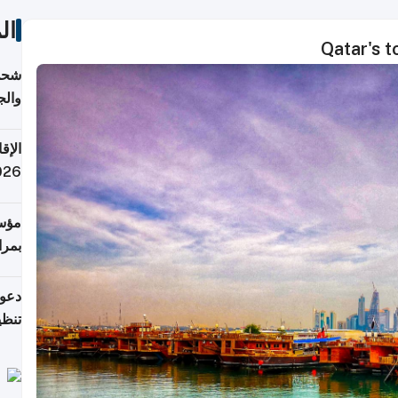
ات
Qatar's 
اليف
لنقل
 قطر
 تدفع ضرائب؟
فرين
جلدي
لوطن
حملة
7 أغسطس