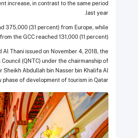
nt increase, in contrast to the same period
last year.
nd 375,000 (31 percent) from Europe, while
 from the GCC reached 131,000 (11 percent).
 Al Thani issued on November 4, 2018, the
m Council (QNTC) under the chairmanship of
or Sheikh Abdullah bin Nasser bin Khalifa Al
w phase of development of tourism in Qatar.