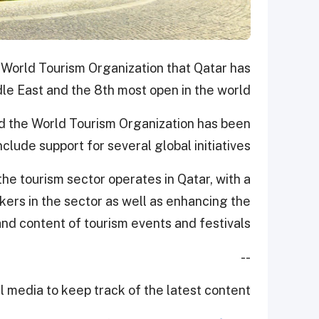
 World Tourism Organization that Qatar has
e East and the 8th most open in the world.
 the World Tourism Organization has been
clude support for several global initiatives.
he tourism sector operates in Qatar, with a
ers in the sector as well as enhancing the
nd content of tourism events and festivals.
--
 media to keep track of the latest content.