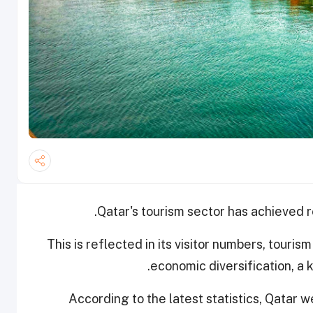
Qatar's tourism sector has achieved 
This is reflected in its visitor numbers, touri
economic diversification, a 
According to the latest statistics, Qatar we