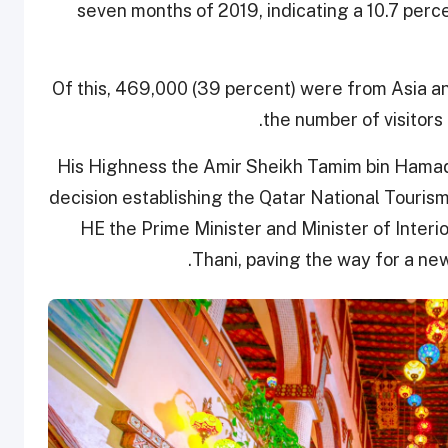
seven months of 2019, indicating a 10.7 perce
Of this, 469,000 (39 percent) were from Asia a
the number of visitors
His Highness the Amir Sheikh Tamim bin Hamad
decision establishing the Qatar National Touris
HE the Prime Minister and Minister of Interi
Thani, paving the way for a ne