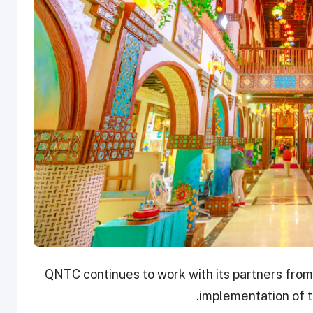
QNTC continues to work with its partners from
implementation of t