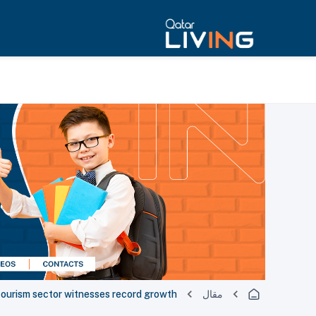
tourism sector witnesses record growth
مقال